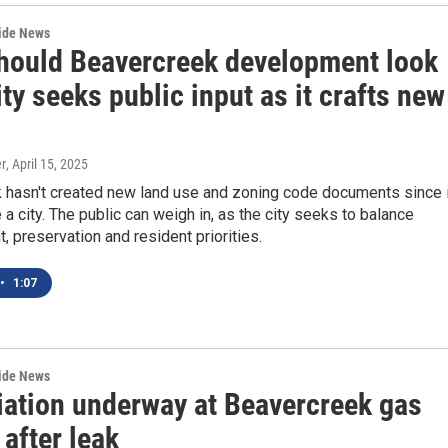
wide News
hould Beavercreek development look
ity seeks public input as it crafts new
r
, April 15, 2025
 hasn't created new land use and zoning code documents since i
 a city. The public can weigh in, as the city seeks to balance
 preservation and resident priorities.
•
1:07
wide News
ation underway at Beavercreek gas
 after leak