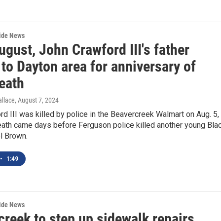
wide News
gust, John Crawford III's father
 to Dayton area for anniversary of
eath
llace
, August 7, 2024
d III was killed by police in the Beavercreek Walmart on Aug. 5,
eath came days before Ferguson police killed another young Bla
l Brown.
•
1:49
wide News
reek to step up sidewalk repairs,