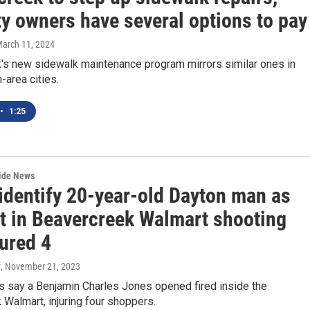
ty owners have several options to pay
March 11, 2024
's new sidewalk maintenance program mirrors similar ones in
-area cities.
•
1:25
wide News
 identify 20-year-old Dayton man as
t in Beavercreek Walmart shooting
jured 4
y
, November 21, 2023
s say a Benjamin Charles Jones opened fired inside the
Walmart, injuring four shoppers.