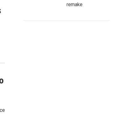
remake
s
o
ice