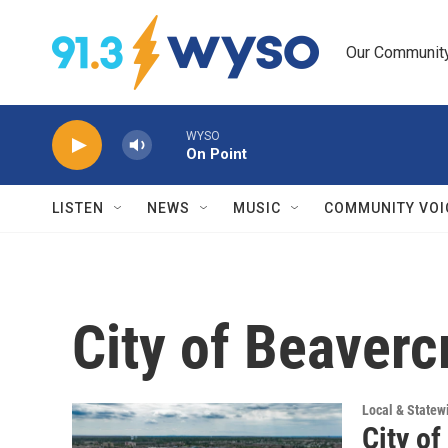
Skip to main content
Our Community.
WYSO
On Point
LISTEN
NEWS
MUSIC
COMMUNITY VOI
City of Beaverc
Local & State
City of