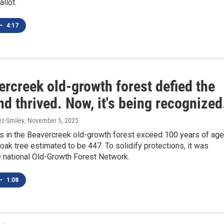
llot.
•
4:17
rcreek old-growth forest defied the
d thrived. Now, it's being recognized
ez-Smiley
, November 5, 2025
s in the Beavercreek old-growth forest exceed 100 years of age
 oak tree estimated to be 447. To solidify protections, it was
e national Old-Growth Forest Network.
•
1:08