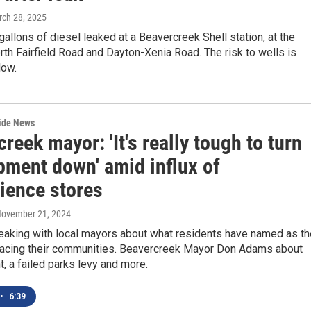
rch 28, 2025
allons of diesel leaked at a Beavercreek Shell station, at the
rth Fairfield Road and Dayton-Xenia Road. The risk to wells is
low.
wide News
reek mayor: 'It's really tough to turn
pment down' amid influx of
ience stores
November 21, 2024
aking with local mayors about what residents have named as th
facing their communities. Beavercreek Mayor Don Adams about
 a failed parks levy and more.
•
6:39