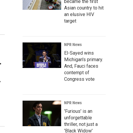
became the first
Asian country to hit
an elusive HIV
target
NPR News
El-Sayed wins
.
Michigan's primary.
And, Fauci faces
contempt of
Congress vote
,
NPR News
'Furious' is an
unforgettable
thriller, not just a
'Black Widow'