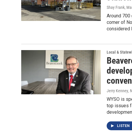
Shay Frank
, Ma
Around 700 g
corner of No
considered 
Local & State
Beaverc
develo
conven
Jerry Kenney
, 
WYSO is spe
top issues 
development,
LISTEN