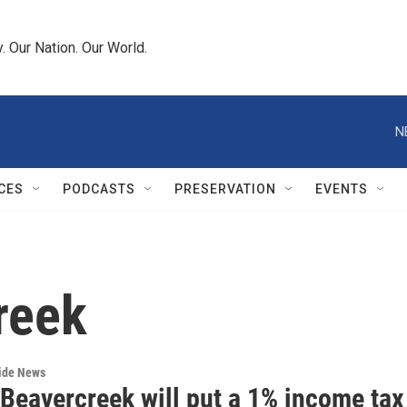
 Our Nation. Our World.
N
CES
PODCASTS
PRESERVATION
EVENTS
reek
wide News
 Beavercreek will put a 1% income tax