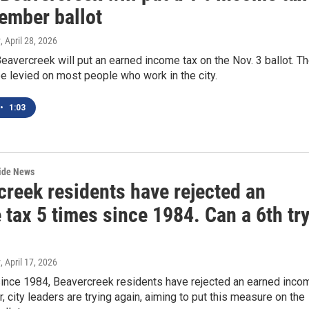
ember ballot
y
, April 28, 2026
Beavercreek will put an earned income tax on the Nov. 3 ballot. T
be levied on most people who work in the city.
•
1:03
wide News
creek residents have rejected an
tax 5 times since 1984. Can a 6th tr
y
, April 17, 2026
since 1984, Beavercreek residents have rejected an earned inco
, city leaders are trying again, aiming to put this measure on the