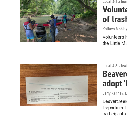
Local & State
Volunt
of tras
Kathryn Moble
Volunteers 
the Little Mi
Local & State
Beaverc
adopt 
Jerry Kenney
, 
Beavercreek 
Department’
participants