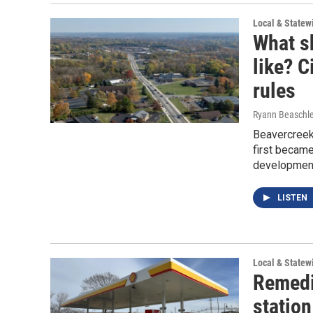
Local & State
What s
like? C
rules
Ryann Beaschle
Beavercreek
first became
development,
LISTEN
Local & State
Remedi
station