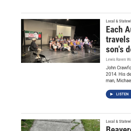
Local & State
Each Au
travels
son's d
Lewis Raven Wa
John Crawfor
2014. His d
man, Michae
LISTEN
Local & State
Beaverc