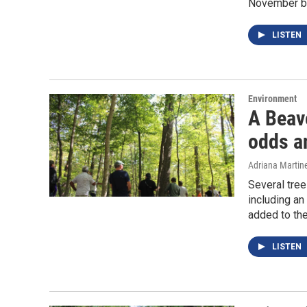
November ba
LISTEN
Environment
A Beave
odds an
Adriana Martin
Several tree
including an
added to th
LISTEN