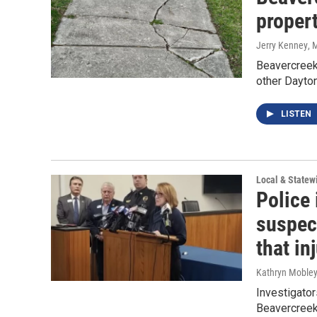
proper
Jerry Kenney
, 
Beavercreek
other Dayton
LISTEN
Local & State
Police
suspec
that in
Kathryn Moble
Investigator
Beavercreek 