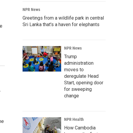
NPR News
Greetings from a wildlife park in central
Sri Lanka that's a haven for elephants
he
NPR News
Trump
administration
moves to
deregulate Head
Start, opening door
for sweeping
y
change
NPR Health
me
How Cambodia