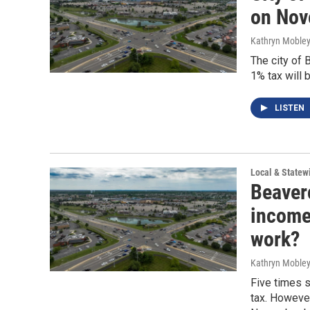
on Nov
Kathryn Moble
The city of 
1% tax will 
LISTEN
Local & State
Beaver
income 
work?
Kathryn Moble
Five times 
tax. However