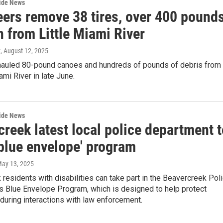
wide News
eers remove 38 tires, over 400 pound
h from Little Miami River
y
, August 12, 2025
hauled 80-pound canoes and hundreds of pounds of debris from
ami River in late June.
wide News
reek latest local police department t
'blue envelope' program
May 13, 2025
residents with disabilities can take part in the Beavercreek Pol
s Blue Envelope Program, which is designed to help protect
 during interactions with law enforcement.