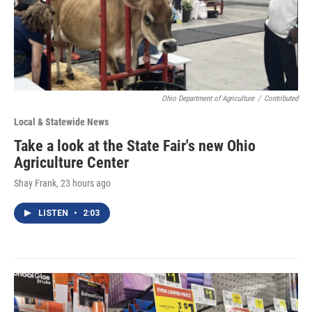
Ohio Department of Agriculture
/
Contributed
Local & Statewide News
Take a look at the State Fair's new Ohio
Agriculture Center
Shay Frank
, 23 hours ago
LISTEN
•
2:03