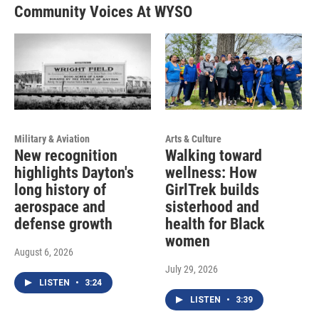
Community Voices At WYSO
Military & Aviation
Arts & Culture
New recognition
Walking toward
highlights Dayton's
wellness: How
long history of
GirlTrek builds
aerospace and
sisterhood and
defense growth
health for Black
women
August 6, 2026
July 29, 2026
LISTEN
•
3:24
LISTEN
•
3:39