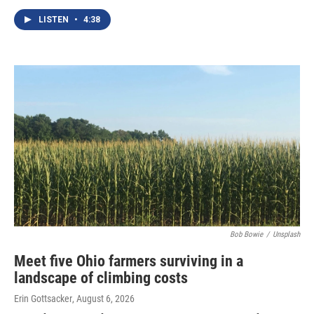
LISTEN
•
4:38
Bob Bowie
/
Unsplash
Meet five Ohio farmers surviving in a
landscape of climbing costs
Erin Gottsacker
, August 6, 2026