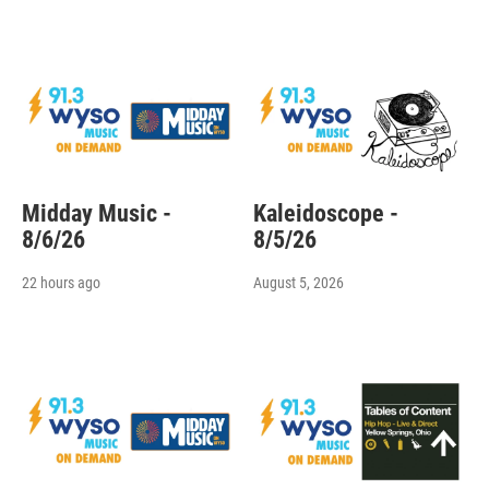
Midday Music -
Kaleidoscope -
8/6/26
8/5/26
22 hours ago
August 5, 2026