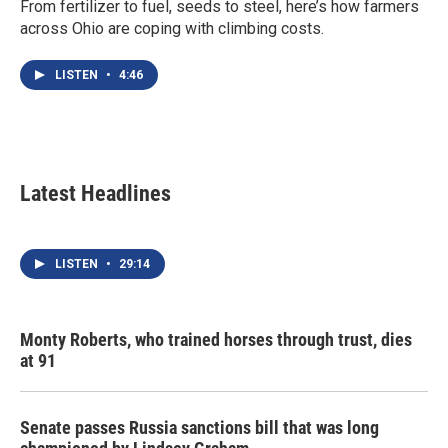
From fertilizer to fuel, seeds to steel, here’s how farmers
across Ohio are coping with climbing costs.
LISTEN
•
4:46
Latest Headlines
LISTEN
•
29:14
Monty Roberts, who trained horses through trust, dies
at 91
Senate passes Russia sanctions bill that was long