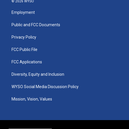
© 2026 WYSO
t
t
e
k
a
u
b
e
Employment
g
b
o
d
r
e
o
i
a
k
n
Public and FCC Documents
m
Privacy Policy
FCC Public File
FCC Applications
Diversity, Equity and Inclusion
WYSO Social Media Discussion Policy
Mission, Vision, Values