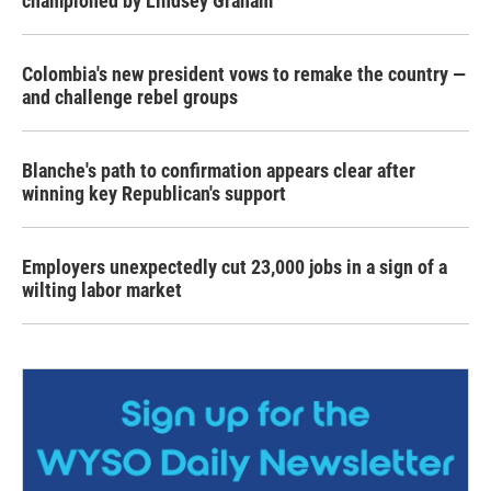
championed by Lindsey Graham
Colombia's new president vows to remake the country —
and challenge rebel groups
Blanche's path to confirmation appears clear after
winning key Republican's support
Employers unexpectedly cut 23,000 jobs in a sign of a
wilting labor market