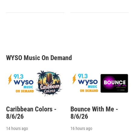
WYSO Music On Demand
Caribbean Colors -
Bounce With Me -
8/6/26
8/6/26
14 hours ago
16 hours ago