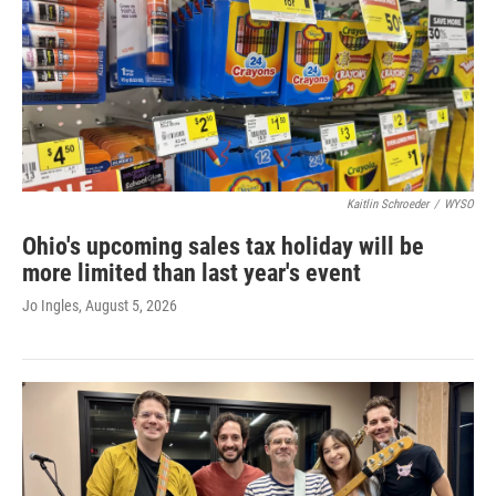
Kaitlin Schroeder
/
WYSO
Ohio's upcoming sales tax holiday will be
more limited than last year's event
Jo Ingles
, August 5, 2026