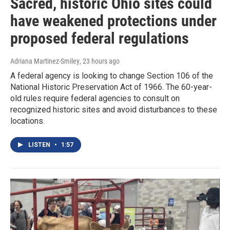
Sacred, historic Ohio sites could
have weakened protections under
proposed federal regulations
Adriana Martinez-Smiley
, 23 hours ago
A federal agency is looking to change Section 106 of the
National Historic Preservation Act of 1966. The 60-year-
old rules require federal agencies to consult on
recognized historic sites and avoid disturbances to these
locations.
LISTEN
•
1:57