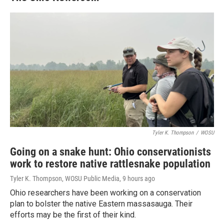
Tyler K. Thompson
/
WOSU
Going on a snake hunt: Ohio conservationists
work to restore native rattlesnake population
Tyler K. Thompson, WOSU Public Media
, 9 hours ago
Ohio researchers have been working on a conservation
plan to bolster the native Eastern massasauga. Their
efforts may be the first of their kind.