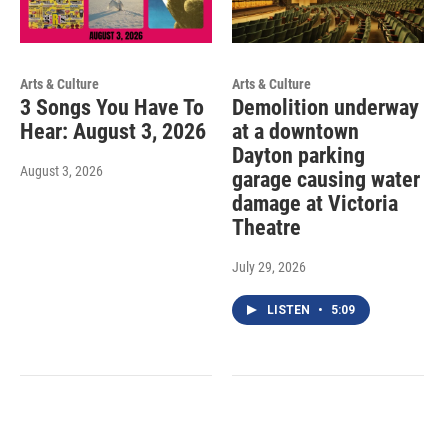
Arts & Culture
Arts & Culture
3 Songs You Have To
Demolition underway
Hear: August 3, 2026
at a downtown
Dayton parking
August 3, 2026
garage causing water
damage at Victoria
Theatre
July 29, 2026
LISTEN
•
5:09