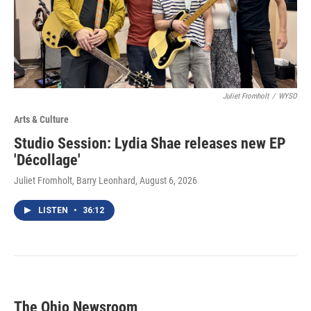
Juliet Fromholt
/
WYSO
Arts & Culture
Studio Session: Lydia Shae releases new EP
'Décollage'
Juliet Fromholt, Barry Leonhard
, August 6, 2026
LISTEN
•
36:12
The Ohio Newsroom