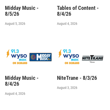
Midday Music -
Tables of Content -
8/5/26
8/4/26
August 5, 2026
August 4, 2026
Midday Music -
NiteTrane - 8/3/26
8/4/26
August 3, 2026
August 4, 2026