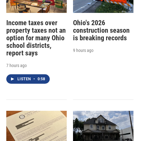
Income taxes over
Ohio's 2026
property taxes not an
construction season
option for many Ohio
is breaking records
school districts,
9 hours ago
report says
7 hours ago
LISTEN
•
0:58