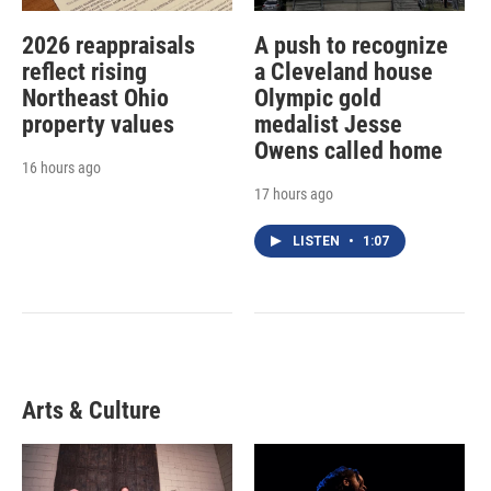
2026 reappraisals
A push to recognize
reflect rising
a Cleveland house
Northeast Ohio
Olympic gold
property values
medalist Jesse
Owens called home
16 hours ago
17 hours ago
LISTEN
•
1:07
Arts & Culture