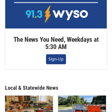
The News You Need, Weekdays at
5:30 AM
Sign-Up
Local & Statewide News