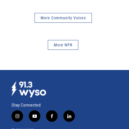
More Community Voices
More NPR
Stay Connected
i
y
f
l
n
o
a
i
s
u
c
n