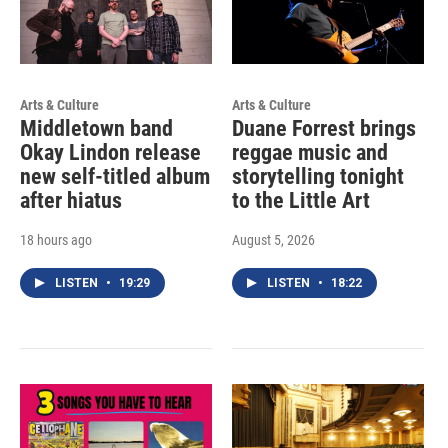
Arts & Culture
Arts & Culture
Middletown band
Duane Forrest brings
Okay Lindon release
reggae music and
new self-titled album
storytelling tonight
after hiatus
to the Little Art
18 hours ago
August 5, 2026
LISTEN
•
19:29
LISTEN
•
18:22