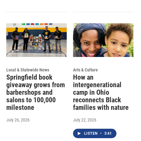
Local & Statewide News
Arts & Culture
Springfield book
How an
giveaway grows from
intergenerational
barbershops and
camp in Ohio
salons to 100,000
reconnects Black
milestone
families with nature
July 26, 2026
July 22, 2026
LISTEN
•
3:41