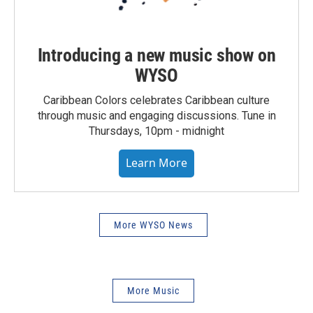
Introducing a new music show on
WYSO
Caribbean Colors celebrates Caribbean culture
through music and engaging discussions. Tune in
Thursdays, 10pm - midnight
Learn More
More WYSO News
More Music