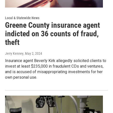
Local & Statewide News
Greene County insurance agent
indicted on 36 counts of fraud,
theft
Jerry Kenney
, May 2, 2024
Insurance agent Beverly Kirk allegedly solicited clients to
invest at least $235,000 in fraudulent CDs and ventures,
and is accused of misappropriating investments for her
own personal use.