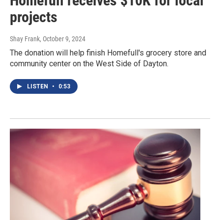
Homefull receives $10K for local
projects
Shay Frank
, October 9, 2024
The donation will help finish Homefull's grocery store and
community center on the West Side of Dayton.
LISTEN
•
0:53