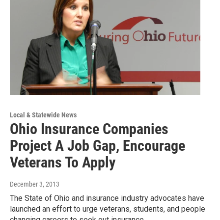
Local & Statewide News
Ohio Insurance Companies
Project A Job Gap, Encourage
Veterans To Apply
December 3, 2013
The State of Ohio and insurance industry advocates have
launched an effort to urge veterans, students, and people
changing careers to seek out insurance…