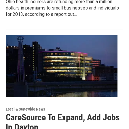
Ohio health insurers are refunding more than a million
dollars in premiums to small businesses and individuals
for 2013, according to a report out…
Local & Statewide News
CareSource To Expand, Add Jobs
In Dayton