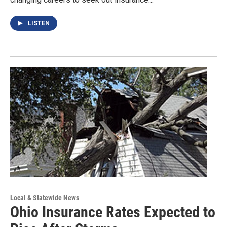
LISTEN
Local & Statewide News
Ohio Insurance Rates Expected to