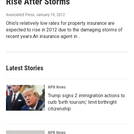
Rise After Storms
Associated Press
, January 19, 2012
Ohio's relatively low rates for property insurance are
expected to rise in 2012 due to the damaging storms of
recent years.An insurance agent in…
Latest Stories
NPR News
Trump signs 2 immigration actions to
curb 'birth tourism,' limit birthright
citizenship
NPR News