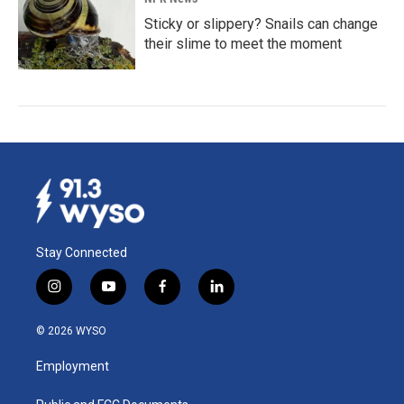
Sticky or slippery? Snails can change
their slime to meet the moment
Stay Connected
i
y
f
l
n
o
a
i
s
u
c
n
© 2026 WYSO
t
t
e
k
a
u
b
e
Employment
g
b
o
d
r
e
o
i