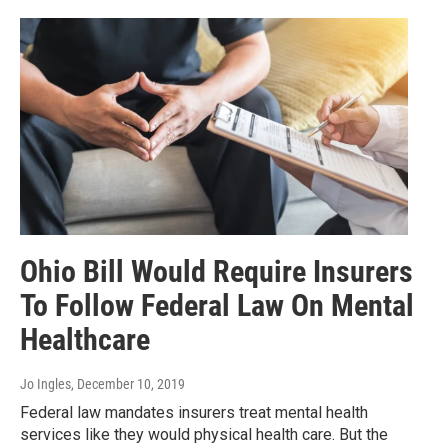
Ohio Bill Would Require Insurers
To Follow Federal Law On Mental
Healthcare
Jo Ingles
, December 10, 2019
Federal law mandates insurers treat mental health
services like they would physical health care. But the