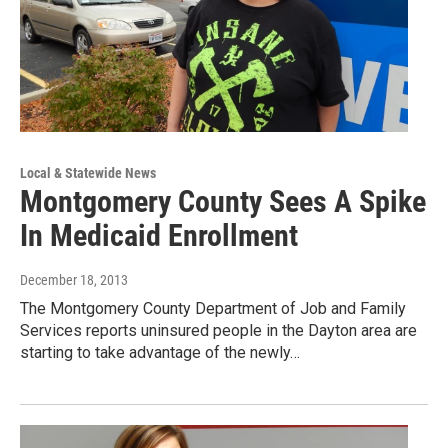
Local & Statewide News
Montgomery County Sees A Spike
In Medicaid Enrollment
December 18, 2013
The Montgomery County Department of Job and Family
Services reports uninsured people in the Dayton area are
starting to take advantage of the newly…