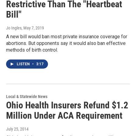
Restrictive Than The "Heartbeat
Bill"
Jo Ingles
, May 7, 2019
A new bill would ban most private insurance coverage for
abortions. But opponents say it would also ban effective
methods of birth control.
LISTEN
•
3:17
Local & Statewide News
Ohio Health Insurers Refund $1.2
Million Under ACA Requirement
July 25, 2014