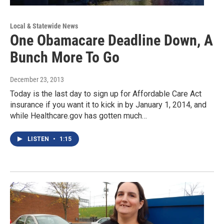
Local & Statewide News
One Obamacare Deadline Down, A
Bunch More To Go
December 23, 2013
Today is the last day to sign up for Affordable Care Act
insurance if you want it to kick in by January 1, 2014, and
while Healthcare.gov has gotten much…
LISTEN
•
1:15