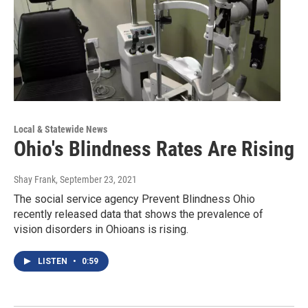
Local & Statewide News
Ohio's Blindness Rates Are Rising
Shay Frank
, September 23, 2021
The social service agency Prevent Blindness Ohio
recently released data that shows the prevalence of
vision disorders in Ohioans is rising.
LISTEN
•
0:59