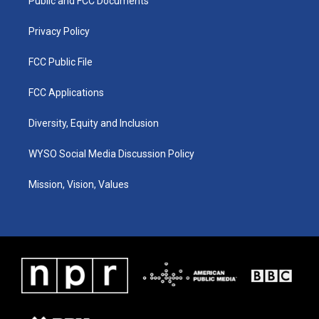
a
k
n
Public and FCC Documents
m
Privacy Policy
FCC Public File
FCC Applications
Diversity, Equity and Inclusion
WYSO Social Media Discussion Policy
Mission, Vision, Values