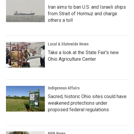
Iran aims to ban U.S. and Israeli ships
from Strait of Hormuz and charge
others a toll
Local & Statewide News
Take a look at the State Fair's new
Ohio Agriculture Center
Indigenous Affairs
Sacred, historic Ohio sites could have
weakened protections under
proposed federal regulations
NPR News