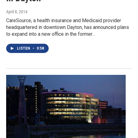
April 8, 2014
CareSource, a health insurance and Medicaid provider
headquartered in downtown Dayton, has announced plans
to expand into a new office in the former…
LISTEN
•
0:58