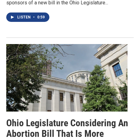
sponsors of a new bill in the Ohio Legislature...
LISTEN
•
0:59
Ohio Legislature Considering An
Abortion Bill That Is More