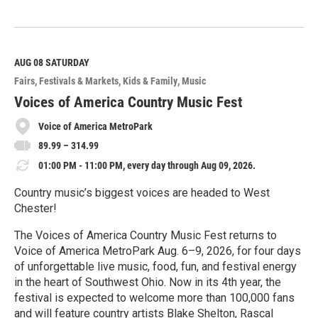
R
e
a
d
M
AUG 08
SATURDAY
o
Fairs, Festivals & Markets
Kids & Family
Music
r
e
Voices of America Country Music Fest
Voice of America MetroPark
89.99 – 314.99
01:00 PM - 11:00 PM, every day through Aug 09, 2026.
Country music’s biggest voices are headed to West
Chester!
The Voices of America Country Music Fest returns to
Voice of America MetroPark Aug. 6–9, 2026, for four days
of unforgettable live music, food, fun, and festival energy
in the heart of Southwest Ohio. Now in its 4th year, the
festival is expected to welcome more than 100,000 fans
and will feature country artists Blake Shelton, Rascal