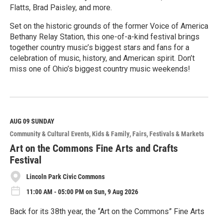
Flatts, Brad Paisley, and more.
Set on the historic grounds of the former Voice of America
Bethany Relay Station, this one-of-a-kind festival brings
together country music’s biggest stars and fans for a
celebration of music, history, and American spirit. Don’t
miss one of Ohio’s biggest country music weekends!
R
e
a
d
M
AUG 09
SUNDAY
o
Community & Cultural Events
Kids & Family
Fairs, Festivals & Markets
r
e
Art on the Commons Fine Arts and Crafts
Festival
Lincoln Park Civic Commons
11:00 AM - 05:00 PM on Sun, 9 Aug 2026
Back for its 38th year, the “Art on the Commons” Fine Arts