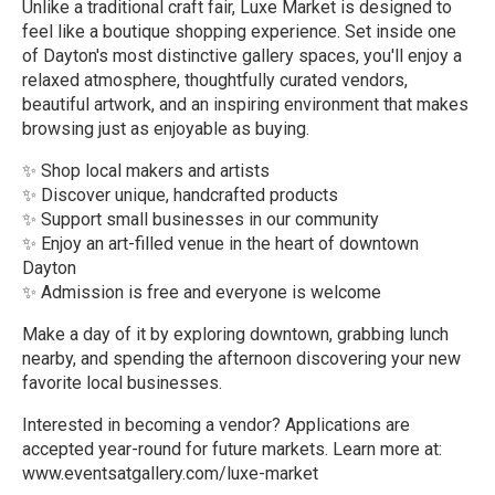
Unlike a traditional craft fair, Luxe Market is designed to
feel like a boutique shopping experience. Set inside one
of Dayton's most distinctive gallery spaces, you'll enjoy a
relaxed atmosphere, thoughtfully curated vendors,
beautiful artwork, and an inspiring environment that makes
browsing just as enjoyable as buying.
✨ Shop local makers and artists
✨ Discover unique, handcrafted products
✨ Support small businesses in our community
✨ Enjoy an art-filled venue in the heart of downtown
Dayton
✨ Admission is free and everyone is welcome
Make a day of it by exploring downtown, grabbing lunch
nearby, and spending the afternoon discovering your new
favorite local businesses.
Interested in becoming a vendor? Applications are
accepted year-round for future markets. Learn more at:
www.eventsatgallery.com/luxe-market