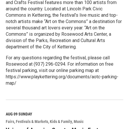
and Crafts Festival features more than 100 artists from
around the country. Located at Lincoln Park Civic
Commons in Kettering, the festival’s live music and top-
notch artists make “Art on the Commons” a destination for
several thousand art lovers every year. “Art on the
Commons” is organized by Rosewood Arts Center, a
division of the Parks, Recreation and Cultural Arts
department of the City of Kettering.
For any questions regarding the festival, please call
Rosewood at (937) 296-0294. For information on free
festival parking, visit our online parking map at
https://www.playkettering.org/documents/aotc-parking-
map/
R
e
a
d
M
AUG 09
SUNDAY
o
Fairs, Festivals & Markets
Kids & Family
Music
r