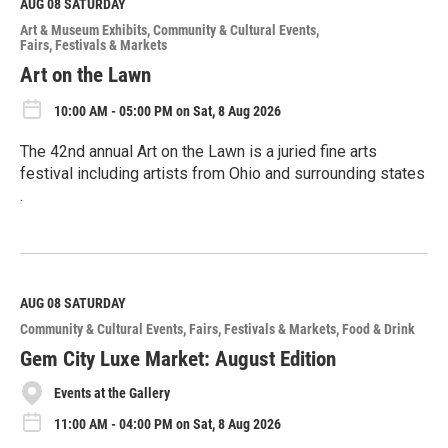
M
AUG 08
SATURDAY
o
Art & Museum Exhibits
Community & Cultural Events
r
Fairs, Festivals & Markets
e
Art on the Lawn
10:00 AM - 05:00 PM on Sat, 8 Aug 2026
The 42nd annual Art on the Lawn is a juried fine arts
festival including artists from Ohio and surrounding states
.
R
e
a
d
M
AUG 08
SATURDAY
o
Community & Cultural Events
Fairs, Festivals & Markets
Food & Drink
r
e
Gem City Luxe Market: August Edition
Events at the Gallery
11:00 AM - 04:00 PM on Sat, 8 Aug 2026