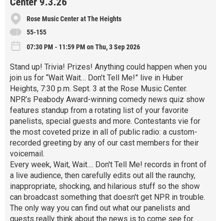
Center 9.3.26
Rose Music Center at The Heights
55-155
07:30 PM - 11:59 PM on Thu, 3 Sep 2026
Stand up! Trivia! Prizes! Anything could happen when you
join us for “Wait Wait… Don’t Tell Me!” live in Huber
Heights, 7:30 p.m. Sept. 3 at the Rose Music Center.
NPR’s Peabody Award-winning comedy news quiz show
features standup from a rotating list of your favorite
panelists, special guests and more. Contestants vie for
the most coveted prize in all of public radio: a custom-
recorded greeting by any of our cast members for their
voicemail.
Every week, Wait, Wait.... Don't Tell Me! records in front of
a live audience, then carefully edits out all the raunchy,
inappropriate, shocking, and hilarious stuff so the show
can broadcast something that doesn't get NPR in trouble.
The only way you can find out what our panelists and
guests really think about the news is to come see for