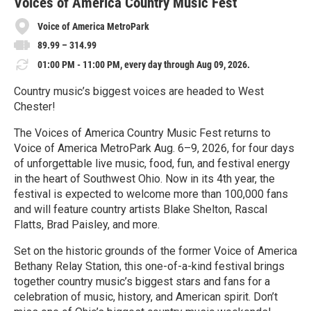
e
Voices of America Country Music Fest
Voice of America MetroPark
89.99 – 314.99
01:00 PM - 11:00 PM, every day through Aug 09, 2026.
Country music’s biggest voices are headed to West
Chester!
The Voices of America Country Music Fest returns to
Voice of America MetroPark Aug. 6–9, 2026, for four days
of unforgettable live music, food, fun, and festival energy
in the heart of Southwest Ohio. Now in its 4th year, the
festival is expected to welcome more than 100,000 fans
and will feature country artists Blake Shelton, Rascal
Flatts, Brad Paisley, and more.
Set on the historic grounds of the former Voice of America
Bethany Relay Station, this one-of-a-kind festival brings
together country music’s biggest stars and fans for a
celebration of music, history, and American spirit. Don’t