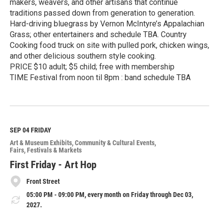
makers, weavers, and other artisans that continue
traditions passed down from generation to generation.
Hard-driving bluegrass by Vernon McIntyre’s Appalachian
Grass; other entertainers and schedule TBA. Country
Cooking food truck on site with pulled pork, chicken wings,
and other delicious southern style cooking.
PRICE $10 adult; $5 child; free with membership
TIME Festival from noon til 8pm : band schedule TBA
R
e
a
d
M
SEP 04
FRIDAY
o
Art & Museum Exhibits
Community & Cultural Events
r
Fairs, Festivals & Markets
e
First Friday - Art Hop
Front Street
05:00 PM - 09:00 PM, every month on Friday through Dec 03,
2027.