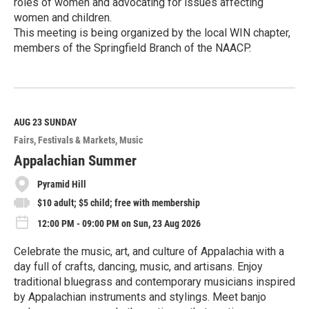
roles of women and advocating for issues affecting
women and children.
This meeting is being organized by the local WIN chapter,
members of the Springfield Branch of the NAACP.
R
e
a
d
M
AUG 23
SUNDAY
o
Fairs, Festivals & Markets
Music
r
e
Appalachian Summer
Pyramid Hill
$10 adult; $5 child; free with membership
12:00 PM - 09:00 PM on Sun, 23 Aug 2026
Celebrate the music, art, and culture of Appalachia with a
day full of crafts, dancing, music, and artisans. Enjoy
traditional bluegrass and contemporary musicians inspired
by Appalachian instruments and stylings. Meet banjo