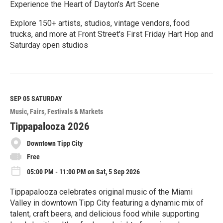
Experience the Heart of Dayton's Art Scene
Explore 150+ artists, studios, vintage vendors, food
trucks, and more at Front Street's First Friday Hart Hop and
Saturday open studios
R
e
a
d
M
SEP 05
SATURDAY
o
Music
Fairs, Festivals & Markets
r
e
Tippapalooza 2026
Downtown Tipp City
Free
05:00 PM - 11:00 PM on Sat, 5 Sep 2026
Tippapalooza celebrates original music of the Miami
Valley in downtown Tipp City featuring a dynamic mix of
talent, craft beers, and delicious food while supporting