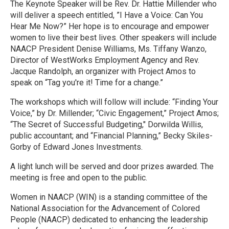
The Keynote Speaker will be Rev. Dr. Hattie Millender who
will deliver a speech entitled, ”I Have a Voice: Can You
Hear Me Now?” Her hope is to encourage and empower
women to live their best lives. Other speakers will include
NAACP President Denise Williams, Ms. Tiffany Wanzo,
Director of WestWorks Employment Agency and Rev.
Jacque Randolph, an organizer with Project Amos to
speak on “Tag you're it! Time for a change.”
The workshops which will follow will include: “Finding Your
Voice,” by Dr. Millender; “Civic Engagement,” Project Amos;
“The Secret of Successful Budgeting," Dorwilda Willis,
public accountant; and “Financial Planning,” Becky Skiles-
Gorby of Edward Jones Investments.
A light lunch will be served and door prizes awarded. The
meeting is free and open to the public.
Women in NAACP (WIN) is a standing committee of the
National Association for the Advancement of Colored
People (NAACP) dedicated to enhancing the leadership