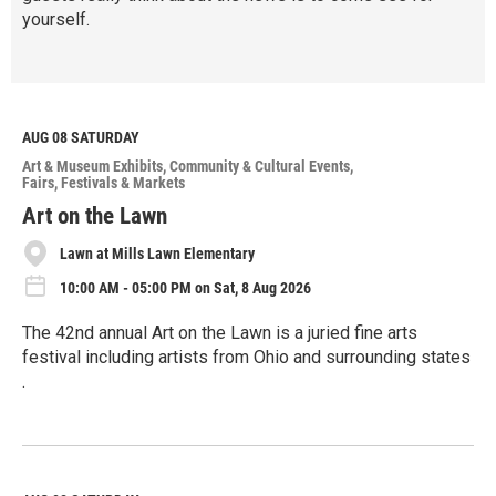
yourself.
R
e
a
d
M
AUG 08
SATURDAY
o
Art & Museum Exhibits
Community & Cultural Events
r
Fairs, Festivals & Markets
e
Art on the Lawn
Lawn at Mills Lawn Elementary
10:00 AM - 05:00 PM on Sat, 8 Aug 2026
The 42nd annual Art on the Lawn is a juried fine arts
festival including artists from Ohio and surrounding states
.
R
e
a
d