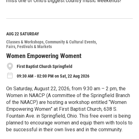
miss one of Ohio’s biggest country music weekends!
R
e
a
d
M
AUG 22
SATURDAY
o
Classes & Workshops
Community & Cultural Events
r
Fairs, Festivals & Markets
e
Women Empowering Woment
First Baptist Church Springfield
09:30 AM - 02:00 PM on Sat, 22 Aug 2026
On Saturday, August 22, 2026, from 9:30 am – 2 pm, the
Women in NAACP (A committee of the Springfield Branch
of the NAACP) are hosting a workshop entitled “Women
Empowering Women” at First Baptist Church, 638 S.
Fountain Ave. in Springfield, Ohio. This free event is being
planned to encourage women and equip them with tools to
be successful in their own lives and in the community.