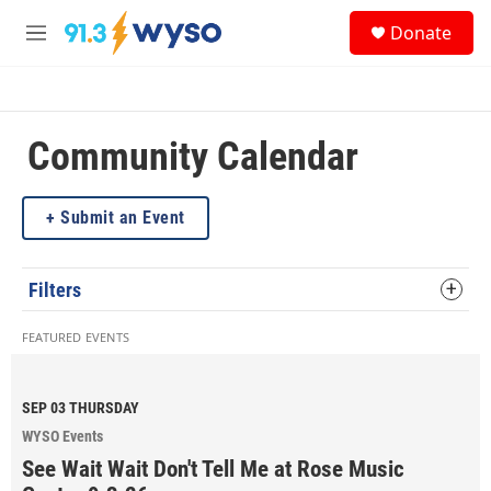
Skip to main content
S
Donate
e
M
a
e
r
n
c
u
h
Community Calendar
u
e
r
y
Submit an Event
Filters
FEATURED EVENTS
SEP 03
THURSDAY
WYSO Events
See Wait Wait Don't Tell Me at Rose Music