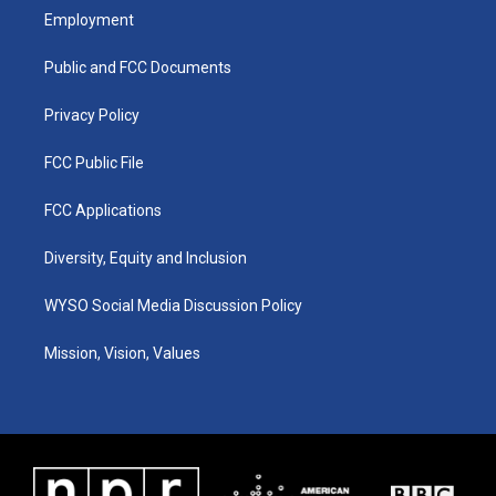
a
u
b
e
Employment
g
b
o
d
r
e
o
i
a
k
n
Public and FCC Documents
m
Privacy Policy
FCC Public File
FCC Applications
Diversity, Equity and Inclusion
WYSO Social Media Discussion Policy
Mission, Vision, Values