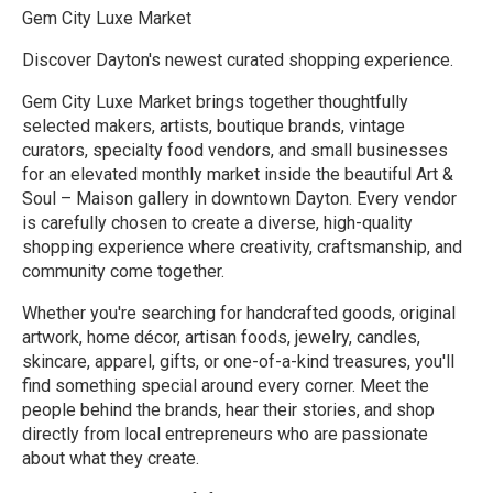
Gem City Luxe Market
Discover Dayton's newest curated shopping experience.
Gem City Luxe Market brings together thoughtfully
selected makers, artists, boutique brands, vintage
curators, specialty food vendors, and small businesses
for an elevated monthly market inside the beautiful Art &
Soul – Maison gallery in downtown Dayton. Every vendor
is carefully chosen to create a diverse, high-quality
shopping experience where creativity, craftsmanship, and
community come together.
Whether you're searching for handcrafted goods, original
artwork, home décor, artisan foods, jewelry, candles,
skincare, apparel, gifts, or one-of-a-kind treasures, you'll
find something special around every corner. Meet the
people behind the brands, hear their stories, and shop
directly from local entrepreneurs who are passionate
about what they create.