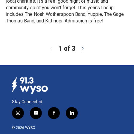
local charities. It's a feel good night of music and
community spirit you won't forget. This year's lineup
includes The Noah Wotherspoon Band, Yuppie, The Gage
Thomas Band, and Kittinger. Admission is free!
R
e
a
d
1 of 3
N
M
e
o
x
r
t
e
Stay Connected
i
y
f
l
n
o
a
i
s
u
c
n
© 2026 WYSO
t
t
e
k