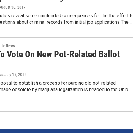
 August 30, 2017
dies reveal some unintended consequences for the the effort t
estions about criminal records from initial job applications The…
wide News
To Vote On New Pot-Related Ballot
ss
, July 15, 2015
posal to establish a process for purging old pot-related
made obsolete by marijuana legalization is headed to the Ohio