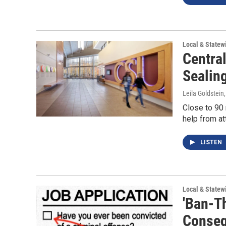
Local & State
Central
Sealing
Leila Goldstein
Close to 90 
help from at
LISTEN
Local & State
'Ban-T
Conseq