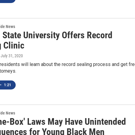
wide News
 State University Offers Record
 Clinic
, July 31, 2020
residents will learn about the record sealing process and get fr
torneys.
•
1:21
wide News
he-Box' Laws May Have Unintended
uences for Young Black Men