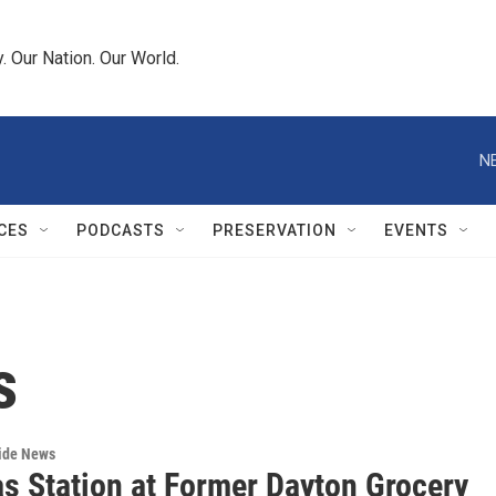
 Our Nation. Our World.
N
CES
PODCASTS
PRESERVATION
EVENTS
s
wide News
s Station at Former Dayton Grocery