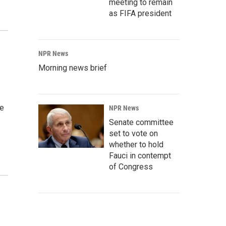
meeting to remain
as FIFA president
NPR News
Morning news brief
ee
NPR News
Senate committee
set to vote on
whether to hold
Fauci in contempt
of Congress