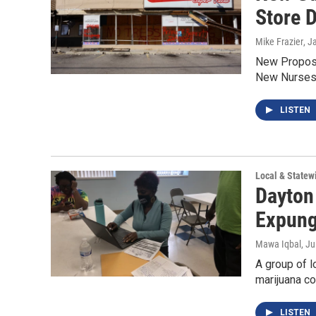
Store 
Mike Frazier
, J
New Propose
New Nurses 
LISTEN
Local & State
Dayton
Expung
Mawa Iqbal
, J
A group of l
marijuana co
LISTEN