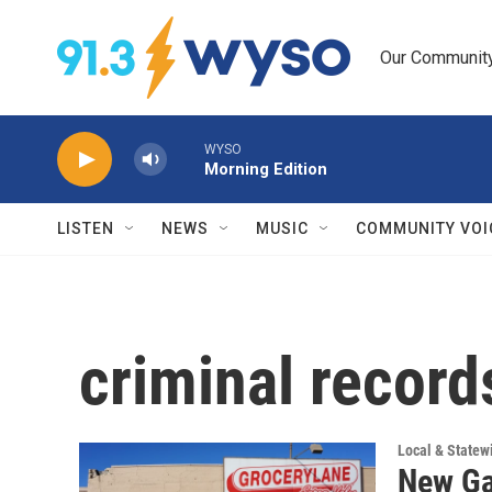
Skip to main content
Our Community.
WYSO
Morning Edition
LISTEN
NEWS
MUSIC
COMMUNITY VOI
criminal record
Local & State
New Ga