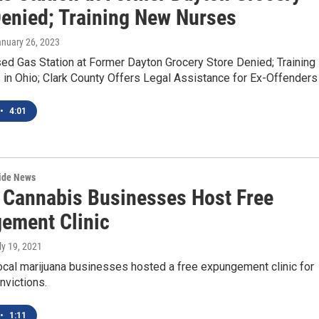
Denied; Training New Nurses
anuary 26, 2023
d Gas Station at Former Dayton Grocery Store Denied; Training
in Ohio; Clark County Offers Legal Assistance for Ex-Offenders
•
4:01
wide News
 Cannabis Businesses Host Free
ement Clinic
uly 19, 2021
ocal marijuana businesses hosted a free expungement clinic for
nvictions.
•
1:11