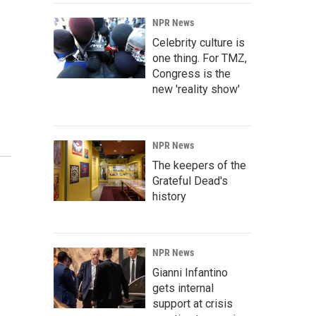
NPR News
Celebrity culture is
one thing. For TMZ,
Congress is the
new 'reality show'
NPR News
The keepers of the
Grateful Dead's
history
NPR News
Gianni Infantino
gets internal
support at crisis