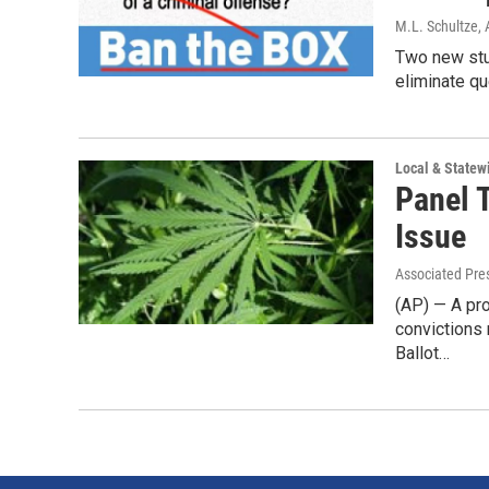
M.L. Schultze
,
Two new stu
eliminate qu
Local & State
Panel 
Issue
Associated Pre
(AP) — A pro
convictions 
Ballot…