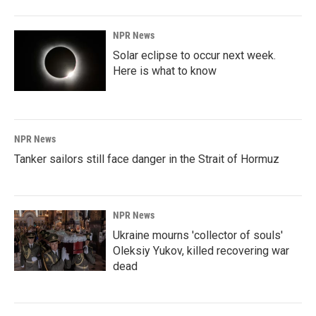
o
I
k
n
NPR News
Solar eclipse to occur next week.
Here is what to know
NPR News
Tanker sailors still face danger in the Strait of Hormuz
NPR News
Ukraine mourns 'collector of souls'
Oleksiy Yukov, killed recovering war
dead