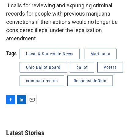
It calls for reviewing and expunging criminal
records for people with previous marijuana
convictions if their actions would no longer be
considered illegal under the legalization
amendment.
Tags
Local & Statewide News
Marijuana
Ohio Ballot Board
ballot
Voters
criminal records
ResponsibleOhio
F
L
E
a
i
m
c
n
a
e
k
i
b
e
l
Latest Stories
o
d