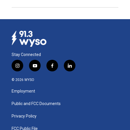
Stay Connected
i
y
f
l
n
o
a
i
s
u
c
n
© 2026 WYSO
t
t
e
k
a
u
b
e
Employment
g
b
o
d
r
e
o
i
a
k
n
Public and FCC Documents
m
Privacy Policy
FCC Public File