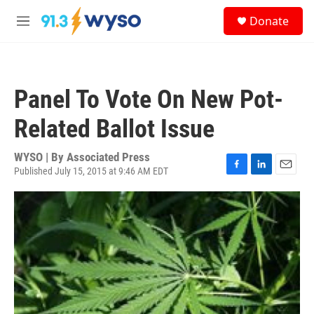
Skip to main content
S
Donate
e
M
a
e
r
n
c
u
h
Panel To Vote On New Pot-
u
e
Related Ballot Issue
r
y
WYSO | By
Associated Press
Published July 15, 2015 at 9:46 AM EDT
F
L
E
a
i
m
c
n
a
e
k
i
b
e
l
o
d
o
I
k
n