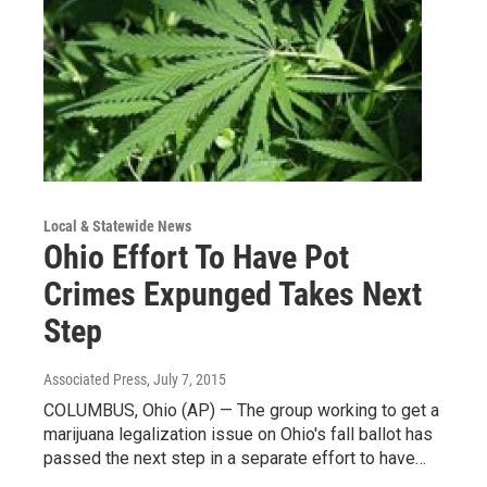
Local & Statewide News
Ohio Effort To Have Pot
Crimes Expunged Takes Next
Step
Associated Press
, July 7, 2015
COLUMBUS, Ohio (AP) — The group working to get a
marijuana legalization issue on Ohio's fall ballot has
passed the next step in a separate effort to have…