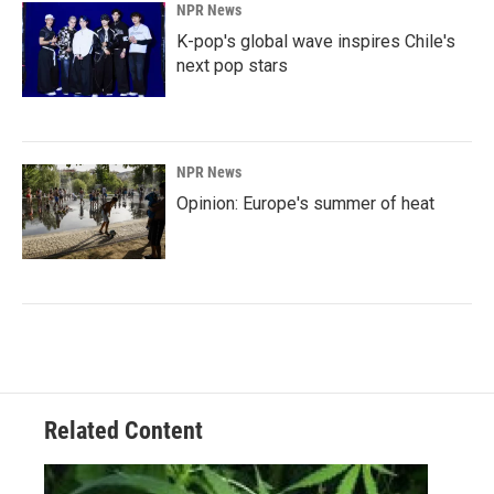
NPR News
K-pop's global wave inspires Chile's
next pop stars
NPR News
Opinion: Europe's summer of heat
Related Content