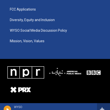
FCC Applications
Diversity, Equity and Inclusion
WYSO Social Media Discussion Policy
Mission, Vision, Values
WYSO