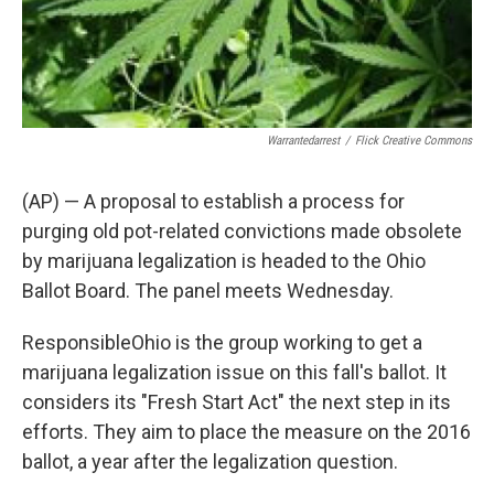
Warrantedarrest
/
Flick Creative Commons
(AP) — A proposal to establish a process for
purging old pot-related convictions made obsolete
by marijuana legalization is headed to the Ohio
Ballot Board. The panel meets Wednesday.
ResponsibleOhio is the group working to get a
marijuana legalization issue on this fall's ballot. It
considers its "Fresh Start Act" the next step in its
efforts. They aim to place the measure on the 2016
ballot, a year after the legalization question.