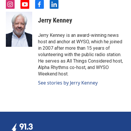
i
y
f
l
n
o
a
i
s
u
c
n
Jerry Kenney
t
t
e
k
a
u
b
e
g
b
o
d
Jerry Kenney is an award-winning news
r
e
o
i
host and anchor at WYSO, which he joined
a
k
n
in 2007 after more than 15 years of
m
volunteering with the public radio station.
He serves as All Things Considered host,
Alpha Rhythms co-host, and WYSO
Weekend host.
See stories by Jerry Kenney