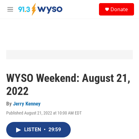
Skip to main content
S
Donate
e
M
a
e
r
n
c
u
h
u
e
r
y
WYSO Weekend: August 21,
2022
By
Jerry Kenney
Published August 21, 2022 at 10:00 AM EDT
LISTEN
•
29:59