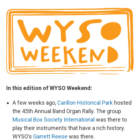
In this edition of WYSO Weekend:
A few weeks ago,
Carillon Historical Park
hosted
the 45th Annual Band Organ Rally. The group
Musical Box Society International
was there to
play their instruments that have a rich history.
WYSO’s
Garrett Reese
was there.