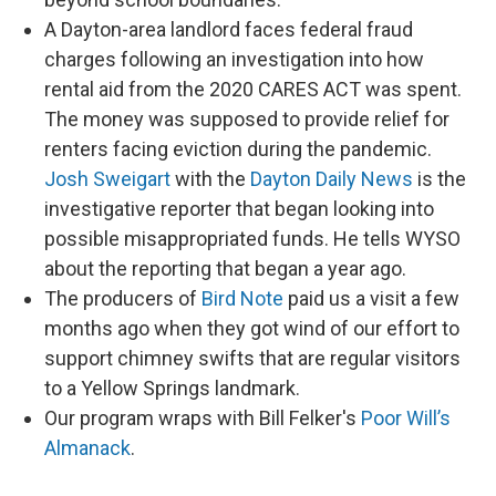
A Dayton-area landlord faces federal fraud
charges following an investigation into how
rental aid from the 2020 CARES ACT was spent.
The money was supposed to provide relief for
renters facing eviction during the pandemic.
Josh Sweigart
with the
Dayton Daily News
is the
investigative reporter that began looking into
possible misappropriated funds. He tells WYSO
about the reporting that began a year ago.
The producers of
Bird Note
paid us a visit a few
months ago when they got wind of our effort to
support chimney swifts that are regular visitors
to a Yellow Springs landmark.
Our program wraps with Bill Felker's
Poor Will’s
Almanack
.