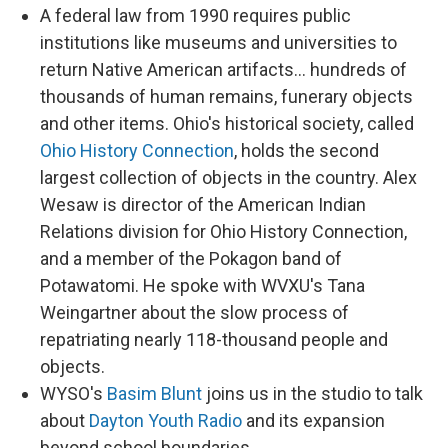
A federal law from 1990 requires public
institutions like museums and universities to
return Native American artifacts... hundreds of
thousands of human remains, funerary objects
and other items. Ohio's historical society, called
Ohio History Connection
, holds the second
largest collection of objects in the country. Alex
Wesaw is director of the American Indian
Relations division for Ohio History Connection,
and a member of the Pokagon band of
Potawatomi. He spoke with WVXU's Tana
Weingartner about the slow process of
repatriating nearly 118-thousand people and
objects.
WYSO's
Basim Blunt
joins us in the studio to talk
about
Dayton Youth Radio
and its expansion
beyond school boundaries.