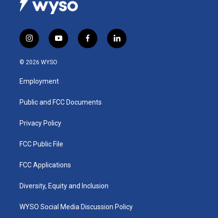
i
y
f
l
n
o
a
i
s
u
c
n
© 2026 WYSO
t
t
e
k
a
u
b
e
Employment
g
b
o
d
r
e
o
i
a
k
n
Public and FCC Documents
m
Privacy Policy
FCC Public File
FCC Applications
Diversity, Equity and Inclusion
WYSO Social Media Discussion Policy