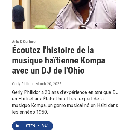
Arts & Culture
Écoutez l'histoire de la
musique haïtienne Kompa
avec un DJ de l'Ohio
Gerly Philidor
, March 20, 2025
Gerly Philidor a 20 ans d'expérience en tant que DJ
en Haïti et aux États-Unis. Il est expert de la
musique Kompa, un genre musical né en Haïti dans
les années 1950.
LISTEN
•
3:41