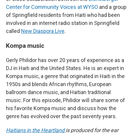
Center for Community Voices at WYSO
and a group
of Springfield residents from Haiti who had been
involved in an internet radio station in Springfield
called
New Diaspora Live
.
Kompa music
Gerly Philidor has over 20 years of experience as a
DJ in Haiti and the United States. He is an expert in
Kompa music, a genre that originated in Haiti in the
1950s and blends African rhythms, European
ballroom dance music, and Haitian traditional
music. For this episode, Philidor will share some of
his favorite Kompa music and discuss how the
genre has evolved over the past seventy years.
Haitians in the Heartland
is produced for the ear