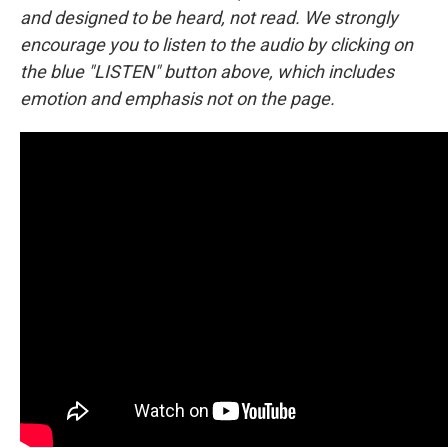
and designed to be heard, not read. We strongly
encourage you to listen to the audio by clicking on
the blue "LISTEN" button above, which includes
emotion and emphasis not on the page.