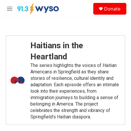
Skip to main content
S
Donate
e
M
a
e
r
n
c
u
h
u
Haitians in the
e
r
Heartland
y
The series highlights the voices of Haitian
Americans in Springfield as they share
stories of resilience, cultural identity and
adaptation. Each episode offers an intimate
look into their experiences, from
immigration journeys to building a sense of
belonging in America. The project
celebrates the strength and vibrancy of
Springfield’s Haitian diaspora.