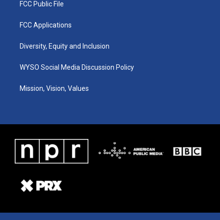
FCC Public File
FCC Applications
Diversity, Equity and Inclusion
WYSO Social Media Discussion Policy
Mission, Vision, Values