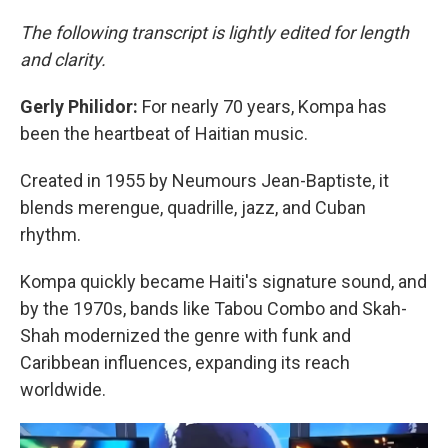
The following transcript is lightly edited for length
and clarity.
Gerly Philidor:
For nearly 70 years, Kompa has
been the heartbeat of Haitian music.
Created in 1955 by Neumours Jean-Baptiste, it
blends merengue, quadrille, jazz, and Cuban
rhythm.
Kompa quickly became Haiti's signature sound, and
by the 1970s, bands like Tabou Combo and Skah-
Shah modernized the genre with funk and
Caribbean influences, expanding its reach
worldwide.