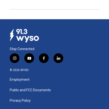
Stay Connected
i
y
f
l
n
o
a
i
s
u
c
n
© 2026 WYSO
t
t
e
k
a
u
b
e
Employment
g
b
o
d
r
e
o
i
a
k
n
Public and FCC Documents
m
Privacy Policy