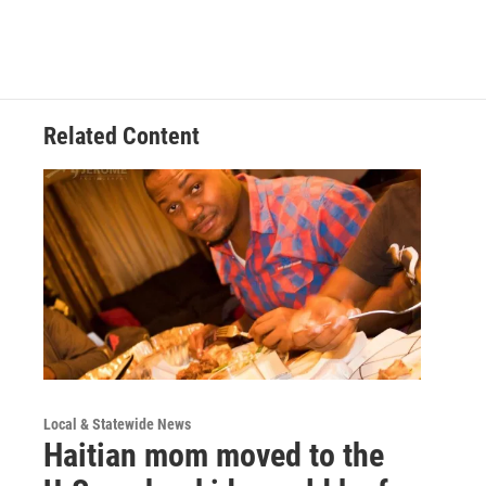
Related Content
Local & Statewide News
Haitian mom moved to the