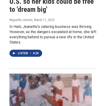
U.S. so her kids could be free
to 'dream big'
Miguelito Jerome
, March 11, 2025
In Haiti, Jeanette's catering business was thriving.
However, as the dangers escalated at home, she left
everything behind to pursue a new life in the United
States.
LISTEN
•
4:24