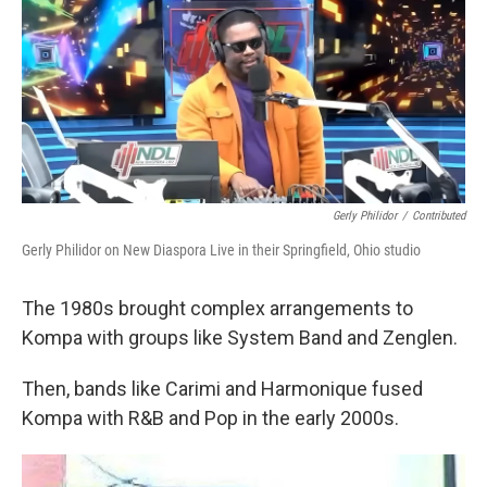
Gerly Philidor
/
Contributed
Gerly Philidor on New Diaspora Live in their Springfield, Ohio studio
The 1980s brought complex arrangements to
Kompa with groups like System Band and Zenglen.
Then, bands like Carimi and Harmonique fused
Kompa with R&B and Pop in the early 2000s.