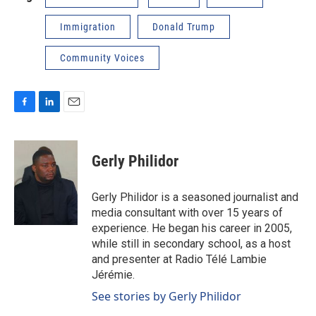
Immigration
Donald Trump
Community Voices
F
L
E
a
i
m
c
n
a
e
k
i
Gerly Philidor
b
e
l
o
d
o
I
Gerly Philidor is a seasoned journalist and
k
n
media consultant with over 15 years of
experience. He began his career in 2005,
while still in secondary school, as a host
and presenter at Radio Télé Lambie
Jérémie.
See stories by Gerly Philidor