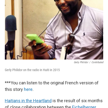
Gerly Philidor
/
Contributed
Gerly Philidor on the radio in Haiti in 2015
***You can listen to the original French version of
this story
here
.
Haitians in the Heartland
is the result of six months
of close collaboration between the
Eichelberger