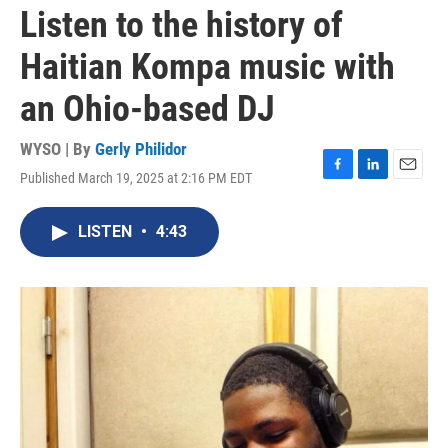
Listen to the history of
Haitian Kompa music with
an Ohio-based DJ
WYSO | By
Gerly Philidor
Published March 19, 2025 at 2:16 PM EDT
F
L
E
a
i
m
c
n
a
LISTEN
•
4:43
e
k
i
b
e
l
o
d
o
I
k
n