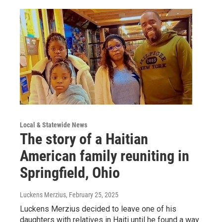
Local & Statewide News
The story of a Haitian
American family reuniting in
Springfield, Ohio
Luckens Merzius
, February 25, 2025
Luckens Merzius decided to leave one of his
daughters with relatives in Haiti until he found a way