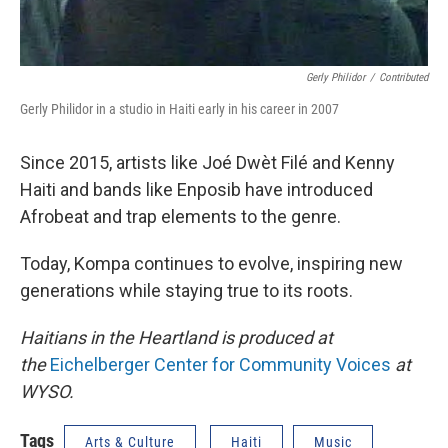
Gerly Philidor
/
Contributed
Gerly Philidor in a studio in Haiti early in his career in 2007
Since 2015, artists like Joé Dwèt Filé and Kenny
Haiti and bands like Enposib have introduced
Afrobeat and trap elements to the genre.
Today, Kompa continues to evolve, inspiring new
generations while staying true to its roots.
Haitians in the Heartland is produced at
the
Eichelberger Center for Community Voices
at
WYSO.
Tags
Arts & Culture
Haiti
Music