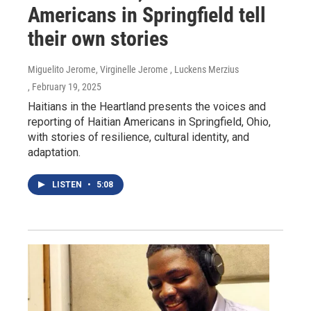
Americans in Springfield tell
their own stories
Miguelito Jerome, Virginelle Jerome , Luckens Merzius
, February 19, 2025
Haitians in the Heartland presents the voices and
reporting of Haitian Americans in Springfield, Ohio,
with stories of resilience, cultural identity, and
adaptation.
LISTEN
•
5:08