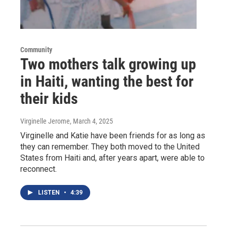
Community
Two mothers talk growing up
in Haiti, wanting the best for
their kids
Virginelle Jerome
, March 4, 2025
Virginelle and Katie have been friends for as long as
they can remember. They both moved to the United
States from Haiti and, after years apart, were able to
reconnect.
LISTEN
•
4:39