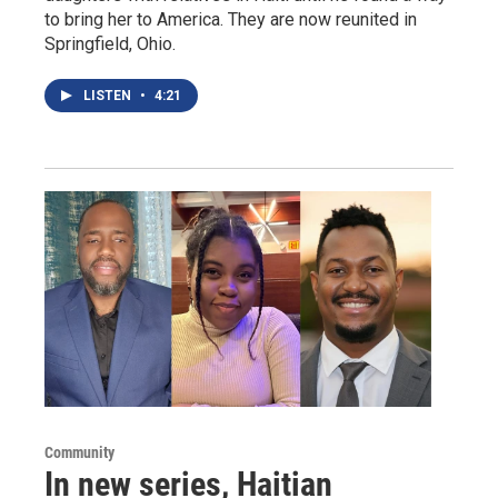
to bring her to America. They are now reunited in
Springfield, Ohio.
LISTEN
•
4:21
Community
In new series, Haitian