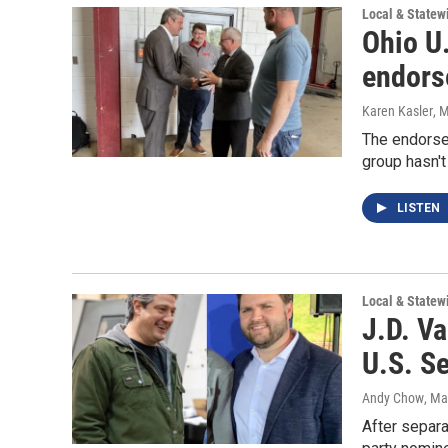
Local & State
Ohio U
endors
Karen Kasler
, 
The endorse
group hasn'
LISTEN
Local & State
J.D. Va
U.S. S
Andy Chow
, Ma
After separa