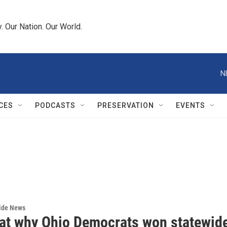
 Our Nation. Our World.
N
CES
PODCASTS
PRESERVATION
EVENTS
wide News
 at why Ohio Democrats won statewid