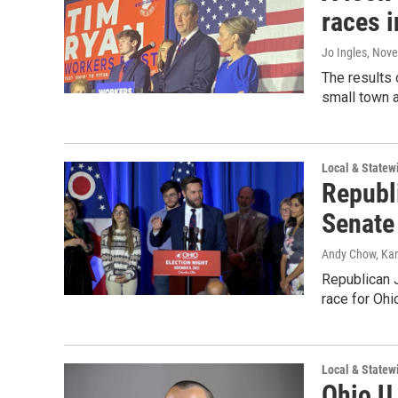
races i
Jo Ingles
, Nov
The results
small town a
Local & State
Republ
Senate
Andy Chow, Kare
Republican J
race for Ohi
Local & State
Ohio U.