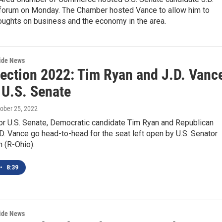
 forum on Monday. The Chamber hosted Vance to allow him to
oughts on business and the economy in the area.
wide News
lection 2022: Tim Ryan and J.D. Vanc
 U.S. Senate
tober 25, 2022
for U.S. Senate, Democratic candidate Tim Ryan and Republican
D. Vance go head-to-head for the seat left open by U.S. Senator
 (R-Ohio).
•
8:39
wide News