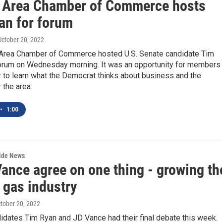
 Area Chamber of Commerce hosts
an for forum
 October 20, 2022
Area Chamber of Commerce hosted U.S. Senate candidate Tim
forum on Wednesday morning. It was an opportunity for members
 to learn what the Democrat thinks about business and the
 the area.
•
1:00
wide News
Vance agree on one thing - growing th
 gas industry
ctober 20, 2022
idates Tim Ryan and JD Vance had their final debate this week.