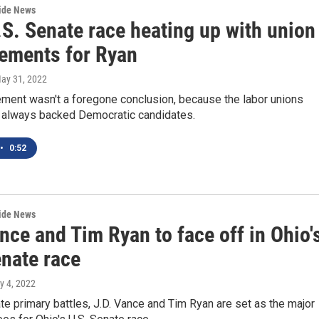
wide News
.S. Senate race heating up with union
ements for Ryan
May 31, 2022
ment wasn't a foregone conclusion, because the labor unions
t always backed Democratic candidates.
•
0:52
wide News
nce and Tim Ryan to face off in Ohio'
enate race
y 4, 2022
te primary battles, J.D. Vance and Tim Ryan are set as the major