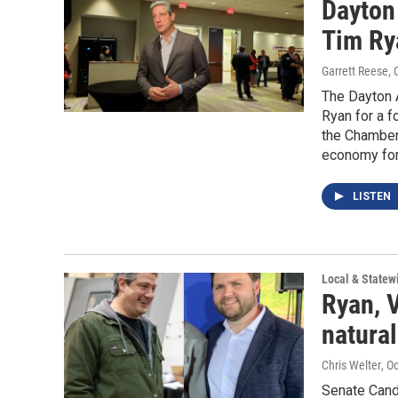
Dayton
Tim Ry
Garrett Reese
,
The Dayton 
Ryan for a 
the Chamber
economy for
LISTEN
Local & State
Ryan, 
natural
Chris Welter
, O
Senate Cand