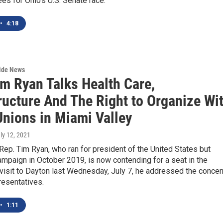
es for Ohio's U.S. Senate race.
•
4:18
wide News
im Ryan Talks Health Care,
ructure And The Right to Organize Wi
Unions in Miami Valley
uly 12, 2021
ep. Tim Ryan, who ran for president of the United States but
mpaign in October 2019, is now contending for a seat in the
 visit to Dayton last Wednesday, July 7, he addressed the conce
resentatives.
•
1:11