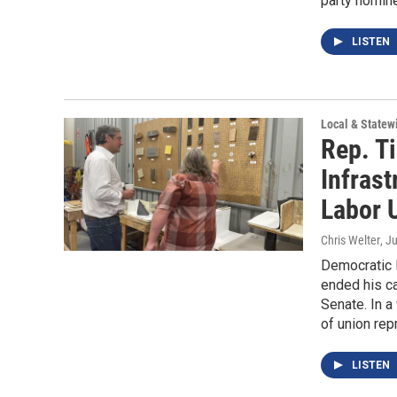
party nomine
LISTEN
Local & State
Rep. T
Infrast
Labor 
Chris Welter
, J
Democratic R
ended his ca
Senate. In a
of union rep
LISTEN