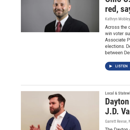
red, sa
Kathryn Moble
Across the c
win voter s
Associate Pr
elections. D
between Dem
LISTEN
Local & State
Dayton
J.D. V
Garrett Reese
,
The Dayton 