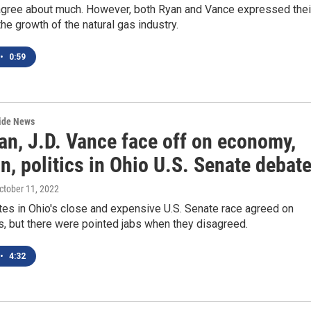
 agree about much. However, both Ryan and Vance expressed thei
the growth of the natural gas industry.
•
0:59
wide News
an, J.D. Vance face off on economy,
n, politics in Ohio U.S. Senate debat
October 11, 2022
tes in Ohio's close and expensive U.S. Senate race agreed on
, but there were pointed jabs when they disagreed.
•
4:32