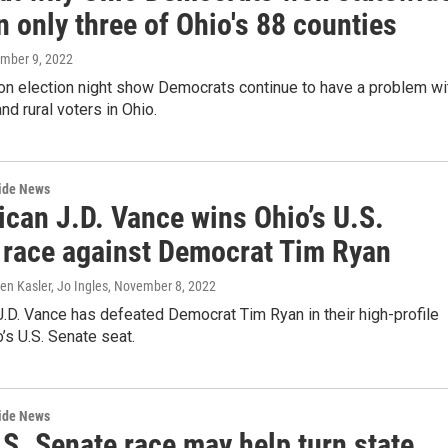
n only three of Ohio's 88 counties
ember 9, 2022
 on election night show Democrats continue to have a problem wi
nd rural voters in Ohio.
wide News
ican J.D. Vance wins Ohio’s U.S.
 race against Democrat Tim Ryan
n Kasler, Jo Ingles
, November 8, 2022
.D. Vance has defeated Democrat Tim Ryan in their high-profile
o’s U.S. Senate seat.
wide News
S. Senate race may help turn state