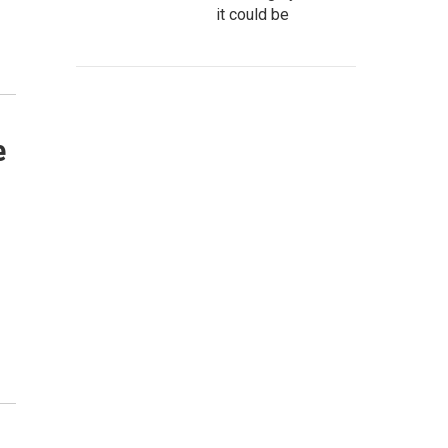
it could be
e