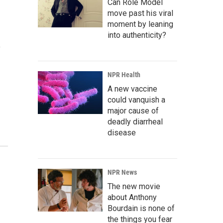
Can Role Model
move past his viral
moment by leaning
into authenticity?
o
NPR Health
A new vaccine
could vanquish a
major cause of
deadly diarrheal
disease
NPR News
The new movie
about Anthony
Bourdain is none of
the things you fear