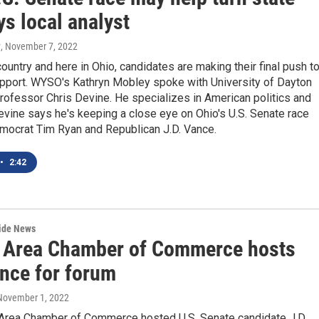
ys local analyst
y
, November 7, 2022
ountry and here in Ohio, candidates are making their final push t
upport. WYSO's Kathryn Mobley spoke with University of Dayton
ofessor Chris Devine. He specializes in American politics and
evine says he's keeping a close eye on Ohio's U.S. Senate race
ocrat Tim Ryan and Republican J.D. Vance.
•
2:42
wide News
 Area Chamber of Commerce hosts
ance for forum
 November 1, 2022
Area Chamber of Commerce hosted U.S. Senate candidate J.D.