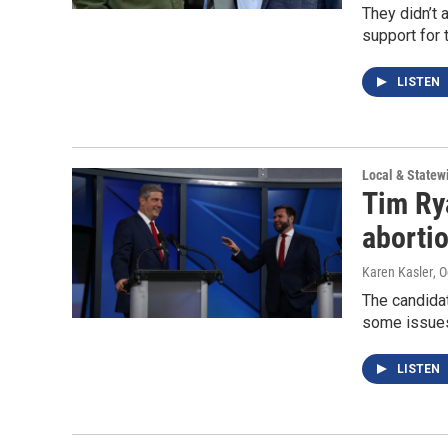
They didn’t
support for 
LISTEN
Local & State
Tim Ry
abortio
Karen Kasler
, 
The candida
some issues
LISTEN