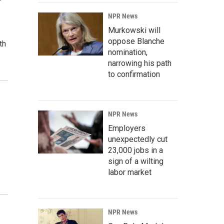
NPR News
Murkowski will
oppose Blanche
th
nomination,
narrowing his path
to confirmation
NPR News
Employers
unexpectedly cut
23,000 jobs in a
sign of a wilting
labor market
NPR News