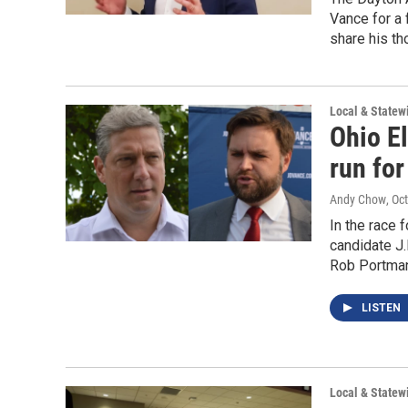
Vance for a
share his th
Local & State
Ohio E
run for
Andy Chow
, Oc
In the race 
candidate J.
Rob Portman
LISTEN
Local & State