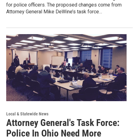
for police officers. The proposed changes come from
Attorney General Mike DeWine’s task force…
Local & Statewide News
Attorney General's Task Force:
Police In Ohio Need More