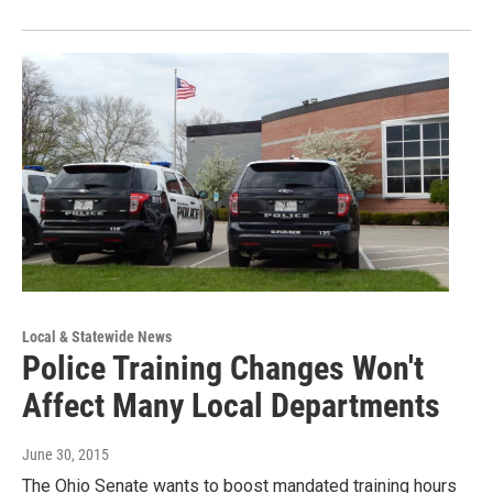
Local & Statewide News
Police Training Changes Won't
Affect Many Local Departments
June 30, 2015
The Ohio Senate wants to boost mandated training hours