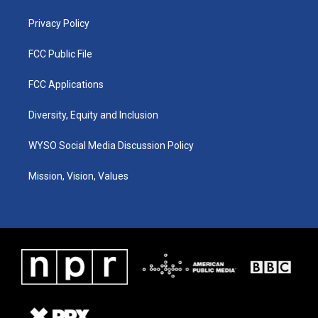
m
Privacy Policy
FCC Public File
FCC Applications
Diversity, Equity and Inclusion
WYSO Social Media Discussion Policy
Mission, Vision, Values