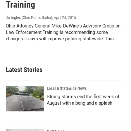
Training
Jo Ingles (Ohio Public Radio)
, April 24, 2015
Ohio Attorney General Mike DeWine’s Advisory Group on
Law Enforcement Training is recommending some
changes it says will improve policing statewide. This…
Latest Stories
Local & Statewide News
Strong storms end the first week of
August with a bang and a splash