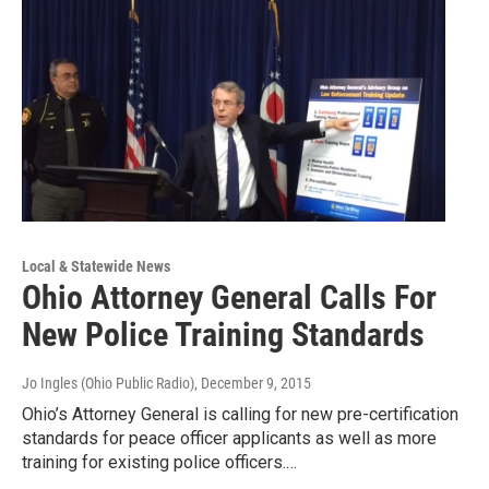
Local & Statewide News
Ohio Attorney General Calls For
New Police Training Standards
Jo Ingles (Ohio Public Radio)
, December 9, 2015
Ohio’s Attorney General is calling for new pre-certification
standards for peace officer applicants as well as more
training for existing police officers.…