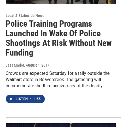
Local & Statewide News
Police Training Programs
Launched In Wake Of Police
Shootings At Risk Without New
Funding
Jess Mador
, August 4, 2017
Crowds are expected Saturday for a rally outside the
Walmart store in Beavercreek. The gathering will
commemorate the third anniversary of the deadly…
LISTEN
•
1:55