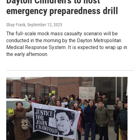
Dayton Children's to host
emergency preparedness drill
Shay Frank
, September 12, 2025
The full-scale mock mass casualty scenario will be
conducted in the morning by the Dayton Metropolitan
Medical Response System. It is expected to wrap up in
the early afternoon.