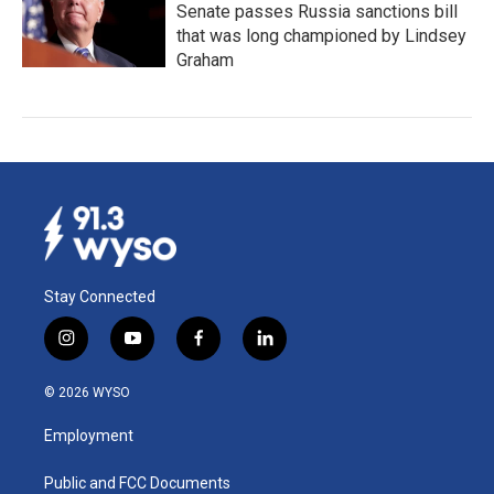
Senate passes Russia sanctions bill
that was long championed by Lindsey
Graham
Stay Connected
i
y
f
l
n
o
a
i
s
u
c
n
© 2026 WYSO
t
t
e
k
a
u
b
e
Employment
g
b
o
d
r
e
o
i
a
k
n
Public and FCC Documents