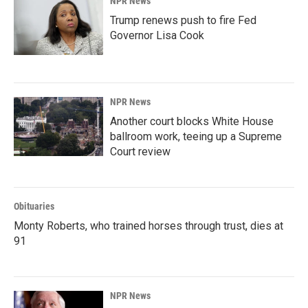
NPR News
Trump renews push to fire Fed
Governor Lisa Cook
NPR News
Another court blocks White House
ballroom work, teeing up a Supreme
Court review
Obituaries
Monty Roberts, who trained horses through trust, dies at
91
NPR News