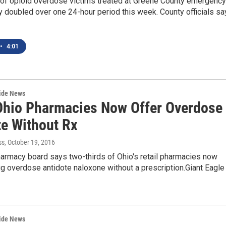
of opioid overdose victims treated at Greene County emergency
 doubled over one 24-hour period this week. County officials sa
•
4:01
wide News
Ohio Pharmacies Now Offer Overdose
te Without Rx
ss
, October 19, 2016
harmacy board says two-thirds of Ohio's retail pharmacies now
ug overdose antidote naloxone without a prescription.Giant Eagle
wide News