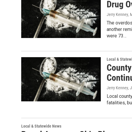
Drug O
Jerry Kenney
, 
The overdos
another remi
were 73…
Local & State
County
Contin
Jerry Kenney
, 
Local county
fatalities, 
Local & Statewide News