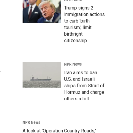
Trump signs 2
immigration actions
to curb 'birth
tourism,' limit
birthright
citizenship
NPR News
…
Iran aims to ban
U.S. and Israeli
ships from Strait of
Hormuz and charge
others a toll
NPR News
A look at 'Operation Country Roads,'