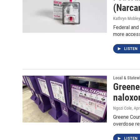
(Narca
Kathryn Moble
Federal and 
more accessi
LISTEN
Local & State
Greene 
naloxo
Ngozi Cole
, Apr
Greene Count
overdose re
LISTEN