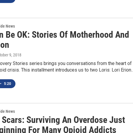
wide News
n Be OK: Stories Of Motherhood And
ion
ctober 9, 2018
very Stories series brings you conversations from the heart of
oid crisis. This installment introduces us to two Loris: Lori Erion
•
5:20
wide News
 Scars: Surviving An Overdose Just
ginning For Many Opioid Addicts