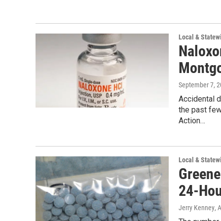
Local & State
Naloxo
Montgo
September 7, 
Accidental 
the past fe
Action…
Local & State
Greene
24-Hou
Jerry Kenney
, 