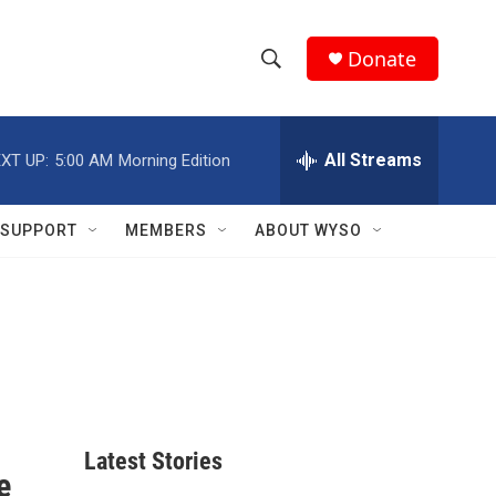
Donate
S
S
e
h
a
r
All Streams
XT UP:
5:00 AM
Morning Edition
o
c
h
w
Q
SUPPORT
MEMBERS
ABOUT WYSO
u
S
e
r
e
y
a
r
c
Latest Stories
h
e