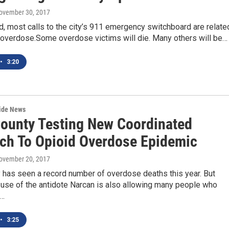
November 30, 2017
ld, most calls to the city’s 911 emergency switchboard are relate
d overdose.Some overdose victims will die. Many others will be…
•
3:20
wide News
County Testing New Coordinated
ch To Opioid Overdose Epidemic
November 20, 2017
 has seen a record number of overdose deaths this year. But
use of the antidote Narcan is also allowing many people who
o…
•
3:25