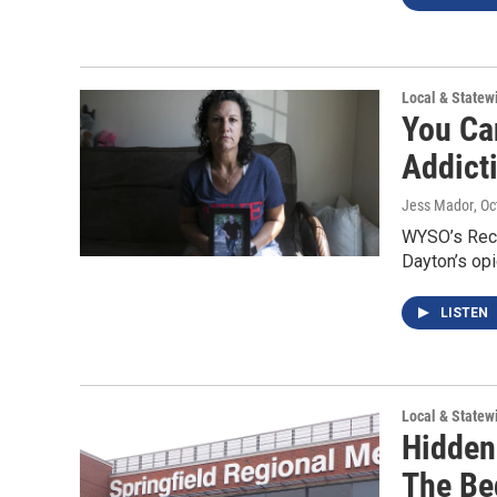
Local & State
You Ca
Addict
Jess Mador
, O
WYSO’s Reco
Dayton’s opi
LISTEN
Local & State
Hidden
The Be