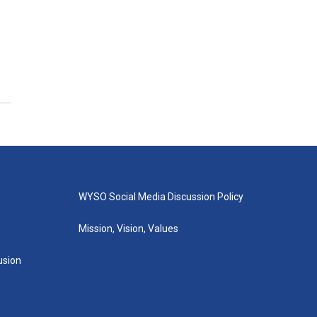
WYSO Social Media Discussion Policy
Mission, Vision, Values
lusion