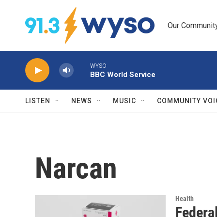
Skip to main content
Our Community.
WYSO
BBC World Service
LISTEN
NEWS
MUSIC
COMMUNITY VOI
Narcan
Health
Federal