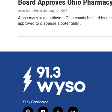
Board Approves Ohio Pharmacy
Associated Press
, January 12, 2016
A pharmacy in a southwest Ohio county hit hard by dea
approved to dispense a potentially…
Stay Connected