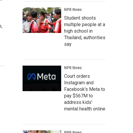
NPR News
Student shoots
multiple people at a
e,
high school in
Thailand, authorities
say
NPR News
Court orders
Instagram and
Facebook's Meta to
pay $567M to
address kids'
mental health online
NPR News