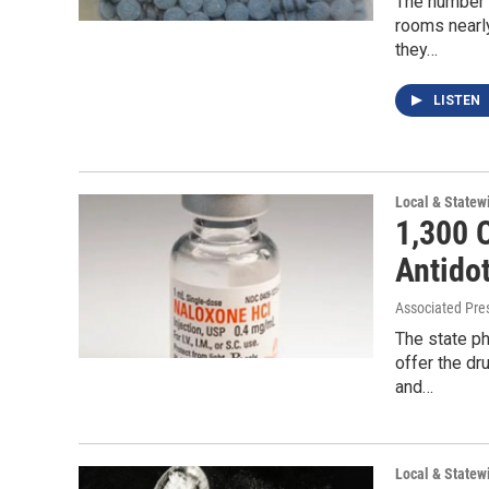
The number 
rooms nearly
they…
LISTEN
Local & State
1,300 
Antido
Associated Pre
The state p
offer the dr
and…
Local & State