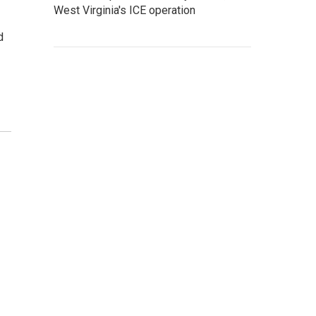
West Virginia's ICE operation
d