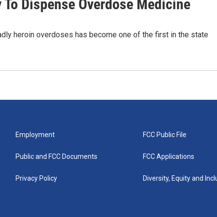
 To Dispense Overdose Medicine
dly heroin overdoses has become one of the first in the state
Employment
FCC Public File
Public and FCC Documents
FCC Applications
Privacy Policy
Diversity, Equity and Inc