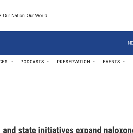
 Our Nation. Our World.
NE
CES
PODCASTS
PRESERVATION
EVENTS
 and state initiatives expand naloxon