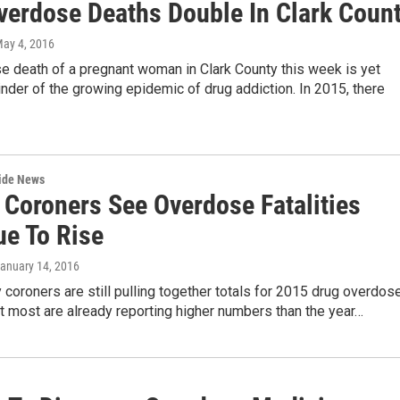
verdose Deaths Double In Clark Coun
May 4, 2016
e death of a pregnant woman in Clark County this week is yet
nder of the growing epidemic of drug addiction. In 2015, there
wide News
 Coroners See Overdose Fatalities
ue To Rise
January 14, 2016
 coroners are still pulling together totals for 2015 drug overdos
but most are already reporting higher numbers than the year…