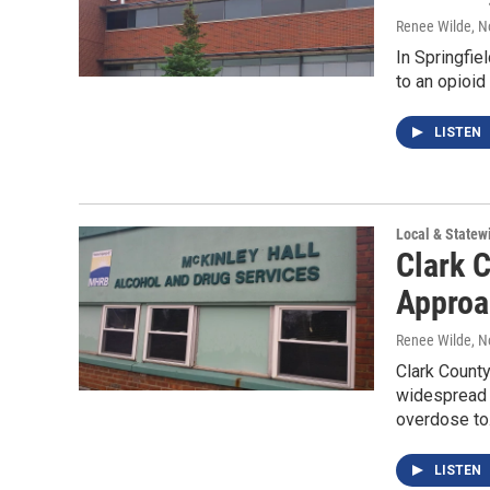
Renee Wilde
, 
In Springfie
to an opioi
LISTEN
Local & State
Clark 
Approa
Renee Wilde
, 
Clark County
widespread 
overdose t
LISTEN