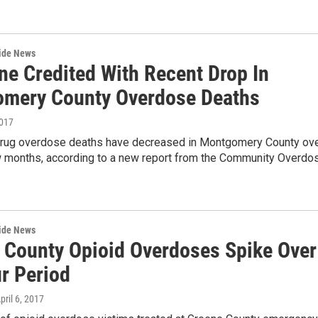
wide News
ne Credited With Recent Drop In
mery County Overdose Deaths
2017
drug overdose deaths have decreased in Montgomery County ov
w months, according to a new report from the Community Overdo
wide News
 County Opioid Overdoses Spike Over
r Period
April 6, 2017