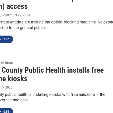
n) access
y
, September 27, 2023
state entities are making the opioid-blocking medicine, Naloxon
ble to the general public.
•
1:46
wide News
County Public Health installs free
ne kiosks
il 5, 2023
y public health is installing kiosks with free naloxone — the
versal medicine.
•
0:58