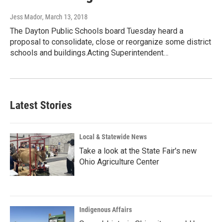
Jess Mador
, March 13, 2018
The Dayton Public Schools board Tuesday heard a
proposal to consolidate, close or reorganize some district
schools and buildings.Acting Superintendent…
Latest Stories
Local & Statewide News
Take a look at the State Fair's new
Ohio Agriculture Center
Indigenous Affairs