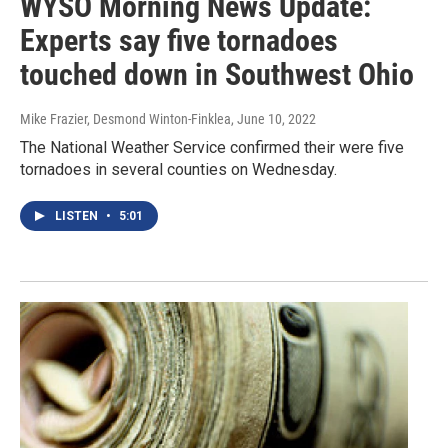
WYSO Morning News Update:
Experts say five tornadoes
touched down in Southwest Ohio
Mike Frazier, Desmond Winton-Finklea
, June 10, 2022
The National Weather Service confirmed their were five
tornadoes in several counties on Wednesday.
LISTEN
•
5:01