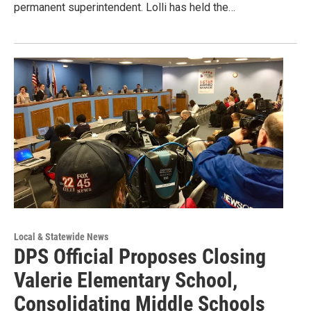
permanent superintendent. Lolli has held the…
Local & Statewide News
DPS Official Proposes Closing
Valerie Elementary School,
Consolidating Middle Schools