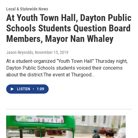
Local & Statewide News
At Youth Town Hall, Dayton Public
Schools Students Question Board
Members, Mayor Nan Whaley
Jason Reynolds
, November 15, 2019
At a student-organized “Youth Town Hall” Thursday night,
Dayton Public Schools students voiced their concerns
about the district.The event at Thurgood…
LISTEN
•
1:09