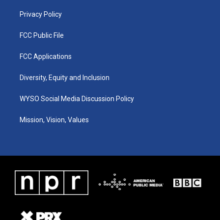
m
Privacy Policy
FCC Public File
FCC Applications
Diversity, Equity and Inclusion
WYSO Social Media Discussion Policy
Mission, Vision, Values