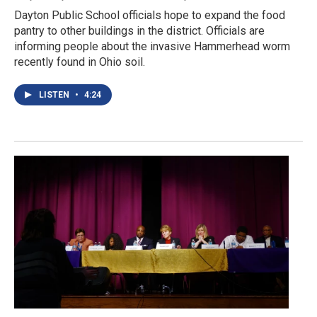
Dayton Public School officials hope to expand the food
pantry to other buildings in the district. Officials are
informing people about the invasive Hammerhead worm
recently found in Ohio soil.
LISTEN
•
4:24