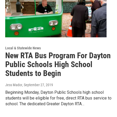
Local & Statewide News
New RTA Bus Program For Dayton
Public Schools High School
Students to Begin
Jess Mador
, September 27, 2019
Beginning Monday, Dayton Public Schools high school
students will be eligible for free, direct RTA bus service to
school. The dedicated Greater Dayton RTA…