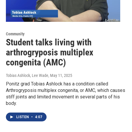
Community
Student talks living with
arthrogryposis multiplex
congenita (AMC)
Tobias Ashlock, Lee Wade
, May 11, 2025
Ponitz grad Tobias Ashlock has a condition called
Arthrogryposis multiplex congenita, or AMC, which causes
stiff joints and limited movement in several parts of his
body.
LISTEN
•
4:07