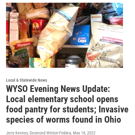
Local & Statewide News
WYSO Evening News Update:
Local elementary school opens
food pantry for students; Invasive
species of worms found in Ohio
Jerry Kenney, Desmond Winton-Finklea
, May 18, 2022