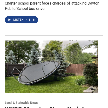
Charter school parent faces charges of attacking Dayton
Public School bus driver.
LISTEN
•
1:16
Local & Statewide News