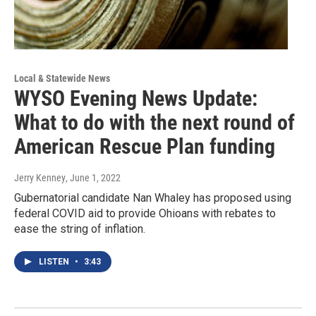
Local & Statewide News
WYSO Evening News Update:
What to do with the next round of
American Rescue Plan funding
Jerry Kenney
, June 1, 2022
Gubernatorial candidate Nan Whaley has proposed using
federal COVID aid to provide Ohioans with rebates to
ease the string of inflation.
LISTEN
•
3:43