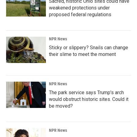
Sacred, historic Ohio sites could have
weakened protections under
proposed federal regulations
NPR News
Sticky or slippery? Snails can change
their slime to meet the moment
NPR News
The park service says Trump's arch
would obstruct historic sites. Could it
be moved?
NPR News