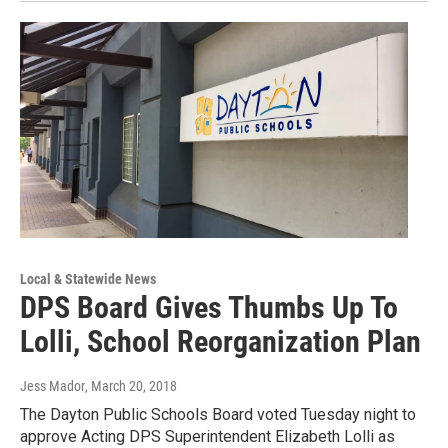
Local & Statewide News
DPS Board Gives Thumbs Up To
Lolli, School Reorganization Plan
Jess Mador
, March 20, 2018
The Dayton Public Schools Board voted Tuesday night to
approve Acting DPS Superintendent Elizabeth Lolli as