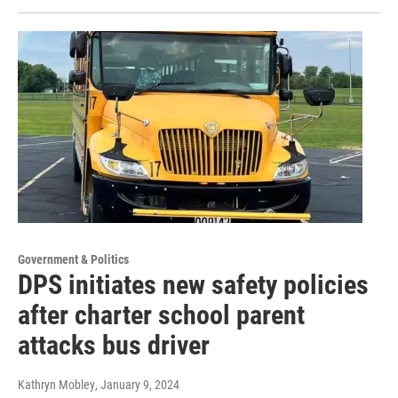
Government & Politics
DPS initiates new safety policies
after charter school parent
attacks bus driver
Kathryn Mobley
, January 9, 2024