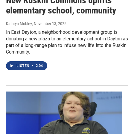
New Ruskin Commons uplifts
elementary school, community
Kathryn Mobley
, November 13, 2025
In East Dayton, a neighborhood development group is
donating a new plaza to an elementary school in Dayton as
part of a long-range plan to infuse new life into the Ruskin
Community.
LISTEN
•
2:04