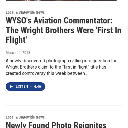
Local & Statewide News
WYSO's Aviation Commentator:
The Wright Brothers Were 'First In
Flight'
March 22, 2013
A newly discovered photograph calling into question the
Wright Brothers claim to the “first in flight” title has
created controversy this week between…
LISTEN
•
4:46
Local & Statewide News
Newly Found Photo Reignites