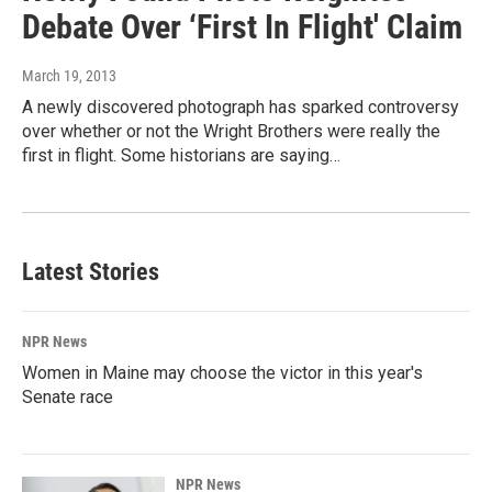
Debate Over ‘First In Flight' Claim
March 19, 2013
A newly discovered photograph has sparked controversy
over whether or not the Wright Brothers were really the
first in flight. Some historians are saying…
Latest Stories
NPR News
Women in Maine may choose the victor in this year's
Senate race
NPR News