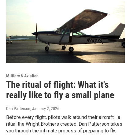
Military & Aviation
The ritual of flight: What it's
really like to fly a small plane
Dan Patterson
, January 2, 2026
Before every flight, pilots walk around their aircraft... a
ritual the Wright Brothers created. Dan Patterson takes
you through the intimate process of preparing to fly.