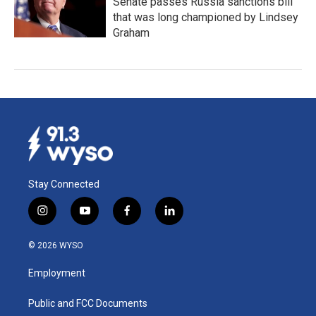
Senate passes Russia sanctions bill
that was long championed by Lindsey
Graham
Stay Connected
i
y
f
l
n
o
a
i
s
u
c
n
© 2026 WYSO
t
t
e
k
a
u
b
e
Employment
g
b
o
d
r
e
o
i
a
k
n
Public and FCC Documents