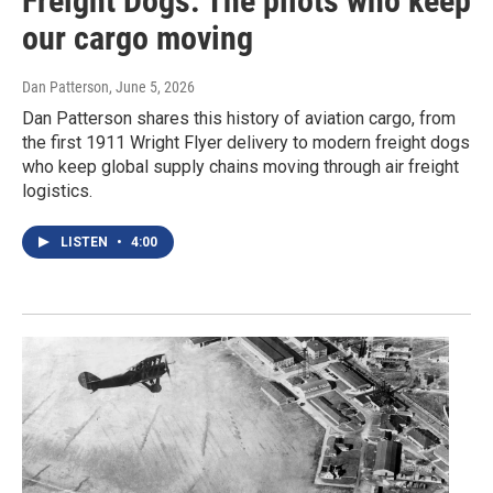
Freight Dogs: The pilots who keep
our cargo moving
Dan Patterson
, June 5, 2026
Dan Patterson shares this history of aviation cargo, from
the first 1911 Wright Flyer delivery to modern freight dogs
who keep global supply chains moving through air freight
logistics.
LISTEN
•
4:00