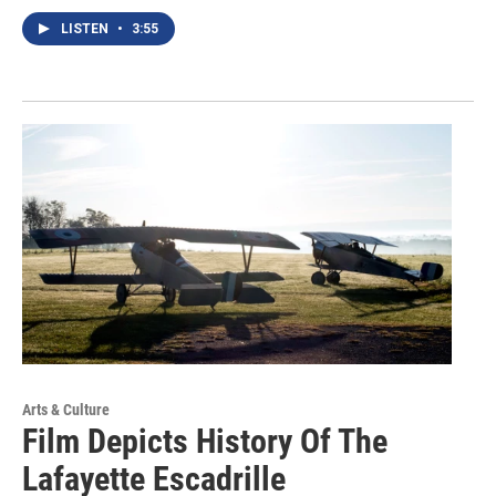
LISTEN
•
3:55
Arts & Culture
Film Depicts History Of The
Lafayette Escadrille