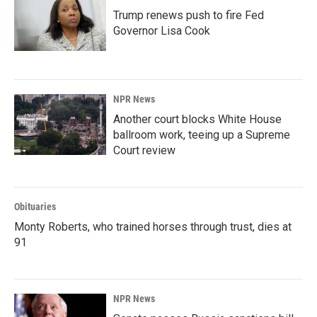
Trump renews push to fire Fed
Governor Lisa Cook
NPR News
Another court blocks White House
ballroom work, teeing up a Supreme
Court review
Obituaries
Monty Roberts, who trained horses through trust, dies at
91
NPR News