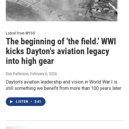
Latest from WYSO
The beginning of 'the field.' WWI
kicks Dayton's aviation legacy
into high gear
Dan Patterson
, February 6, 2026
Dayton's aviation leadership and vision in World War I is
still something we benefit from more than 100 years later.
LISTEN
•
3:41