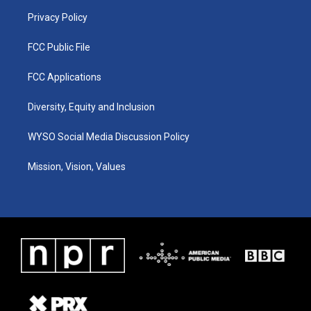
m
Privacy Policy
FCC Public File
FCC Applications
Diversity, Equity and Inclusion
WYSO Social Media Discussion Policy
Mission, Vision, Values