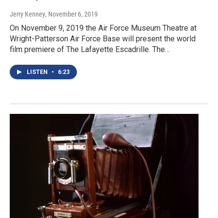
Jerry Kenney
, November 6, 2019
On November 9, 2019 the Air Force Museum Theatre at
Wright-Patterson Air Force Base will present the world
film premiere of The Lafayette Escadrille. The…
LISTEN
•
6:23