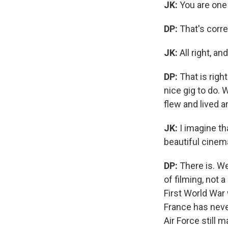
JK:
You are one
DP:
That's corre
JK:
All right, a
DP:
That is righ
nice gig to do. 
flew and lived a
JK:
I imagine th
beautiful cinem
DP:
There is. We
of filming, not 
First World War
France has neve
Air Force still m