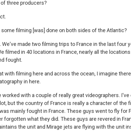
 of three producers?
ct.
nd some filming [was] done on both sides of the Atlantic?
t. We've made two filming trips to France in the last four y
We filmed in 40 locations in France, nearly all the location
nd fought.
at with filming here and across the ocean, I imagine the
atography in here.
 worked with a couple of really great videographers. I've do
a lot, but the country of France is really a character of the
 was mainly fought in France. These guys went to fly for 
r forgotten what they did. These guys are revered in Fra
aintains the unit and Mirage jets are flying with the unit in