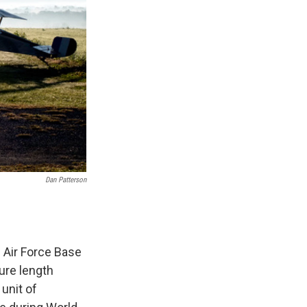
Dan Patterson
 Air Force Base
ture length
 unit of