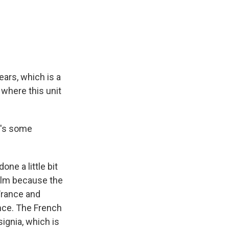
ears, which is a
s where this unit
re's some
ne a little bit
 film because the
France and
nce. The French
signia, which is