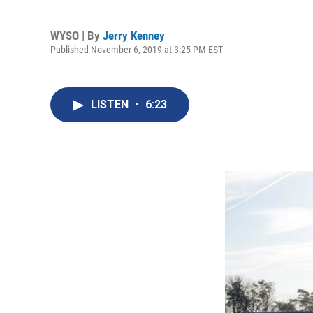
WYSO | By
Jerry Kenney
Published November 6, 2019 at 3:25 PM EST
LISTEN
•
6:23