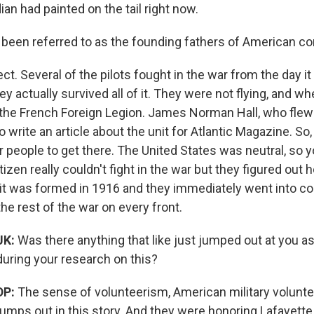
an had painted on the tail right now.
 been referred to as the founding fathers of American co
ect. Several of the pilots fought in the war from the day i
ey actually survived all of it. They were not flying, and whe
 the French Foreign Legion. James Norman Hall, who flew 
o write an article about the unit for Atlantic Magazine. So
 people to get there. The United States was neutral, so yo
tizen really couldn't fight in the war but they figured out 
it was formed in 1916 and they immediately went into c
the rest of the war on every front.
JK:
Was there anything that like just jumped out at you as
during your research on this?
DP:
The sense of volunteerism, American military voluntee
jumps out in this story. And they were honoring Lafayett