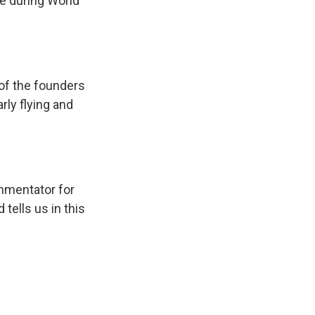
e during World
 of the founders
rly flying and
ommentator for
 tells us in this