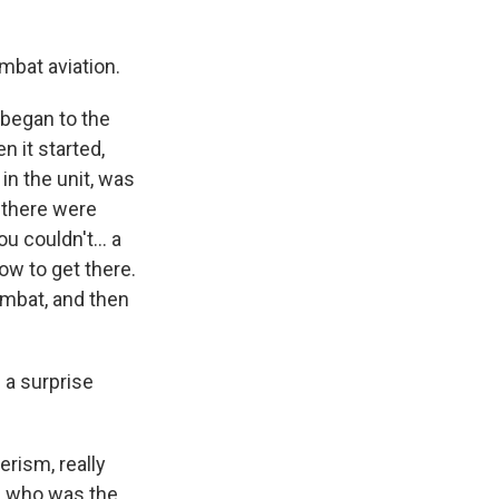
mbat aviation.
t began to the
n it started,
in the unit, was
, there were
u couldn't... a
how to get there.
ombat, and then
 a surprise
rism, really
e, who was the