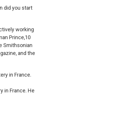
n did you start
actively working
man Prince,10
ce Smithsonian
agazine, and the
 in France. He