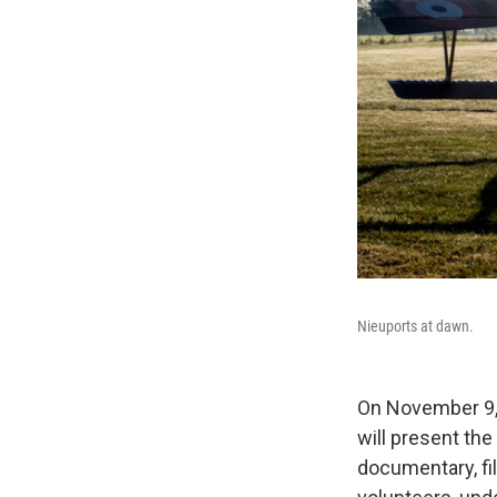
Nieuports at dawn.
On November 9, 
will present the
documentary, fil