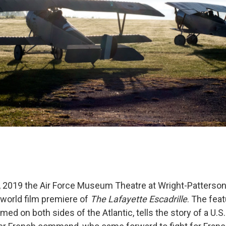
2019 the Air Force Museum Theatre at Wright-Patterson
 world film premiere of
The Lafayette Escadrille
. The fea
med on both sides of the Atlantic, tells the story of a U.S.