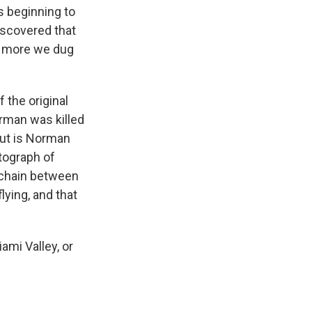
s beginning to
iscovered that
the more we dug
 the original
orman was killed
out is Norman
otograph of
e chain between
lying, and that
iami Valley, or