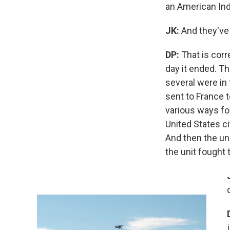
an American Indi
JK:
And they've
DP:
That is corr
day it ended. Th
several were in
sent to France t
various ways for
United States ci
And then the un
the unit fought 