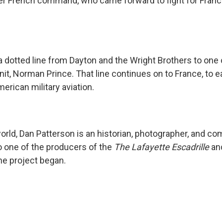
er French command, who came forward to fight for Franc
a dotted line from Dayton and the Wright Brothers to one
unit, Norman Prince. That line continues on to France, to ea
erican military aviation.
world, Dan Patterson is an historian, photographer, and c
 one of the producers of the
The Lafayette Escadrille
and
he project began.