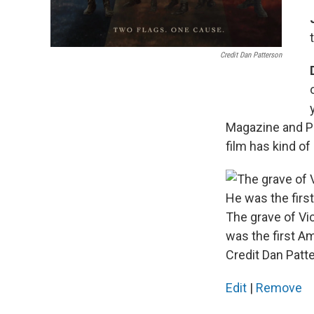
Credit Dan Patterson
Magazine and Pa
film has kind of
The grave of V
was the first Ame
Credit Dan Patt
Edit
|
Remove