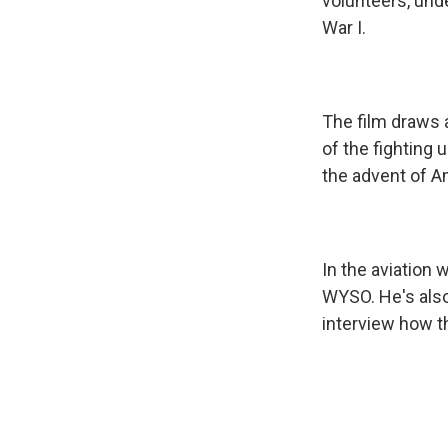
volunteers, und
War I.
The film draws 
of the fighting 
the advent of Am
In the aviation 
WYSO. He's also
interview how t