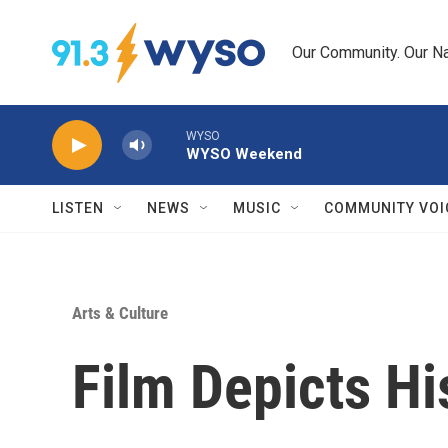
Skip to main content
Our Community. Our Na
WYSO
WYSO Weekend
LISTEN
NEWS
MUSIC
COMMUNITY VOI
Arts & Culture
Film Depicts Hi