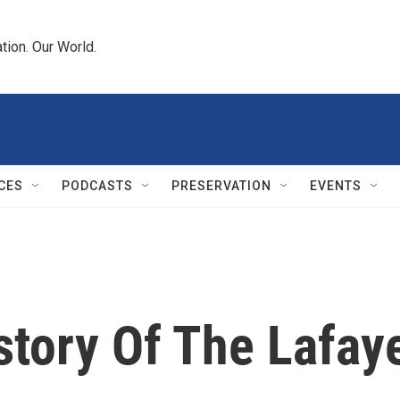
tion. Our World.
CES
PODCASTS
PRESERVATION
EVENTS
story Of The Lafaye