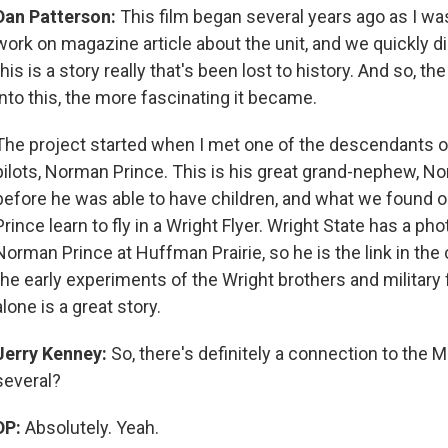
Dan Patterson:
This film began several years ago as I wa
work on magazine article about the unit, and we quickly d
this is a story really that's been lost to history. And so, 
into this, the more fascinating it became.
The project started when I met one of the descendants of
pilots, Norman Prince. This is his great grand-nephew, N
before he was able to have children, and what we found 
Prince learn to fly in a Wright Flyer. Wright State has a ph
Norman Prince at Huffman Prairie, so he is the link in th
the early experiments of the Wright brothers and military f
alone is a great story.
Jerry Kenney:
So, there's definitely a connection to the M
several?
DP:
Absolutely. Yeah.