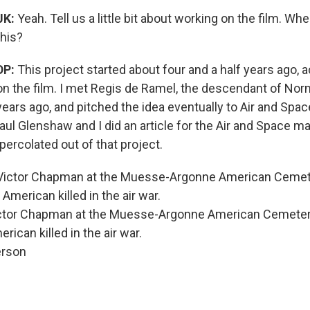
JK:
Yeah. Tell us a little bit about working on the film. Whe
this?
DP:
This project started about four and a half years ago, 
on the film. I met Regis de Ramel, the descendant of Nor
years ago, and pitched the idea eventually to Air and Spa
ul Glenshaw and I did an article for the Air and Space m
 percolated out of that project.
ictor Chapman at the Muesse-Argonne American Cemetery
rican killed in the air war.
erson