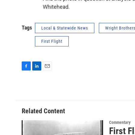
Whitehead.
Tags
Local & Statewide News
Wright Brother
First Flight
F
L
E
a
i
m
c
n
a
e
k
i
b
e
l
o
d
o
I
Related Content
k
n
Commentary
First F