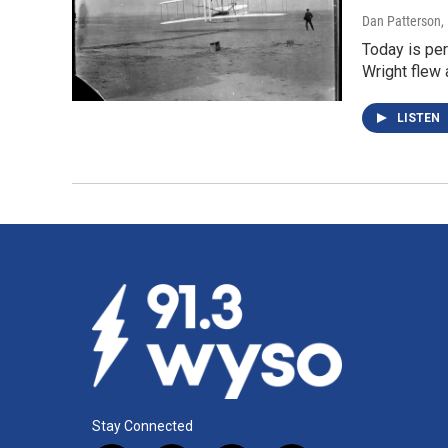
Dan Patterson
,
Today is per
Wright flew
LISTEN
Stay Connected