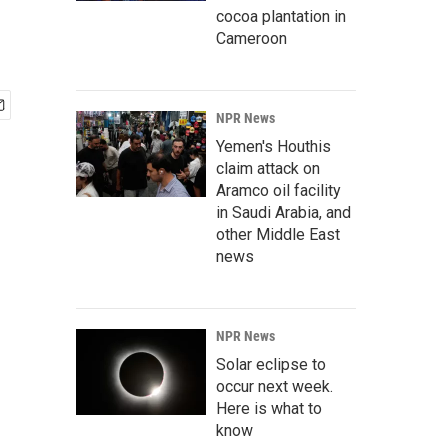
cocoa plantation in
Cameroon
NPR News
Yemen's Houthis
claim attack on
Aramco oil facility
in Saudi Arabia, and
other Middle East
news
NPR News
Solar eclipse to
occur next week.
Here is what to
know