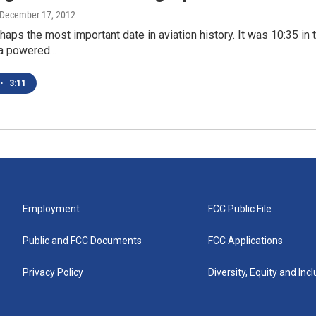
 December 17, 2012
haps the most important date in aviation history. It was 10:35 i
 a powered…
•
3:11
Employment
FCC Public File
Public and FCC Documents
FCC Applications
Privacy Policy
Diversity, Equity and Inc