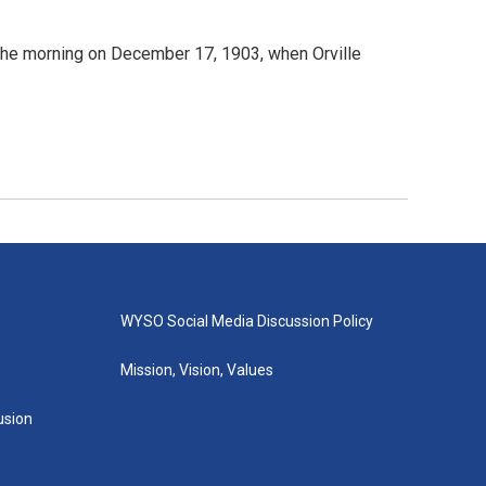
n the morning on December 17, 1903, when Orville
WYSO Social Media Discussion Policy
Mission, Vision, Values
lusion