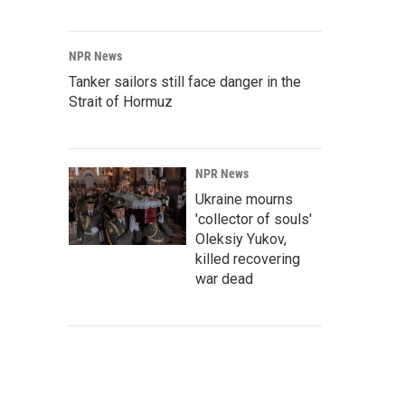
NPR News
Tanker sailors still face danger in the
Strait of Hormuz
NPR News
Ukraine mourns
'collector of souls'
Oleksiy Yukov,
killed recovering
war dead