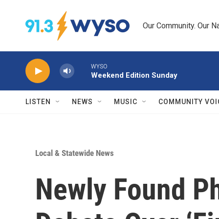
Skip to main content
Our Community. Our Na
WYSO
Weekend Edition Sunday
LISTEN
NEWS
MUSIC
COMMUNITY VOI
Local & Statewide News
Newly Found Ph