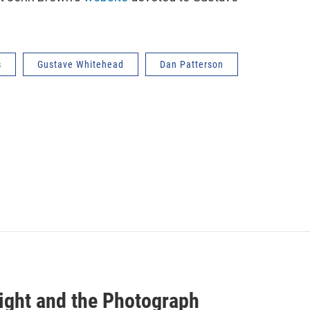
s
Gustave Whitehead
Dan Patterson
light and the Photograph