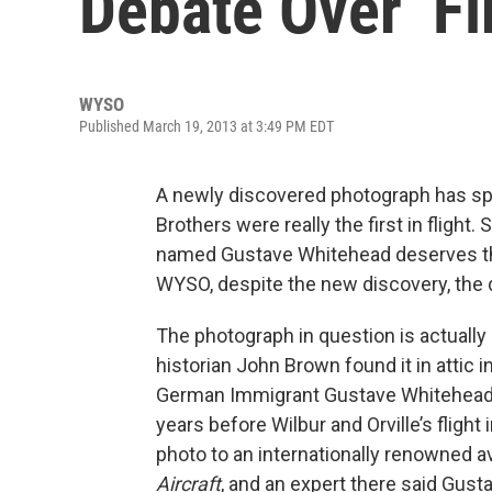
Debate Over ‘Fir
WYSO
Published March 19, 2013 at 3:49 PM EDT
A newly discovered photograph has sp
Brothers were really the first in fligh
named Gustave Whitehead deserves tha
WYSO, despite the new discovery, the 
The photograph in question is actuall
historian John Brown found it in attic
German Immigrant Gustave Whitehead 50
years before Wilbur and Orville’s flight
photo to an internationally renowned av
Aircraft
, and an expert there said Gusta