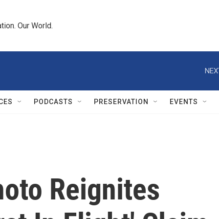
tion. Our World.
NEX
CES
PODCASTS
PRESERVATION
EVENTS
oto Reignites