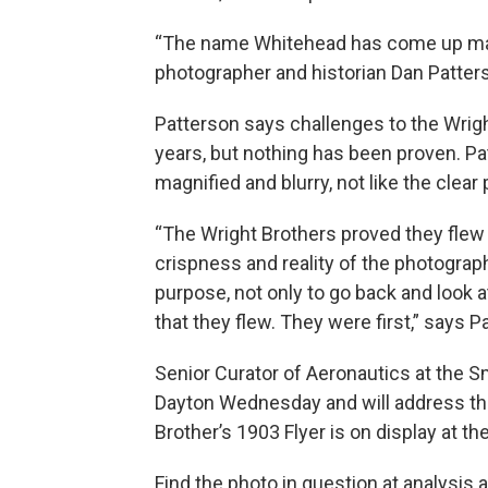
“The name Whitehead has come up many 
photographer and historian Dan Patter
Patterson says challenges to the Wrigh
years, but nothing has been proven. P
magnified and blurry, not like the clear 
“The Wright Brothers proved they flew 
crispness and reality of the photogra
purpose, not only to go back and look a
that they flew. They were first,” says P
Senior Curator of Aeronautics at the Sm
Dayton Wednesday and will address the
Brother’s 1903 Flyer is on display at 
Find the photo in question at analysis