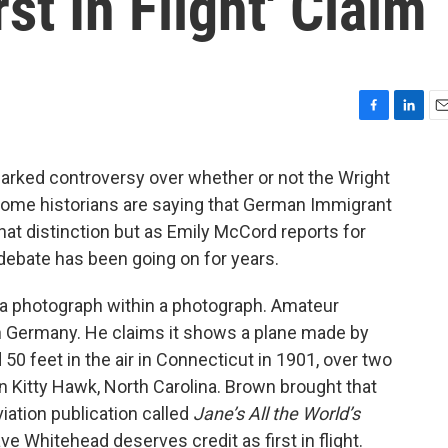
st In Flight' Claim
F
L
E
a
i
m
c
n
a
arked controversy over whether or not the Wright
e
k
i
t. Some historians are saying that German Immigrant
b
e
l
o
d
t distinction but as Emily McCord reports for
o
I
debate has been going on for years.
k
n
y a photograph within a photograph. Amateur
 in Germany. He claims it shows a plane made by
 feet in the air in Connecticut in 1901, over two
 in Kitty Hawk, North Carolina. Brown brought that
iation publication called
Jane’s All the World’s
ve Whitehead deserves credit as first in flight.