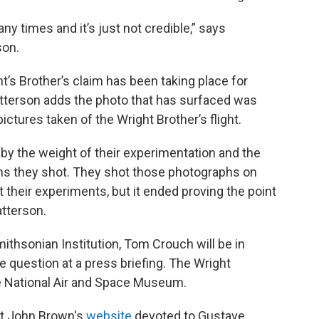
times and it’s just not credible,” says
son.
t’s Brother’s claim has been taking place for
atterson adds the photo that has surfaced was
pictures taken of the Wright Brother’s flight.
by the weight of their experimentation and the
phs they shot. They shot those photographs on
t their experiments, but it ended proving the point
atterson.
ithsonian Institution, Tom Crouch will be in
 question at a press briefing. The Wright
the National Air and Space Museum.
 at John Brown's
website
devoted to Gustave