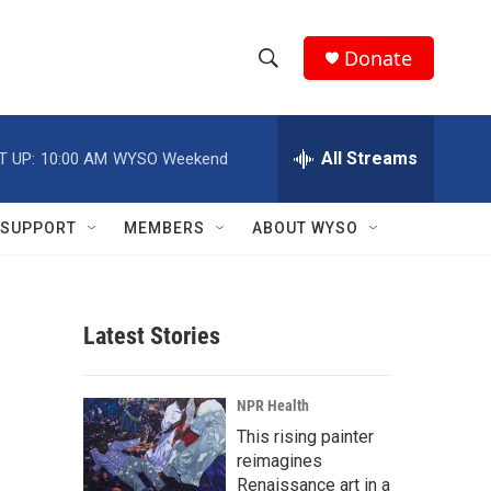
Donate
S
S
e
h
a
r
All Streams
T UP:
10:00 AM
WYSO Weekend
o
c
h
w
Q
SUPPORT
MEMBERS
ABOUT WYSO
u
S
e
r
e
y
Latest Stories
a
r
NPR Health
c
This rising painter
reimagines
h
Renaissance art in a