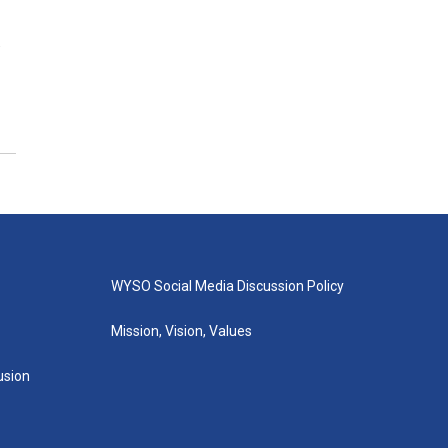
.
WYSO Social Media Discussion Policy
Mission, Vision, Values
lusion