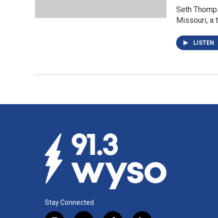
Seth Thomps
Missouri, a t
LISTEN
Stay Connected