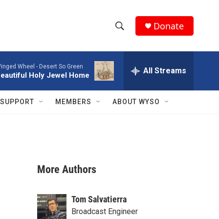
Donate
S
S
e
h
a
inged Wheel -
Desert So Green
r
All Streams
o
eautiful Holy Jewel Home
c
h
w
Q
SUPPORT
MEMBERS
ABOUT WYSO
u
S
e
r
e
y
a
More Authors
r
c
Tom Salvatierra
h
Broadcast Engineer