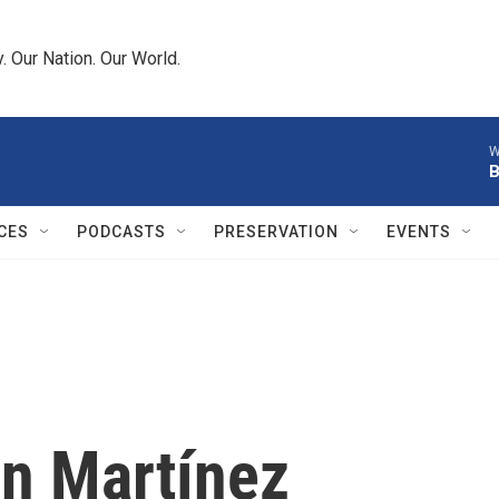
 Our Nation. Our World.
W
B
CES
PODCASTS
PRESERVATION
EVENTS
án Martínez