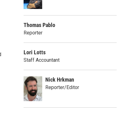
Thomas Pablo
Reporter
Lori Lotts
d
Staff Accountant
Nick Hrkman
Reporter/Editor