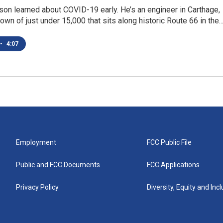
on learned about COVID-19 early. He’s an engineer in Carthage,
own of just under 15,000 that sits along historic Route 66 in the..
•
4:07
Employment
FCC Public File
Public and FCC Documents
FCC Applications
Privacy Policy
Diversity, Equity and Inc