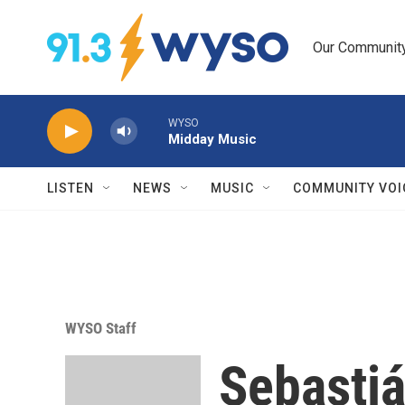
Skip to main content
Our Community.
WYSO
Midday Music
LISTEN
NEWS
MUSIC
COMMUNITY VOI
WYSO Staff
Sebasti