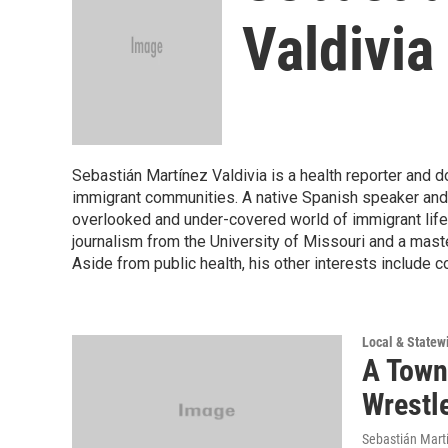
Valdivia
Sebastián Martínez Valdivia is a health reporter and 
immigrant communities. A native Spanish speaker and l
overlooked and under-covered world of immigrant life 
journalism from the University of Missouri and a maste
Aside from public health, his other interests include 
Local & State
A Town
Wrestl
Sebastián Martí