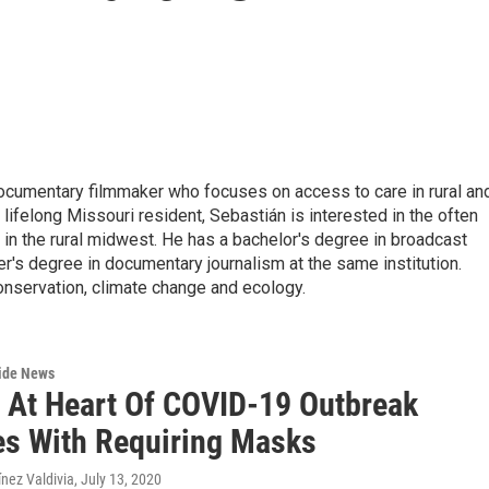
documentary filmmaker who focuses on access to care in rural an
ifelong Missouri resident, Sebastián is interested in the often
in the rural midwest. He has a bachelor's degree in broadcast
r's degree in documentary journalism at the same institution.
conservation, climate change and ecology.
wide News
 At Heart Of COVID-19 Outbreak
es With Requiring Masks
nez Valdivia
, July 13, 2020