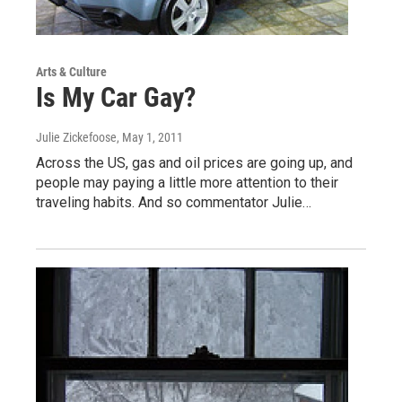
Arts & Culture
Is My Car Gay?
Julie Zickefoose
, May 1, 2011
Across the US, gas and oil prices are going up, and
people may paying a little more attention to their
traveling habits. And so commentator Julie…