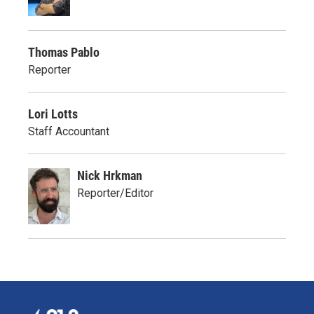
Thomas Pablo
Reporter
Lori Lotts
Staff Accountant
Nick Hrkman
Reporter/Editor