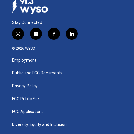
Stay Connected
i
y
f
l
n
o
a
i
s
u
c
n
© 2026 WYSO
t
t
e
k
a
u
b
e
Employment
g
b
o
d
r
e
o
i
a
k
n
Public and FCC Documents
m
Privacy Policy
FCC Public File
FCC Applications
Diversity, Equity and Inclusion