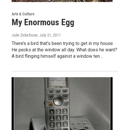
Arts & Culture
My Enormous Egg
Julie Zickefoose
, July 31, 2011
There’s a bird that’s been trying to get in my house.
He pecks at the window all day. What does he want?
A bird flinging himself against a window ten…