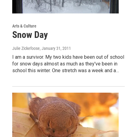
Arts & Culture
Snow Day
Julie Zickefoose
, January 31, 2011
I am a survivor. My two kids have been out of school
for snow days almost as much as they've been in
school this winter. One stretch was a week and a…