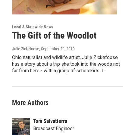
Local & Statewide News
The Gift of the Woodlot
Julie Zickefoose
, September 20, 2010
Ohio naturalist and wildlife artist, Julie Zickefoose
has a story about a trip she took into the woods not
far from here - with a group of schoolkids. I…
More Authors
Tom Salvatierra
Broadcast Engineer