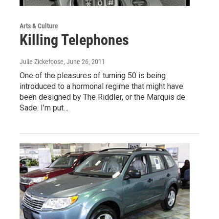
Arts & Culture
Killing Telephones
Julie Zickefoose
, June 26, 2011
One of the pleasures of turning 50 is being
introduced to a hormonal regime that might have
been designed by The Riddler, or the Marquis de
Sade. I’m put…