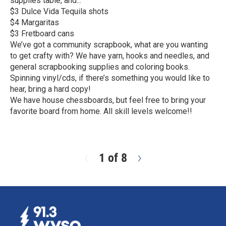
supplies table, and...
$3 Dulce Vida Tequila shots
$4 Margaritas
$3 Fretboard cans
We’ve got a community scrapbook, what are you wanting
to get crafty with? We have yarn, hooks and needles, and
general scrapbooking supplies and coloring books.
Spinning vinyl/cds, if there’s something you would like to
hear, bring a hard copy!
We have house chessboards, but feel free to bring your
favorite board from home. All skill levels welcome!!
R
e
a
d
1 of 8
N
M
e
o
x
r
t
e