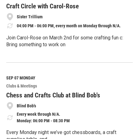
r
e
Craft Circle with Carol-Rose
Sister Trillium
04:00 PM - 06:00 PM, every month on Monday through N/A.
Join Carol-Rose on March 2nd for some crafting fun c:
Bring something to work on
R
e
a
d
M
SEP 07
MONDAY
o
Clubs & Meetings
r
e
Chess and Crafts Club at Blind Bob's
Blind Bob's
Every week through N/A.
Monday: 06:00 PM - 08:30 PM
Every Monday night we’ve got chessboards, a craft