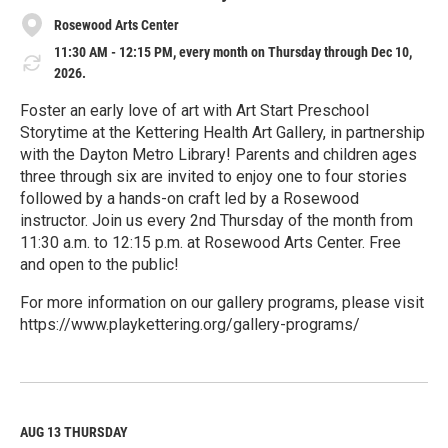
Rosewood Arts Center
11:30 AM - 12:15 PM, every month on Thursday through Dec 10,
2026.
Foster an early love of art with Art Start Preschool
Storytime at the Kettering Health Art Gallery, in partnership
with the Dayton Metro Library! Parents and children ages
three through six are invited to enjoy one to four stories
followed by a hands-on craft led by a Rosewood
instructor. Join us every 2nd Thursday of the month from
11:30 a.m. to 12:15 p.m. at Rosewood Arts Center. Free
and open to the public!
For more information on our gallery programs, please visit
https://www.playkettering.org/gallery-programs/
R
e
a
d
M
AUG 13
THURSDAY