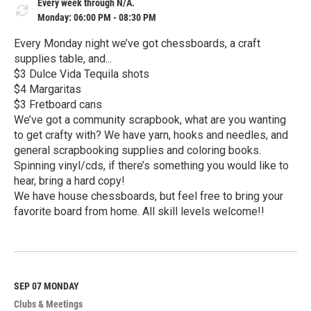
Every week through N/A.
Monday: 06:00 PM - 08:30 PM
Every Monday night we’ve got chessboards, a craft
supplies table, and...
$3 Dulce Vida Tequila shots
$4 Margaritas
$3 Fretboard cans
We’ve got a community scrapbook, what are you wanting
to get crafty with? We have yarn, hooks and needles, and
general scrapbooking supplies and coloring books.
Spinning vinyl/cds, if there’s something you would like to
hear, bring a hard copy!
We have house chessboards, but feel free to bring your
favorite board from home. All skill levels welcome!!
R
e
a
d
M
SEP 07
MONDAY
o
Clubs & Meetings