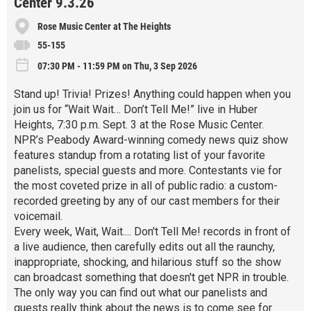
Center 9.3.26
Rose Music Center at The Heights
55-155
07:30 PM - 11:59 PM on Thu, 3 Sep 2026
Stand up! Trivia! Prizes! Anything could happen when you
join us for “Wait Wait… Don’t Tell Me!” live in Huber
Heights, 7:30 p.m. Sept. 3 at the Rose Music Center.
NPR’s Peabody Award-winning comedy news quiz show
features standup from a rotating list of your favorite
panelists, special guests and more. Contestants vie for
the most coveted prize in all of public radio: a custom-
recorded greeting by any of our cast members for their
voicemail.
Every week, Wait, Wait.... Don't Tell Me! records in front of
a live audience, then carefully edits out all the raunchy,
inappropriate, shocking, and hilarious stuff so the show
can broadcast something that doesn't get NPR in trouble.
The only way you can find out what our panelists and
guests really think about the news is to come see for