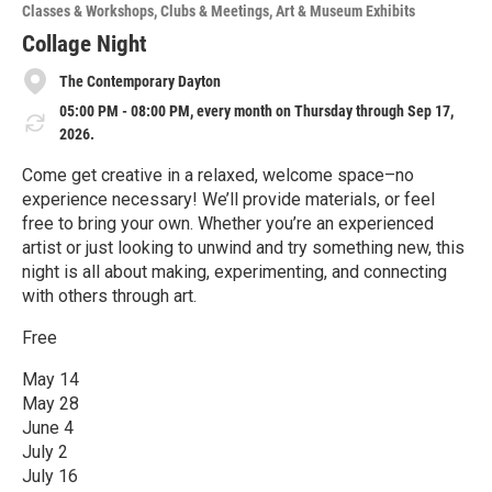
o
Classes & Workshops
Clubs & Meetings
Art & Museum Exhibits
r
e
Collage Night
The Contemporary Dayton
05:00 PM - 08:00 PM, every month on Thursday through Sep 17,
2026.
Come get creative in a relaxed, welcome space–no
experience necessary! We’ll provide materials, or feel
free to bring your own. Whether you’re an experienced
artist or just looking to unwind and try something new, this
night is all about making, experimenting, and connecting
with others through art.
Free
May 14
May 28
June 4
July 2
July 16