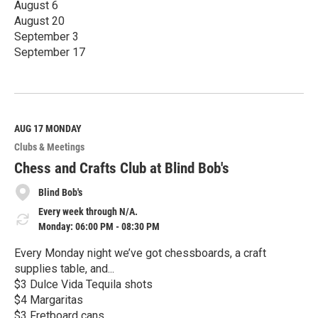
August 6
August 20
September 3
September 17
R
e
a
d
M
AUG 17
MONDAY
o
Clubs & Meetings
r
e
Chess and Crafts Club at Blind Bob's
Blind Bob's
Every week through N/A.
Monday: 06:00 PM - 08:30 PM
Every Monday night we’ve got chessboards, a craft
supplies table, and...
$3 Dulce Vida Tequila shots
$4 Margaritas
$3 Fretboard cans