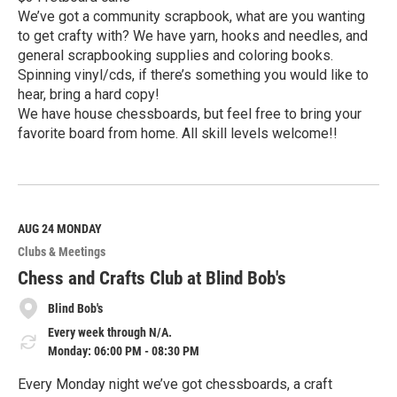
We’ve got a community scrapbook, what are you wanting
to get crafty with? We have yarn, hooks and needles, and
general scrapbooking supplies and coloring books.
Spinning vinyl/cds, if there’s something you would like to
hear, bring a hard copy!
We have house chessboards, but feel free to bring your
favorite board from home. All skill levels welcome!!
R
e
a
d
M
AUG 24
MONDAY
o
Clubs & Meetings
r
e
Chess and Crafts Club at Blind Bob's
Blind Bob's
Every week through N/A.
Monday: 06:00 PM - 08:30 PM
Every Monday night we’ve got chessboards, a craft