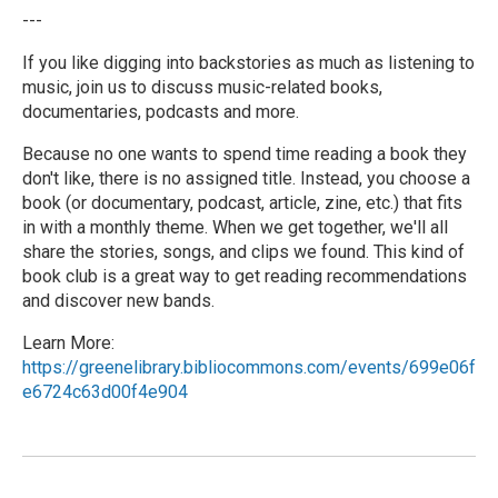
---
If you like digging into backstories as much as listening to
music, join us to discuss music-related books,
documentaries, podcasts and more.
Because no one wants to spend time reading a book they
don't like, there is no assigned title. Instead, you choose a
book (or documentary, podcast, article, zine, etc.) that fits
in with a monthly theme. When we get together, we'll all
share the stories, songs, and clips we found. This kind of
book club is a great way to get reading recommendations
and discover new bands.
Learn More:
https://greenelibrary.bibliocommons.com/events/699e06f
e6724c63d00f4e904
R
e
a
d