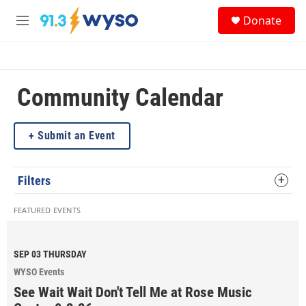
Skip to main content
S
Donate
e
M
a
e
r
n
c
u
h
Community Calendar
u
e
r
y
Submit an Event
Filters
FEATURED EVENTS
SEP 03
THURSDAY
WYSO Events
See Wait Wait Don't Tell Me at Rose Music