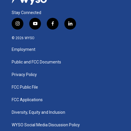
Stay Connected
i
y
f
l
n
o
a
i
s
u
c
n
© 2026 WYSO
t
t
e
k
a
u
b
e
Employment
g
b
o
d
r
e
o
i
a
k
n
Public and FCC Documents
m
Privacy Policy
FCC Public File
FCC Applications
Diversity, Equity and Inclusion
WYSO Social Media Discussion Policy