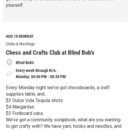
yourself.
R
e
a
d
M
AUG 10
MONDAY
o
Clubs & Meetings
r
e
Chess and Crafts Club at Blind Bob's
Blind Bob's
Every week through N/A.
Monday: 06:00 PM - 08:30 PM
Every Monday night we’ve got chessboards, a craft
supplies table, and...
$3 Dulce Vida Tequila shots
$4 Margaritas
$3 Fretboard cans
We’ve got a community scrapbook, what are you wanting
to get crafty with? We have yarn, hooks and needles, and