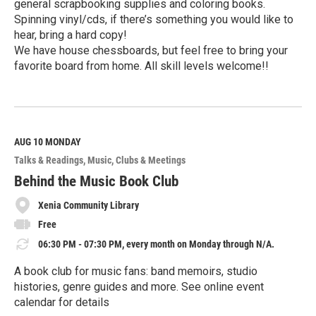
general scrapbooking supplies and coloring books.
Spinning vinyl/cds, if there’s something you would like to
hear, bring a hard copy!
We have house chessboards, but feel free to bring your
favorite board from home. All skill levels welcome!!
R
e
a
d
M
AUG 10
MONDAY
o
Talks & Readings
Music
Clubs & Meetings
r
e
Behind the Music Book Club
Xenia Community Library
Free
06:30 PM - 07:30 PM, every month on Monday through N/A.
A book club for music fans: band memoirs, studio
histories, genre guides and more. See online event
calendar for details