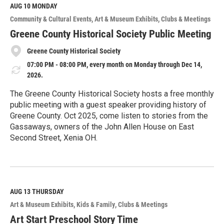
M
AUG 10
MONDAY
o
Community & Cultural Events
Art & Museum Exhibits
Clubs & Meetings
r
e
Greene County Historical Society Public Meeting
Greene County Historical Society
07:00 PM - 08:00 PM, every month on Monday through Dec 14,
2026.
The Greene County Historical Society hosts a free monthly
public meeting with a guest speaker providing history of
Greene County. Oct 2025, come listen to stories from the
Gassaways, owners of the John Allen House on East
Second Street, Xenia OH.
R
e
a
d
M
AUG 13
THURSDAY
o
Art & Museum Exhibits
Kids & Family
Clubs & Meetings
r
e
Art Start Preschool Story Time