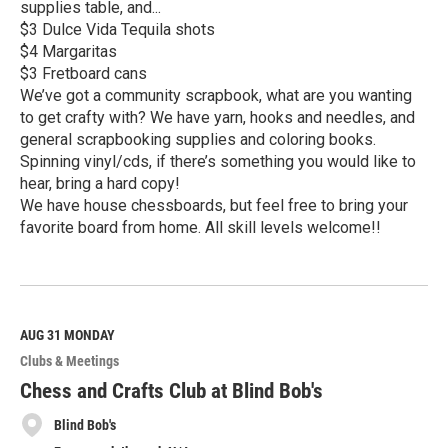
supplies table, and...
$3 Dulce Vida Tequila shots
$4 Margaritas
$3 Fretboard cans
We’ve got a community scrapbook, what are you wanting
to get crafty with? We have yarn, hooks and needles, and
general scrapbooking supplies and coloring books.
Spinning vinyl/cds, if there’s something you would like to
hear, bring a hard copy!
We have house chessboards, but feel free to bring your
favorite board from home. All skill levels welcome!!
R
e
a
d
M
AUG 31
MONDAY
o
Clubs & Meetings
r
e
Chess and Crafts Club at Blind Bob's
Blind Bob's