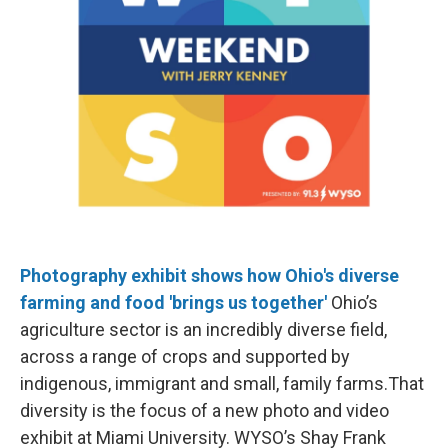
Photography exhibit shows how Ohio's diverse
farming and food 'brings us together'
Ohio’s
agriculture sector is an incredibly diverse field,
across a range of crops and supported by
indigenous, immigrant and small, family farms.That
diversity is the focus of a new photo and video
exhibit at Miami University. WYSO’s Shay Frank