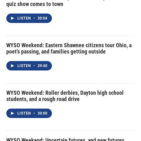
quiz show comes to town
LISTEN
•
30:04
WYSO Weekend: Eastern Shawnee citizens tour Ohio, a
poet's passing, and families getting outside
LISTEN
•
29:40
WYSO Weekend: Roller derbies, Dayton high school
students, and a rough road drive
LISTEN
•
30:00
WYSO Weekend: Uncertain futures, and new futures