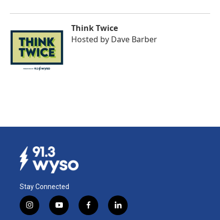
Think Twice
Hosted by
Dave Barber
Stay Connected
i
y
f
l
n
o
a
i