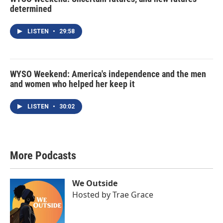
determined
LISTEN
•
29:58
WYSO Weekend: America's independence and the men
and women who helped her keep it
LISTEN
•
30:02
More Podcasts
We Outside
Hosted by
Trae Grace