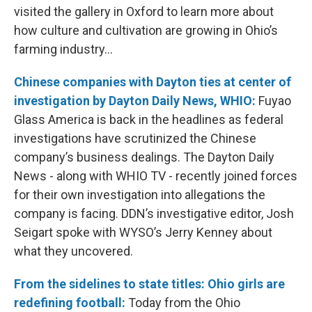
visited the gallery in Oxford to learn more about
how culture and cultivation are growing in Ohio’s
farming industry…
Chinese companies with Dayton ties at center of
investigation by Dayton Daily News, WHIO:
Fuyao
Glass America is back in the headlines as federal
investigations have scrutinized the Chinese
company’s business dealings. The Dayton Daily
News - along with WHIO TV - recently joined forces
for their own investigation into allegations the
company is facing. DDN’s investigative editor, Josh
Seigart spoke with WYSO’s Jerry Kenney about
what they uncovered.
From the sidelines to state titles: Ohio girls are
redefining football:
Today from the Ohio