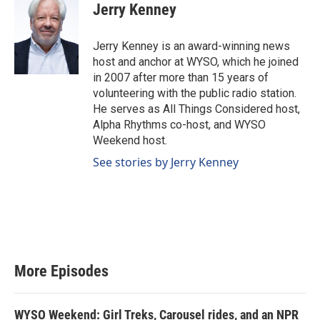
Jerry Kenney
Jerry Kenney is an award-winning news
host and anchor at WYSO, which he joined
in 2007 after more than 15 years of
volunteering with the public radio station.
He serves as All Things Considered host,
Alpha Rhythms co-host, and WYSO
Weekend host.
See stories by Jerry Kenney
More Episodes
WYSO Weekend: Girl Treks, Carousel rides, and an NPR