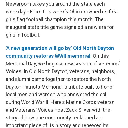
Newsroom takes you around the state each
weekday - From this week’s Ohio crowned its first
girls flag football champion this month. The
inaugural state title game signaled a new era for
girls in football.
'A new generation will go by.' Old North Dayton
community restores WWII memorial:
On this
Memorial Day, we begin a new season of Veterans’
Voices. In Old North Dayton, veterans, neighbors,
and alumni came together to restore the North
Dayton Patriots Memorial, a tribute built to honor
local men and women who answered the call
during World War II. Here’s Marine Corps veteran
and Veterans’ Voices host Zack Sliver with the
story of how one community reclaimed an
important piece of its history and renewed its