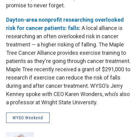
promise to never forget.
Dayton-area nonprofit researching overlooked
risk for cancer patients: falls:
A local alliance is
researching an often overlooked risk in cancer
treatment — a higher risking of falling. The Maple
Tree Cancer Alliance provides exercise training to
patients as they're going through cancer treatment.
Maple Tree recently received a grant of $291,000 to
research if exercise can reduce the risk of falls
during and after cancer treatment. WYSO’s Jerry
Kenney spoke with CEO Karen Wonders, who’s also
a professor at Wright State University.
WYSO Weekend