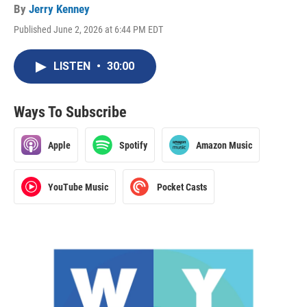
By
Jerry Kenney
Published June 2, 2026 at 6:44 PM EDT
LISTEN
•
30:00
Ways To Subscribe
Apple
Spotify
Amazon Music
YouTube Music
Pocket Casts