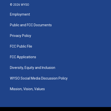
s
u
c
n
© 2026 WYSO
t
t
e
k
a
u
b
e
Employment
g
b
o
d
r
e
o
i
a
k
n
Public and FCC Documents
m
Privacy Policy
FCC Public File
FCC Applications
Diversity, Equity and Inclusion
WYSO Social Media Discussion Policy
Mission, Vision, Values