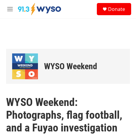
Skip to main content
S
Donate
e
M
a
e
r
n
c
u
h
u
e
r
y
WYSO Weekend
WYSO Weekend:
Photographs, flag football,
and a Fuyao investigation