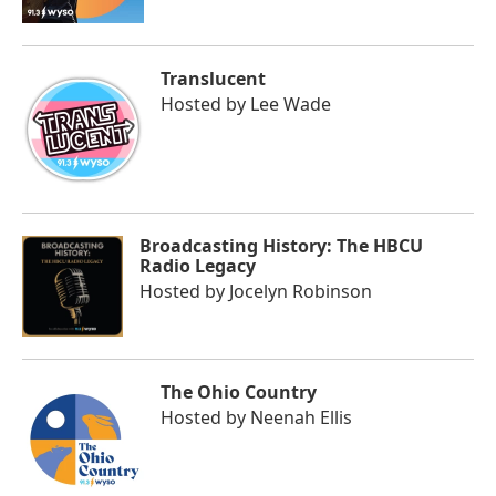
Translucent
Hosted by
Lee Wade
Broadcasting History: The HBCU
Radio Legacy
Hosted by
Jocelyn Robinson
The Ohio Country
Hosted by
Neenah Ellis