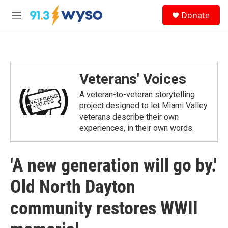
Skip to main content
S
Donate
e
M
a
e
r
n
c
u
h
u
Veterans' Voices
e
r
A veteran-to-veteran storytelling
y
project designed to let Miami Valley
veterans describe their own
experiences, in their own words.
'A new generation will go by.'
Old North Dayton
community restores WWII