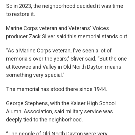
So in 2023, the neighborhood decided it was time
to restore it.
Marine Corps veteran and Veterans' Voices
producer Zack Sliver said this memorial stands out.
“As a Marine Corps veteran, I've seen a lot of
memorials over the years,” Sliver said. “But the one
at Keowee and Valley in Old North Dayton means
something very special.”
The memorial has stood there since 1944.
George Stephens, with the Kaiser High School
Alumni Association, said military service was
deeply tied to the neighborhood.
“The people of Old North Dayton were very