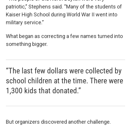
patriotic,” Stephens said. “Many of the students of
Kaiser High School during World War II went into
military service.”
What began as correcting a few names turned into
something bigger.
“The last few dollars were collected by
school children at the time. There were
1,300 kids that donated.”
But organizers discovered another challenge.