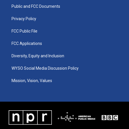
r
e
o
i
a
k
n
Public and FCC Documents
m
Privacy Policy
FCC Public File
FCC Applications
Diversity, Equity and Inclusion
WYSO Social Media Discussion Policy
Mission, Vision, Values