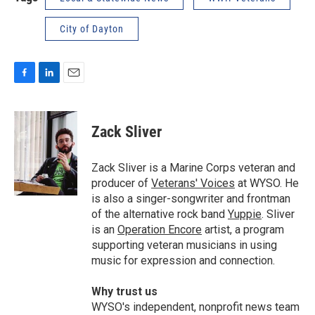
City of Dayton
F
L
E
a
i
m
c
n
a
e
k
i
Zack Sliver
b
e
l
o
d
o
I
Zack Sliver is a Marine Corps veteran and
k
n
producer of
Veterans' Voices
at WYSO. He
is also a singer-songwriter and frontman
of the alternative rock band
Yuppie
. Sliver
is an
Operation Encore
artist, a program
supporting veteran musicians in using
music for expression and connection.
Why trust us
WYSO's independent, nonprofit news team