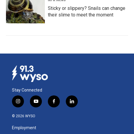
Sticky or slippery? Snails can change
their slime to meet the moment
Stay Connected
i
y
f
l
n
o
a
i
s
u
c
n
© 2026 WYSO
t
t
e
k
a
u
b
e
Employment
g
b
o
d