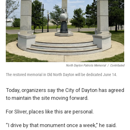
North Dayton Patriots Memorial
/
Contributed
The restored memorial in Old North Dayton will be dedicated June 14.
Today, organizers say the City of Dayton has agreed
to maintain the site moving forward.
For Sliver, places like this are personal.
“I drive by that monument once a week,” he said.