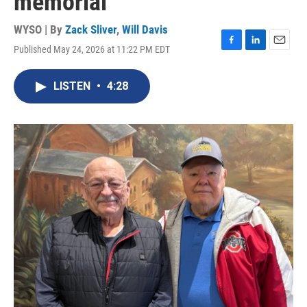
memorial
WYSO | By
Zack Sliver
,
Will Davis
Published May 24, 2026 at 11:22 PM EDT
F
L
E
a
i
m
c
n
a
LISTEN
•
4:28
e
k
i
b
e
l
o
d
o
I
k
n