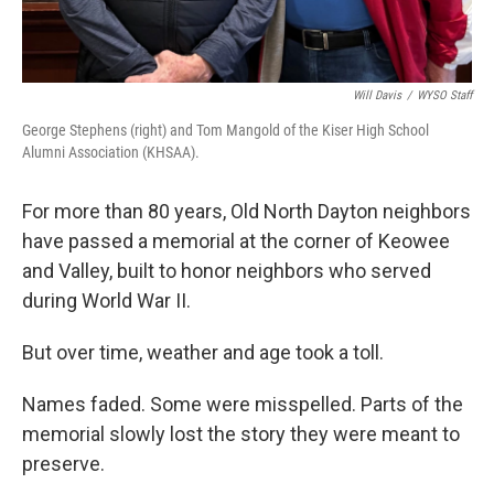
Will Davis
/
WYSO Staff
George Stephens (right) and Tom Mangold of the Kiser High School
Alumni Association (KHSAA).
For more than 80 years, Old North Dayton neighbors
have passed a memorial at the corner of Keowee
and Valley, built to honor neighbors who served
during World War II.
But over time, weather and age took a toll.
Names faded. Some were misspelled. Parts of the
memorial slowly lost the story they were meant to
preserve.