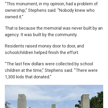
“This monument, in my opinion, had a problem of
ownership,” Stephens said. “Nobody knew who
owned it.”
That is because the memorial was never built by an
agency. It was built by the community.
Residents raised money door to door, and
schoolchildren helped finish the effort.
“The last few dollars were collected by school
children at the time,” Stephens said. “There were
1,300 kids that donated.”