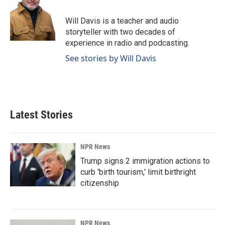
Will Davis is a teacher and audio
storyteller with two decades of
experience in radio and podcasting.
See stories by Will Davis
Latest Stories
NPR News
Trump signs 2 immigration actions to
curb 'birth tourism,' limit birthright
citizenship
NPR News