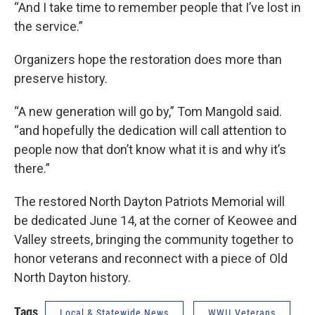
“And I take time to remember people that I’ve lost in
the service.”
Organizers hope the restoration does more than
preserve history.
“A new generation will go by,” Tom Mangold said.
“and hopefully the dedication will call attention to
people now that don’t know what it is and why it’s
there.”
The restored North Dayton Patriots Memorial will
be dedicated June 14, at the corner of Keowee and
Valley streets, bringing the community together to
honor veterans and reconnect with a piece of Old
North Dayton history.
Tags
Local & Statewide News
WWII Veterans