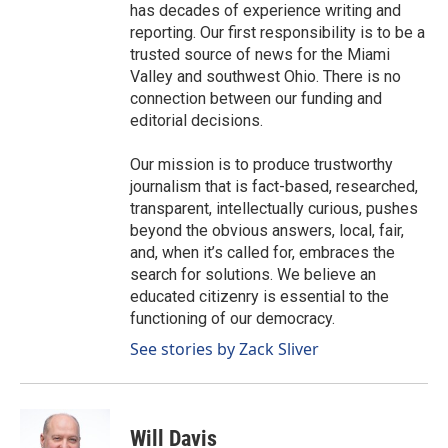
has decades of experience writing and
reporting. Our first responsibility is to be a
trusted source of news for the Miami
Valley and southwest Ohio. There is no
connection between our funding and
editorial decisions.
Our mission is to produce trustworthy
journalism that is fact-based, researched,
transparent, intellectually curious, pushes
beyond the obvious answers, local, fair,
and, when it’s called for, embraces the
search for solutions. We believe an
educated citizenry is essential to the
functioning of our democracy.
See stories by Zack Sliver
Will Davis