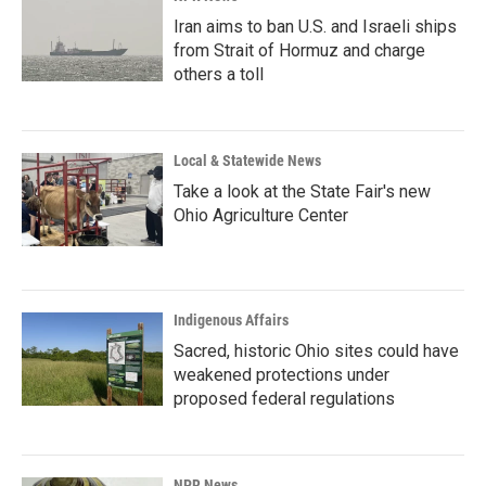
Iran aims to ban U.S. and Israeli ships
from Strait of Hormuz and charge
others a toll
Local & Statewide News
Take a look at the State Fair's new
Ohio Agriculture Center
Indigenous Affairs
Sacred, historic Ohio sites could have
weakened protections under
proposed federal regulations
NPR News