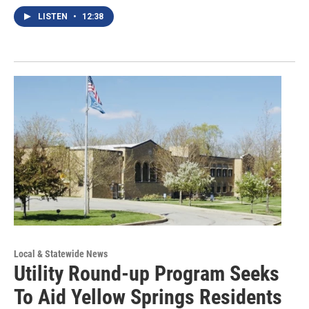
LISTEN
•
12:38
Local & Statewide News
Utility Round-up Program Seeks
To Aid Yellow Springs Residents