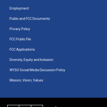
t
t
e
k
a
u
b
e
Employment
g
b
o
d
r
e
o
i
a
k
n
Public and FCC Documents
m
Privacy Policy
FCC Public File
FCC Applications
Diversity, Equity and Inclusion
WYSO Social Media Discussion Policy
Mission, Vision, Values