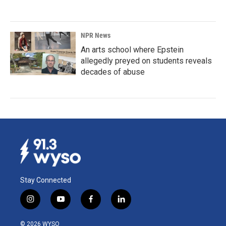
NPR News
An arts school where Epstein
allegedly preyed on students reveals
decades of abuse
Stay Connected
i
y
f
l
n
o
a
i
s
u
c
n
© 2026 WYSO