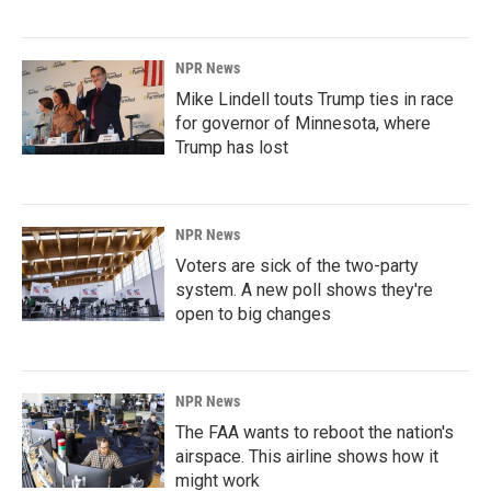
NPR News
Mike Lindell touts Trump ties in race
for governor of Minnesota, where
Trump has lost
NPR News
Voters are sick of the two-party
system. A new poll shows they're
open to big changes
NPR News
The FAA wants to reboot the nation's
airspace. This airline shows how it
might work