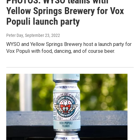
PHOTOS: WYSO teams with
Yellow Springs Brewery for Vox
Populi launch party
Peter Day
, September 23, 2022
WYSO and Yellow Springs Brewery host a launch party for
Vox Populi with food, dancing, and of course beer.