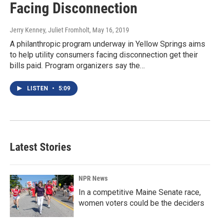
Facing Disconnection
Jerry Kenney, Juliet Fromholt
, May 16, 2019
A philanthropic program underway in Yellow Springs aims
to help utility consumers facing disconnection get their
bills paid. Program organizers say the…
LISTEN
•
5:09
Latest Stories
NPR News
In a competitive Maine Senate race,
women voters could be the deciders