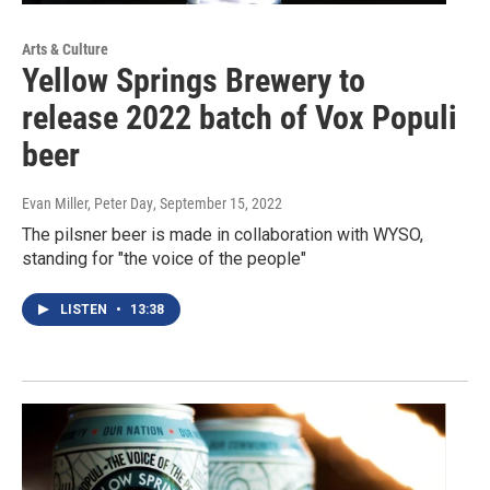
Arts & Culture
Yellow Springs Brewery to
release 2022 batch of Vox Populi
beer
Evan Miller, Peter Day
, September 15, 2022
The pilsner beer is made in collaboration with WYSO,
standing for "the voice of the people"
LISTEN
•
13:38