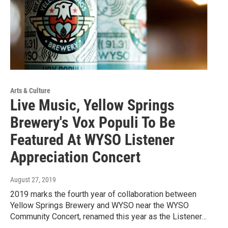
Arts & Culture
Live Music, Yellow Springs
Brewery's Vox Populi To Be
Featured At WYSO Listener
Appreciation Concert
August 27, 2019
2019 marks the fourth year of collaboration between
Yellow Springs Brewery and WYSO near the WYSO
Community Concert, renamed this year as the Listener…