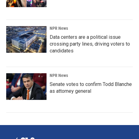
NPR News
Data centers are a political issue
crossing party lines, driving voters to
candidates
NPR News
Senate votes to confirm Todd Blanche
as attorney general