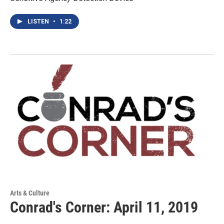
LISTEN
•
1:22
Arts & Culture
Conrad's Corner: April 11, 2019