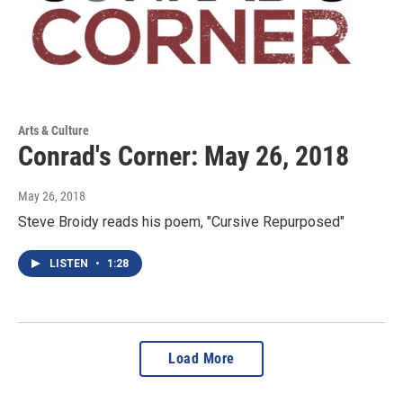
Arts & Culture
Conrad's Corner: May 26, 2018
May 26, 2018
Steve Broidy reads his poem, "Cursive Repurposed"
LISTEN
•
1:28
Load More