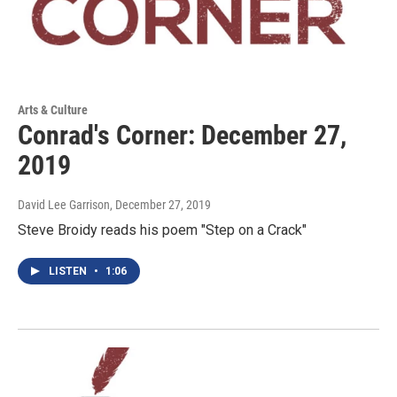
Arts & Culture
Conrad's Corner: December 27,
2019
David Lee Garrison
, December 27, 2019
Steve Broidy reads his poem "Step on a Crack"
LISTEN
•
1:06