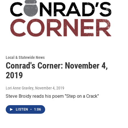
Local & Statewide News
Conrad's Corner: November 4,
2019
Lori Anne Gravley
, November 4, 2019
Steve Broidy reads his poem "Step on a Crack"
LISTEN
•
1:06