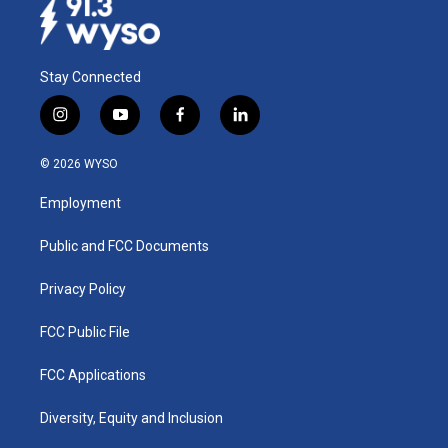
Stay Connected
i
y
f
l
n
o
a
i
s
u
c
n
© 2026 WYSO
t
t
e
k
a
u
b
e
Employment
g
b
o
d
r
e
o
i
a
k
n
Public and FCC Documents
m
Privacy Policy
FCC Public File
FCC Applications
Diversity, Equity and Inclusion