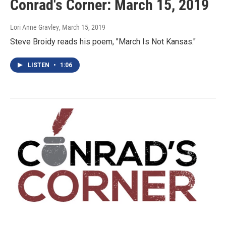
Conrad's Corner: March 15, 2019
Lori Anne Gravley
, March 15, 2019
Steve Broidy reads his poem, "March Is Not Kansas."
LISTEN
•
1:06