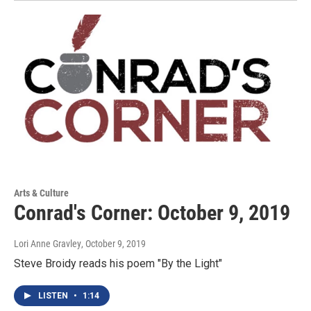
Arts & Culture
Conrad's Corner: October 9, 2019
Lori Anne Gravley
, October 9, 2019
Steve Broidy reads his poem "By the Light"
LISTEN
•
1:14