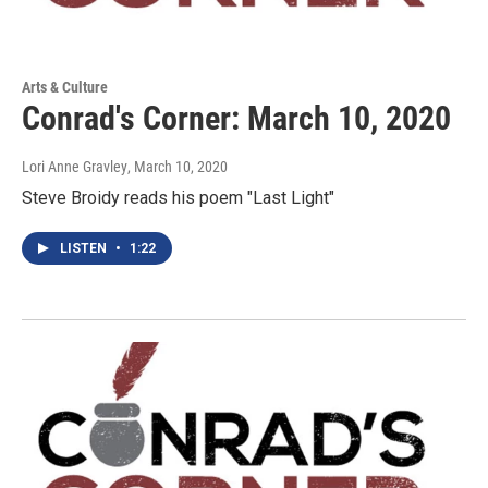
Arts & Culture
Conrad's Corner: March 10, 2020
Lori Anne Gravley
, March 10, 2020
Steve Broidy reads his poem "Last Light"
LISTEN
•
1:22