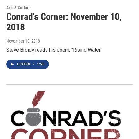
Arts & Culture
Conrad's Corner: November 10,
2018
November 10, 2018
Steve Broidy reads his poem, "Rising Water.'
LISTEN
•
1:26