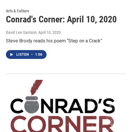
Arts & Culture
Conrad's Corner: April 10, 2020
David Lee Garrison
, April 10, 2020
Steve Broidy reads his poem “Step on a Crack”
LISTEN
•
1:06