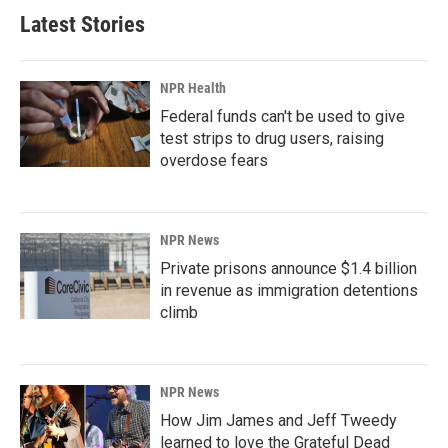
Latest Stories
NPR Health
Federal funds can't be used to give
test strips to drug users, raising
overdose fears
NPR News
Private prisons announce $1.4 billion
in revenue as immigration detentions
climb
NPR News
How Jim James and Jeff Tweedy
learned to love the Grateful Dead