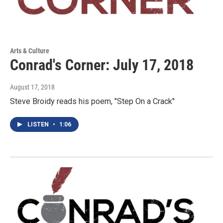
Arts & Culture
Conrad's Corner: July 17, 2018
August 17, 2018
Steve Broidy reads his poem, "Step On a Crack"
LISTEN
•
1:06