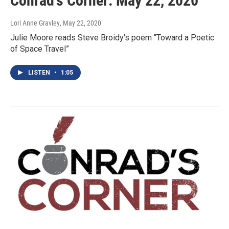
Conrad's Corner: May 22, 2020
Lori Anne Gravley
, May 22, 2020
Julie Moore reads Steve Broidy's poem “Toward a Poetic
of Space Travel”
LISTEN
•
1:05