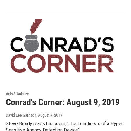
Arts & Culture
Conrad's Corner: August 9, 2019
David Lee Garrison
, August 9, 2019
Steve Broidy reads his poem, "The Loneliness of a Hyper
Sensitive Agency Detection Device"