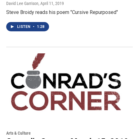
David Lee Garrison
, April 11, 2019
Steve Broidy reads his poem "Cursive Repurposed"
LISTEN
•
1:28
Arts & Culture