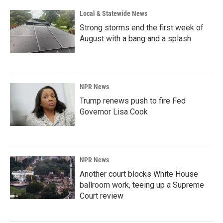
Local & Statewide News
Strong storms end the first week of
August with a bang and a splash
NPR News
Trump renews push to fire Fed
Governor Lisa Cook
NPR News
Another court blocks White House
ballroom work, teeing up a Supreme
Court review