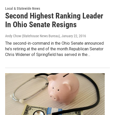
Local & Statewide News
Second Highest Ranking Leader
In Ohio Senate Resigns
Andy Chow (Statehouse News Bureau)
, January 22, 2016
The second-in-command in the Ohio Senate announced
he’s retiring at the end of the month.Republican Senator
Chris Widener of Springfield has served in the…