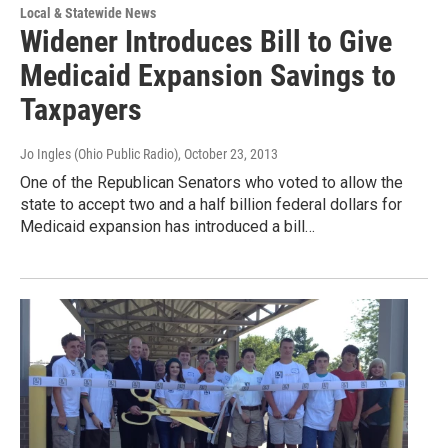
Local & Statewide News
Widener Introduces Bill to Give
Medicaid Expansion Savings to
Taxpayers
Jo Ingles (Ohio Public Radio)
, October 23, 2013
One of the Republican Senators who voted to allow the
state to accept two and a half billion federal dollars for
Medicaid expansion has introduced a bill…