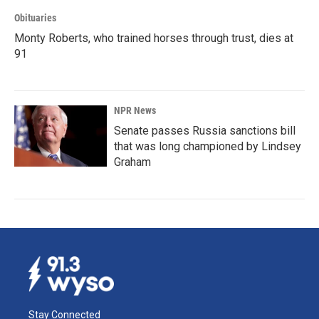
Obituaries
Monty Roberts, who trained horses through trust, dies at
91
NPR News
Senate passes Russia sanctions bill
that was long championed by Lindsey
Graham
Stay Connected