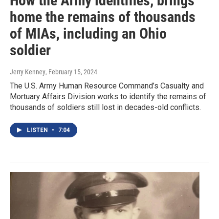
How the Army identifies, brings
home the remains of thousands
of MIAs, including an Ohio
soldier
Jerry Kenney
, February 15, 2024
The U.S. Army Human Resource Command’s Casualty and
Mortuary Affairs Division works to identify the remains of
thousands of soldiers still lost in decades-old conflicts.
LISTEN
•
7:04