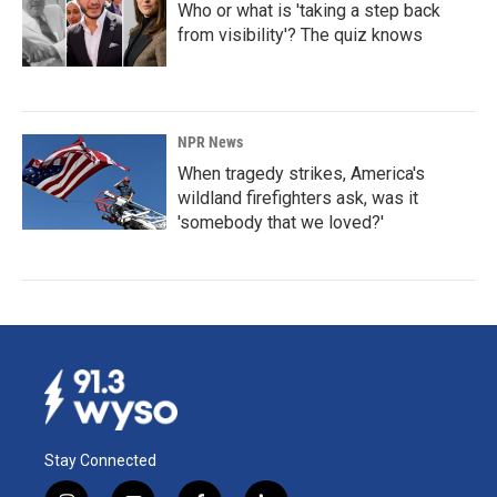
Who or what is 'taking a step back
from visibility'? The quiz knows
NPR News
When tragedy strikes, America's
wildland firefighters ask, was it
'somebody that we loved?'
Stay Connected