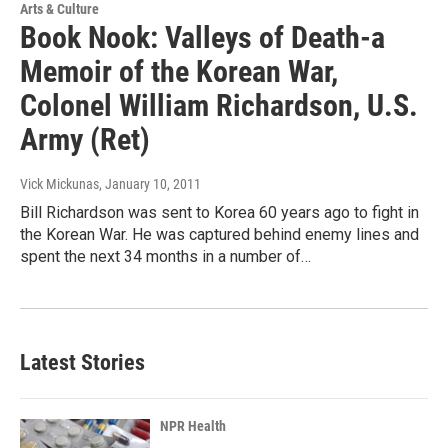
Arts & Culture
Book Nook: Valleys of Death-a
Memoir of the Korean War,
Colonel William Richardson, U.S.
Army (Ret)
Vick Mickunas
, January 10, 2011
Bill Richardson was sent to Korea 60 years ago to fight in
the Korean War. He was captured behind enemy lines and
spent the next 34 months in a number of…
Latest Stories
NPR Health