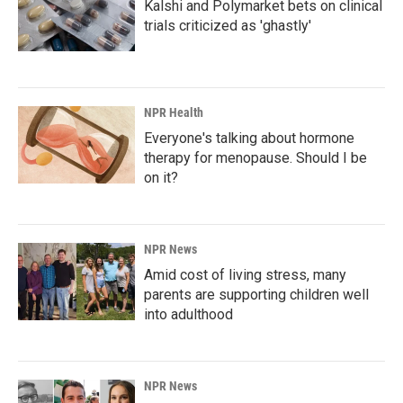
Kalshi and Polymarket bets on clinical
trials criticized as 'ghastly'
NPR Health
Everyone's talking about hormone
therapy for menopause. Should I be
on it?
NPR News
Amid cost of living stress, many
parents are supporting children well
into adulthood
NPR News