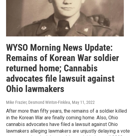
WYSO Morning News Update:
Remains of Korean War soldier
returned home; Cannabis
advocates file lawsuit against
Ohio lawmakers
Mike Frazier, Desmond Winton-Finklea
, May 11, 2022
After more than fifty years, the remains of a soldier killed
in the Korean War are finally coming home. Also, Ohio
cannabis advocates have filed a lawsuit against Ohio
lawmakers alleging lawmakers are unjustly delaying a vote