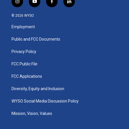
i
y
f
l
n
o
a
i
s
u
c
n
© 2026 WYSO
t
t
e
k
a
u
b
e
Employment
g
b
o
d
r
e
o
i
a
k
n
Public and FCC Documents
m
Privacy Policy
FCC Public File
FCC Applications
Diversity, Equity and Inclusion
WYSO Social Media Discussion Policy
Mission, Vision, Values