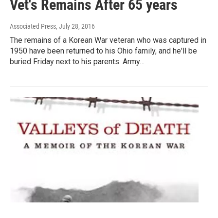
Vet's Remains After 65 years
Associated Press
, July 28, 2016
The remains of a Korean War veteran who was captured in
1950 have been returned to his Ohio family, and he'll be
buried Friday next to his parents. Army…