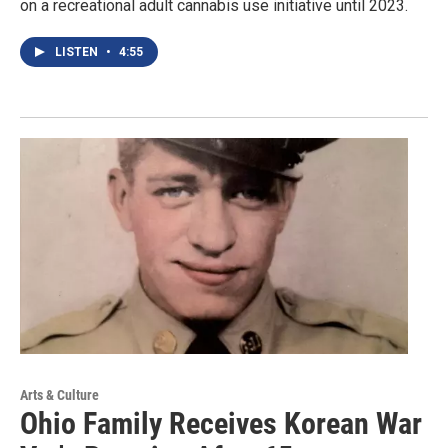
on a recreational adult cannabis use initiative until 2023.
LISTEN
•
4:55
Arts & Culture
Ohio Family Receives Korean War