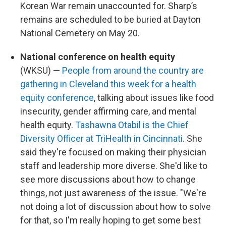
Korean War remain unaccounted for. Sharp’s
remains are scheduled to be buried at Dayton
National Cemetery on May 20.
National conference on health equity
(WKSU) —
People from around the country are
gathering in Cleveland this week for a health
equity conference
, talking about issues like food
insecurity, gender affirming care, and mental
health equity.
Tashawna Otabil is the Chief
Diversity Officer at TriHealth in Cincinnati
. She
said they're focused on making their physician
staff and leadership more diverse. She'd like to
see more discussions about how to change
things, not just awareness of the issue. "We're
not doing a lot of discussion about how to solve
for that, so I'm really hoping to get some best