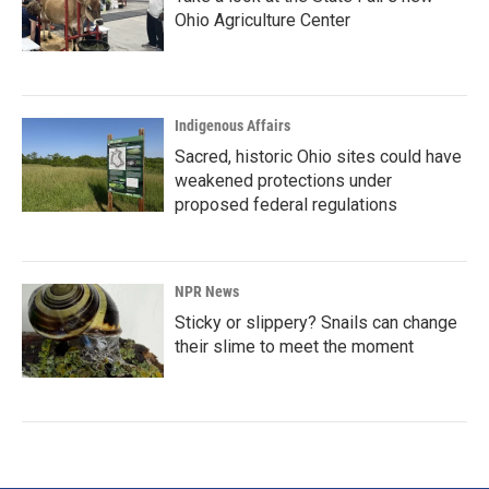
Ohio Agriculture Center
Indigenous Affairs
Sacred, historic Ohio sites could have
weakened protections under
proposed federal regulations
NPR News
Sticky or slippery? Snails can change
their slime to meet the moment