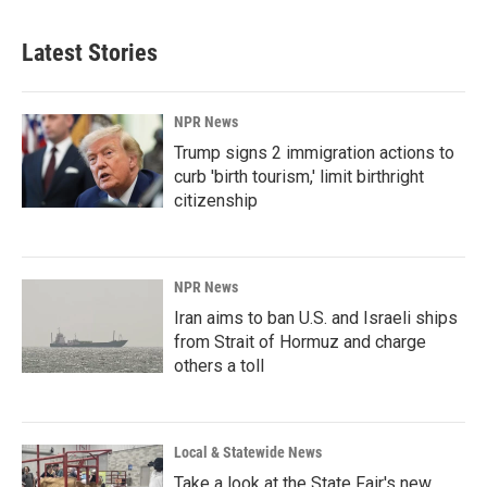
Latest Stories
NPR News
Trump signs 2 immigration actions to
curb 'birth tourism,' limit birthright
citizenship
NPR News
Iran aims to ban U.S. and Israeli ships
from Strait of Hormuz and charge
others a toll
Local & Statewide News
Take a look at the State Fair's new