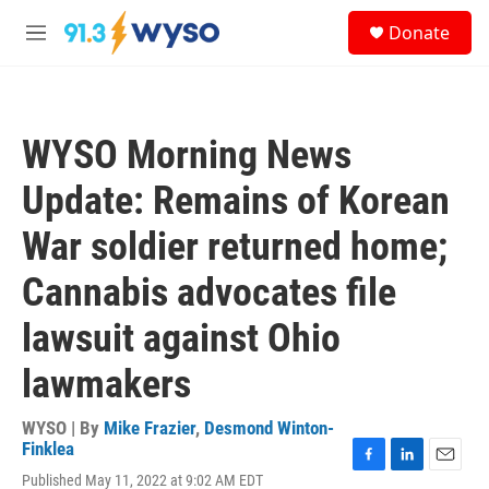
Skip to main content
S
Donate
e
M
a
e
r
n
c
u
h
WYSO Morning News
u
e
Update: Remains of Korean
r
y
War soldier returned home;
Cannabis advocates file
lawsuit against Ohio
lawmakers
WYSO | By
Mike Frazier
,
Desmond Winton-
Finklea
F
L
E
Published May 11, 2022 at 9:02 AM EDT