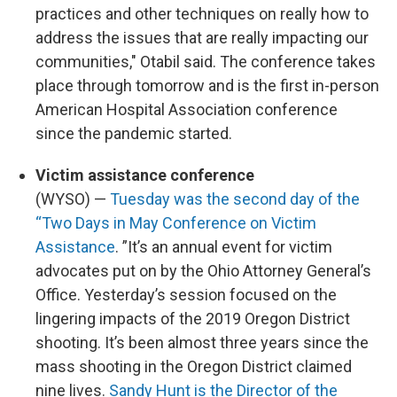
practices and other techniques on really how to
address the issues that are really impacting our
communities," Otabil said. The conference takes
place through tomorrow and is the first in-person
American Hospital Association conference
since the pandemic started.
Victim assistance conference
(WYSO) —
Tuesday was the second day of the
“Two Days in May Conference on Victim
Assistance
. ”It’s an annual event for victim
advocates put on by the Ohio Attorney General’s
Office. Yesterday’s session focused on the
lingering impacts of the 2019 Oregon District
shooting. It’s been almost three years since the
mass shooting in the Oregon District claimed
nine lives.
Sandy Hunt is the Director of the