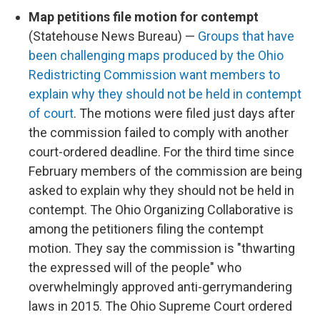
Map petitions file motion for contempt
(Statehouse News Bureau) —
Groups that have
been challenging maps produced by the Ohio
Redistricting Commission want members to
explain why they should not be held in contempt
of court
. The motions were filed just days after
the commission failed to comply with another
court-ordered deadline. For the third time since
February members of the commission are being
asked to explain why they should not be held in
contempt. The Ohio Organizing Collaborative is
among the petitioners filing the contempt
motion. They say the commission is "thwarting
the expressed will of the people" who
overwhelmingly approved anti-gerrymandering
laws in 2015. The Ohio Supreme Court ordered