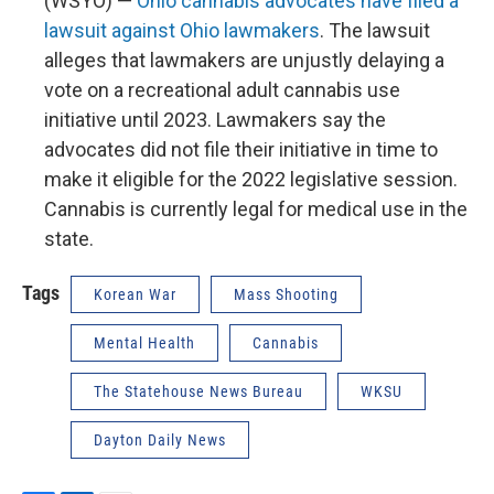
(WSYO) —
Ohio cannabis advocates have filed a
lawsuit against Ohio lawmakers
. The lawsuit
alleges that lawmakers are unjustly delaying a
vote on a recreational adult cannabis use
initiative until 2023. Lawmakers say the
advocates did not file their initiative in time to
make it eligible for the 2022 legislative session.
Cannabis is currently legal for medical use in the
state.
Tags
Korean War
Mass Shooting
Mental Health
Cannabis
The Statehouse News Bureau
WKSU
Dayton Daily News