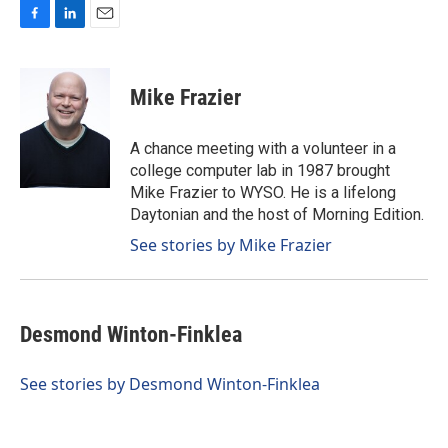
F
L
E
a
i
m
c
n
a
e
k
i
Mike Frazier
b
e
l
o
d
o
I
A chance meeting with a volunteer in a
k
n
college computer lab in 1987 brought
Mike Frazier to WYSO. He is a lifelong
Daytonian and the host of Morning Edition.
See stories by Mike Frazier
Desmond Winton-Finklea
See stories by Desmond Winton-Finklea