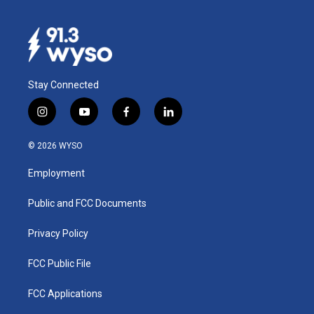
Stay Connected
i
y
f
l
n
o
a
i
s
u
c
n
© 2026 WYSO
t
t
e
k
a
u
b
e
Employment
g
b
o
d
r
e
o
i
a
k
n
Public and FCC Documents
m
Privacy Policy
FCC Public File
FCC Applications