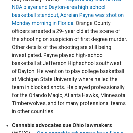
NBA player and Dayton-area high school
basketball standout, Adreian Payne was shot on
Monday morning in Florida
. Orange County
officers arrested a 29- year old at the scene of
the shooting on suspicion of first degree murder.
Other details of the shooting are still being
investigated. Payne played high-school
basketball at Jefferson Highschool southwest
of Dayton. He went on to play college basketball
at Michigan State University where he led the
team in blocked shots. He played professionally
for the Orlando Magic, Atlanta Hawks, Minnesota
Timberwolves, and for many professional teams
in other countries.
Cannabis advocates sue Ohio lawmakers