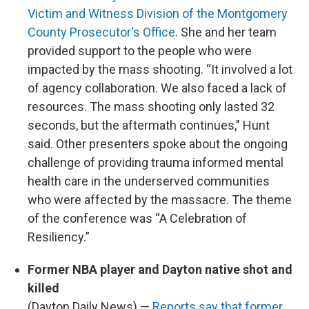
Victim and Witness Division of the Montgomery
County Prosecutor's Office
. She and her team
provided support to the people who were
impacted by the mass shooting. “It involved a lot
of agency collaboration. We also faced a lack of
resources. The mass shooting only lasted 32
seconds, but the aftermath continues," Hunt
said. Other presenters spoke about the ongoing
challenge of providing trauma informed mental
health care in the underserved communities
who were affected by the massacre. The theme
of the conference was “A Celebration of
Resiliency.”
Former NBA player and Dayton native shot and
killed
(Dayton Daily News) —
Reports say that former