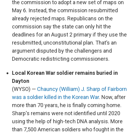
the commission to adopt a new set of maps on
May 6. Instead, the commission resubmitted
already rejected maps. Republicans on the
commission say the state can only hit the
deadlines for an August 2 primary if they use the
resubmitted, unconstitutional plan. That’s an
argument disputed by the challengers and
Democratic redistricting commissioners.
Local Korean War soldier remains buried in
Dayton
(WYSO) —
Chauncy (William) J. Sharp of Fairborn
was a soldier killed in the Korean War
. Now, after
more than 70 years, he is finally coming home.
Sharp's remains were not identified until 2020
using the help of high-tech DNA analysis. More
than 7,500 American soldiers who fought in the