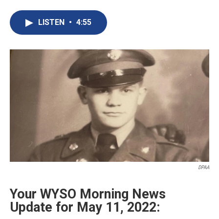
a
i
m
c
n
a
e
k
i
LISTEN
•
4:55
b
e
l
o
d
o
I
k
n
DPAA
Your WYSO Morning News
Update for May 11, 2022: