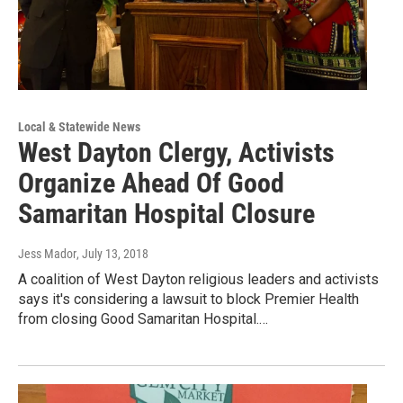
Local & Statewide News
West Dayton Clergy, Activists
Organize Ahead Of Good
Samaritan Hospital Closure
Jess Mador
, July 13, 2018
A coalition of West Dayton religious leaders and activists
says it's considering a lawsuit to block Premier Health
from closing Good Samaritan Hospital.…