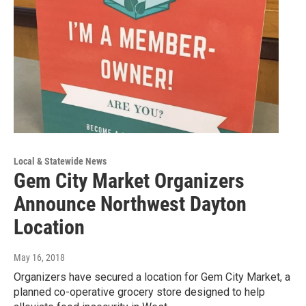
Local & Statewide News
Gem City Market Organizers
Announce Northwest Dayton
Location
May 16, 2018
Organizers have secured a location for Gem City Market, a
planned co-operative grocery store designed to help