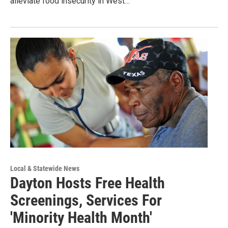
alleviate food insecurity in West…
Local & Statewide News
Dayton Hosts Free Health
Screenings, Services For
'Minority Health Month'