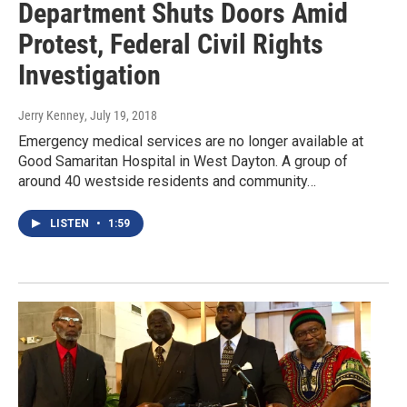
Department Shuts Doors Amid
Protest, Federal Civil Rights
Investigation
Jerry Kenney
, July 19, 2018
Emergency medical services are no longer available at
Good Samaritan Hospital in West Dayton. A group of
around 40 westside residents and community…
LISTEN
•
1:59