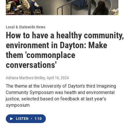
Local & Statewide News
How to have a healthy community,
environment in Dayton: Make
them 'commonplace
conversations'
Adriana Martinez-Smiley
, April 16, 2024
The theme at the University of Dayton's third Imagining
Community Symposium was health and environmental
justice, selected based on feedback at last year's
symposium.
LISTEN
•
1:10