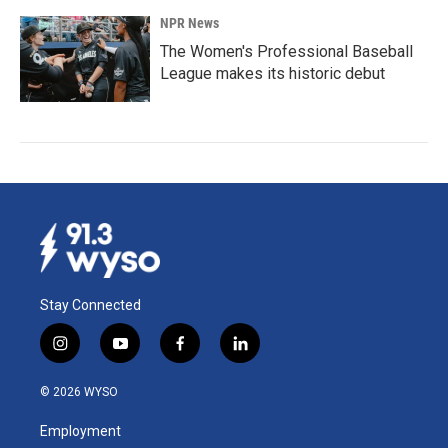
NPR News
The Women's Professional Baseball
League makes its historic debut
Stay Connected
i
y
f
l
n
o
a
i
s
u
c
n
© 2026 WYSO
t
t
e
k
a
u
b
e
Employment
g
b
o
d