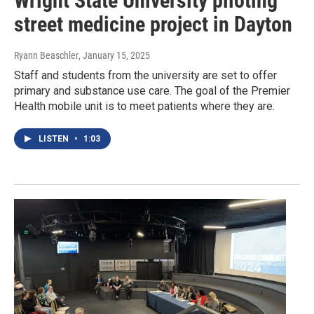
Wright State University piloting
street medicine project in Dayton
Ryann Beaschler
, January 15, 2025
Staff and students from the university are set to offer
primary and substance use care. The goal of the Premier
Health mobile unit is to meet patients where they are.
LISTEN
•
1:03