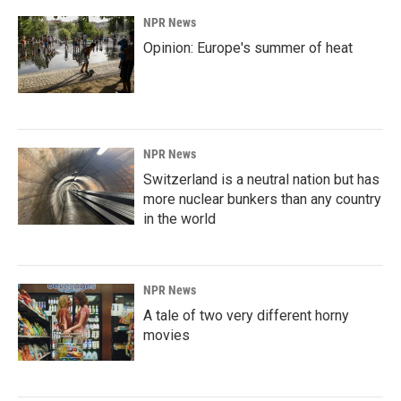
NPR News
Opinion: Europe's summer of heat
NPR News
Switzerland is a neutral nation but has
more nuclear bunkers than any country
in the world
NPR News
A tale of two very different horny
movies