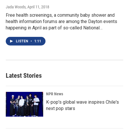
Jada Woods
, April 11, 2018
Free health screenings, a community baby shower and
health information forums are among the Dayton events
happening in April as part of so-called National…
LISTEN
•
1:11
Latest Stories
NPR News
K-pop's global wave inspires Chile's
next pop stars