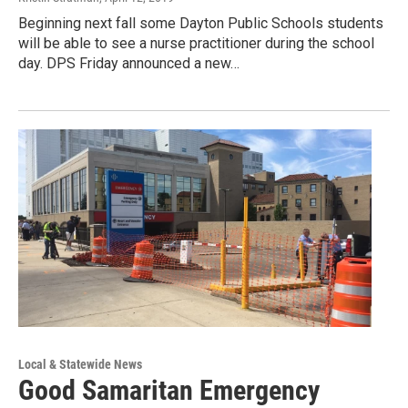
Beginning next fall some Dayton Public Schools students
will be able to see a nurse practitioner during the school
day. DPS Friday announced a new…
Local & Statewide News
Good Samaritan Emergency