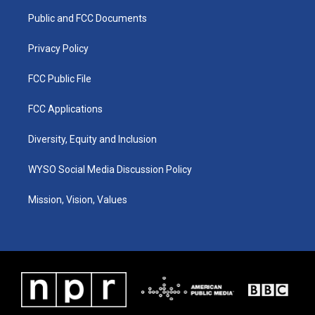
r
e
o
i
a
k
n
Public and FCC Documents
m
Privacy Policy
FCC Public File
FCC Applications
Diversity, Equity and Inclusion
WYSO Social Media Discussion Policy
Mission, Vision, Values