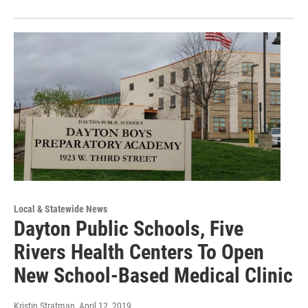
Local & Statewide News
Dayton Public Schools, Five
Rivers Health Centers To Open
New School-Based Medical Clinic
Kristin Stratman
, April 12, 2019