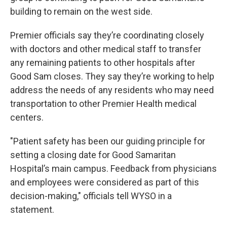
building to remain on the west side.
Premier officials say they’re coordinating closely
with doctors and other medical staff to transfer
any remaining patients to other hospitals after
Good Sam closes. They say they’re working to help
address the needs of any residents who may need
transportation to other Premier Health medical
centers.
"Patient safety has been our guiding principle for
setting a closing date for Good Samaritan
Hospital’s main campus. Feedback from physicians
and employees were considered as part of this
decision-making," officials tell WYSO in a
statement.