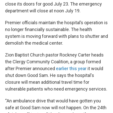
close its doors for good July 23. The emergency
department will close at noon July 19.
Premier officials maintain the hospital’s operation is
no longer financially sustainable. The health
system is moving forward with plans to shutter and
demolish the medical center.
Zion Baptist Church pastor Rockney Carter heads
the Clergy Community Coalition, a group formed
after Premier announced
earlier this year
it would
shut down Good Sam. He says the hospital's
closure will mean additional travel time for
vulnerable patients who need emergency services.
“An ambulance drive that would have gotten you
safe at Good Sam now will not happen. On the 24th