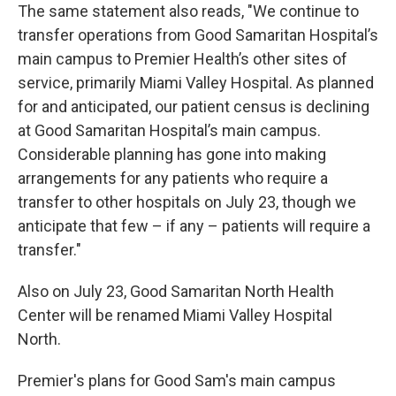
The same statement also reads, "We continue to
transfer operations from Good Samaritan Hospital’s
main campus to Premier Health’s other sites of
service, primarily Miami Valley Hospital. As planned
for and anticipated, our patient census is declining
at Good Samaritan Hospital’s main campus.
Considerable planning has gone into making
arrangements for any patients who require a
transfer to other hospitals on July 23, though we
anticipate that few – if any – patients will require a
transfer."
Also on July 23, Good Samaritan North Health
Center will be renamed Miami Valley Hospital
North.
Premier's plans for Good Sam's main campus