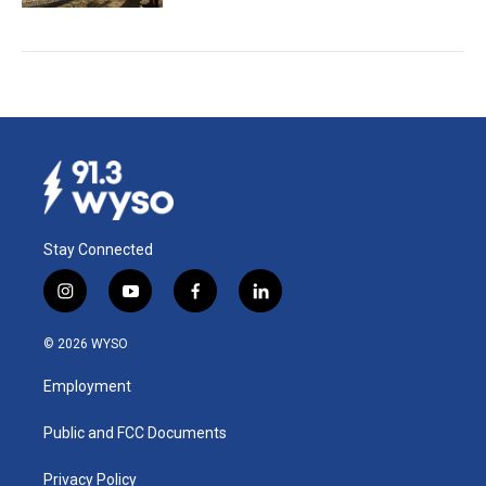
Stay Connected
i
y
f
l
n
o
a
i
s
u
c
n
© 2026 WYSO
t
t
e
k
a
u
b
e
Employment
g
b
o
d
r
e
o
i
a
k
n
Public and FCC Documents
m
Privacy Policy