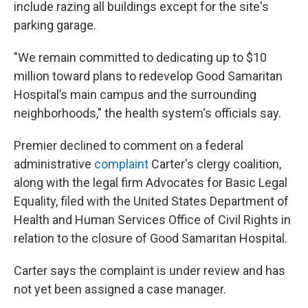
include razing all buildings except for the site's
parking garage.
"We remain committed to dedicating up to $10
million toward plans to redevelop Good Samaritan
Hospital’s main campus and the surrounding
neighborhoods," the health system's officials say.
Premier declined to comment on a federal
administrative
complaint
Carter's clergy coalition,
along with the legal firm Advocates for Basic Legal
Equality, filed with the United States Department of
Health and Human Services Office of Civil Rights in
relation to the closure of Good Samaritan Hospital.
Carter says the complaint is under review and has
not yet been assigned a case manager.