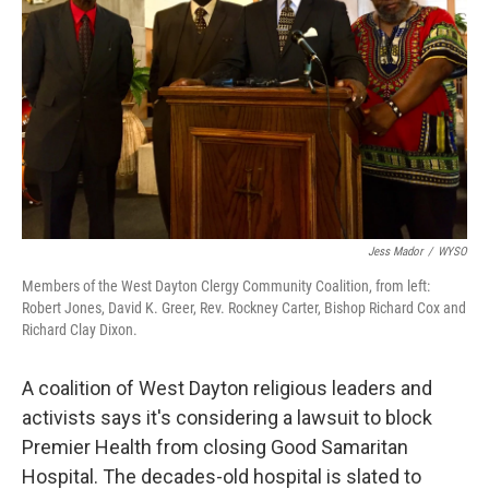
o
I
k
n
Jess Mador
/
WYSO
Members of the West Dayton Clergy Community Coalition, from left:
Robert Jones, David K. Greer, Rev. Rockney Carter, Bishop Richard Cox and
Richard Clay Dixon.
A coalition of West Dayton religious leaders and
activists says it's considering a lawsuit to block
Premier Health from closing Good Samaritan
Hospital. The decades-old hospital is slated to