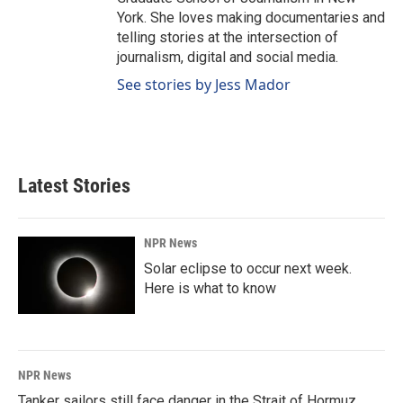
York. She loves making documentaries and
telling stories at the intersection of
journalism, digital and social media.
See stories by Jess Mador
Latest Stories
NPR News
Solar eclipse to occur next week.
Here is what to know
NPR News
Tanker sailors still face danger in the Strait of Hormuz