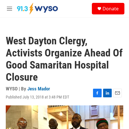
Skip to main content
S
Donate
e
M
a
e
r
n
c
u
h
West Dayton Clergy,
u
e
Activists Organize Ahead Of
r
y
Good Samaritan Hospital
Closure
WYSO | By
Jess Mador
Published July 13, 2018 at 3:48 PM EDT
F
L
E
a
i
m
c
n
a
e
k
i
b
e
l
o
d