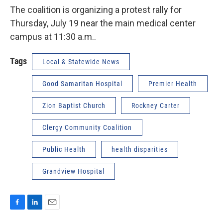
The coalition is organizing a protest rally for
Thursday, July 19 near the main medical center
campus at 11:30 a.m..
Tags
Local & Statewide News
Good Samaritan Hospital
Premier Health
Zion Baptist Church
Rockney Carter
Clergy Community Coalition
Public Health
health disparities
Grandview Hospital
F
L
E
a
i
m