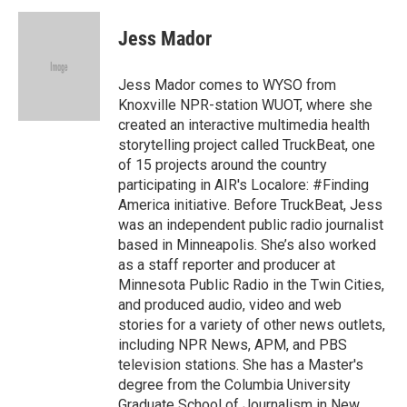
c
n
a
e
k
i
Jess Mador
b
e
l
o
d
o
I
Jess Mador comes to WYSO from
k
n
Knoxville NPR-station WUOT, where she
created an interactive multimedia health
storytelling project called TruckBeat, one
of 15 projects around the country
participating in AIR's Localore: #Finding
America initiative. Before TruckBeat, Jess
was an independent public radio journalist
based in Minneapolis. She’s also worked
as a staff reporter and producer at
Minnesota Public Radio in the Twin Cities,
and produced audio, video and web
stories for a variety of other news outlets,
including NPR News, APM, and PBS
television stations. She has a Master's
degree from the Columbia University
Graduate School of Journalism in New