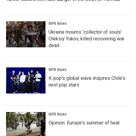
NPR News
Ukraine mourns 'collector of souls'
Oleksiy Yukov, killed recovering war
dead
NPR News
K-pop's global wave inspires Chile's
next pop stars
NPR News
Opinion: Europe's summer of heat