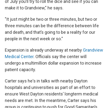
of July you’ll try to roll the dice and see if you can
make it to Grandview," he says.
"It just might be two or three minutes, but two or
three minutes can be the difference between life
and death, and that’s going to be a reality for our
people in the next week or so.”
Expansion is already underway at nearby
Grandview
Medical Center
. Officials say the center will
undergo a multimillion dollar expansion to increase
patient capacity.
Carter says he's in talks with nearby Dayton
hospitals and universities as part of an effort to
ensure West Dayton residents’ longterm medical
needs are met. In the meantime, Carter says his
group is continuing to push for Good Samaritan’s