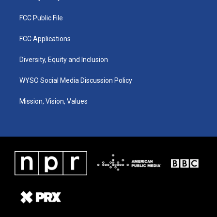
FCC Public File
FCC Applications
Diversity, Equity and Inclusion
WYSO Social Media Discussion Policy
Mission, Vision, Values