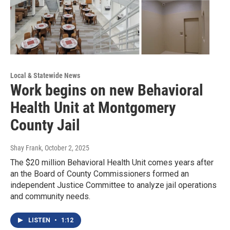
Local & Statewide News
Work begins on new Behavioral
Health Unit at Montgomery
County Jail
Shay Frank
, October 2, 2025
The $20 million Behavioral Health Unit comes years after
an the Board of County Commissioners formed an
independent Justice Committee to analyze jail operations
and community needs.
LISTEN
•
1:12