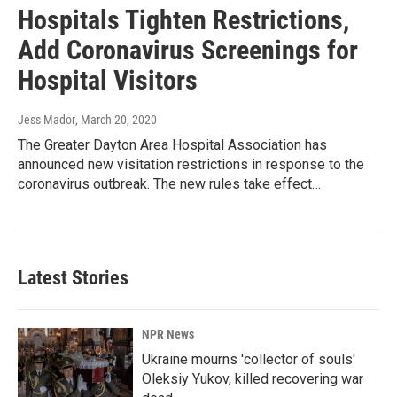
Hospitals Tighten Restrictions,
Add Coronavirus Screenings for
Hospital Visitors
Jess Mador
, March 20, 2020
The Greater Dayton Area Hospital Association has
announced new visitation restrictions in response to the
coronavirus outbreak. The new rules take effect…
Latest Stories
NPR News
Ukraine mourns 'collector of souls'
Oleksiy Yukov, killed recovering war