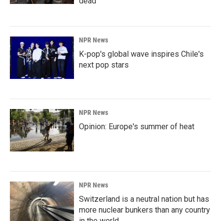
dead
NPR News
K-pop's global wave inspires Chile's
next pop stars
NPR News
Opinion: Europe's summer of heat
NPR News
Switzerland is a neutral nation but has
more nuclear bunkers than any country
in the world