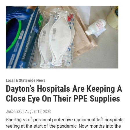
Local & Statewide News
Dayton's Hospitals Are Keeping A
Close Eye On Their PPE Supplies
Jason Saul
, August 13, 2020
Shortages of personal protective equipment left hospitals
reeling at the start of the pandemic. Now, months into the