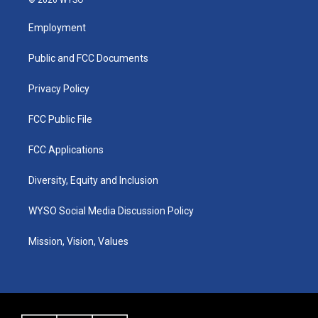
t
t
e
k
a
u
b
e
Employment
g
b
o
d
r
e
o
i
a
k
n
Public and FCC Documents
m
Privacy Policy
FCC Public File
FCC Applications
Diversity, Equity and Inclusion
WYSO Social Media Discussion Policy
Mission, Vision, Values