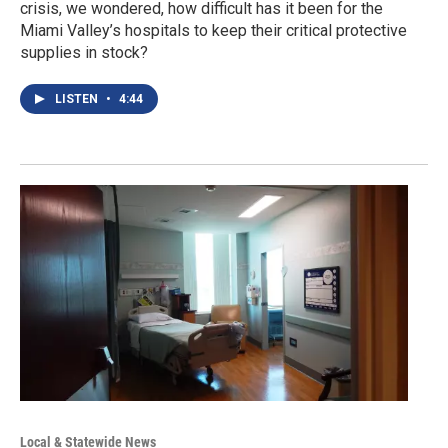
crisis, we wondered, how difficult has it been for the
Miami Valley’s hospitals to keep their critical protective
supplies in stock?
LISTEN
•
4:44
Local & Statewide News