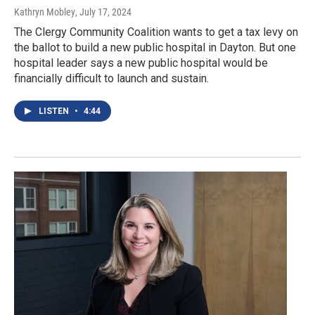
Kathryn Mobley
, July 17, 2024
The Clergy Community Coalition wants to get a tax levy on
the ballot to build a new public hospital in Dayton. But one
hospital leader says a new public hospital would be
financially difficult to launch and sustain.
LISTEN
•
4:44