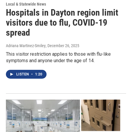
Local & Statewide News
Hospitals in Dayton region limit
visitors due to flu, COVID-19
spread
Adriana Martinez-Smiley
, December 26, 2025
This visitor restriction applies to those with flu-like
symptoms and anyone under the age of 14.
LISTEN
•
1:20