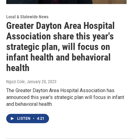
Local & Statewide News
Greater Dayton Area Hospital
Association share this year's
strategic plan, will focus on
infant health and behavioral
health
Ngozi Cole
, January 20, 2023
The Greater Dayton Area Hospital Association has
announced this year's strategic plan will focus in infant
and behavioral health.
LISTEN
•
4:21