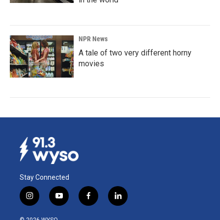
NPR News
A tale of two very different horny
movies
Stay Connected
i
y
f
l
n
o
a
i
s
u
c
n
© 2026 WYSO