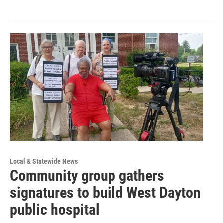
Local & Statewide News
Community group gathers
signatures to build West Dayton
public hospital