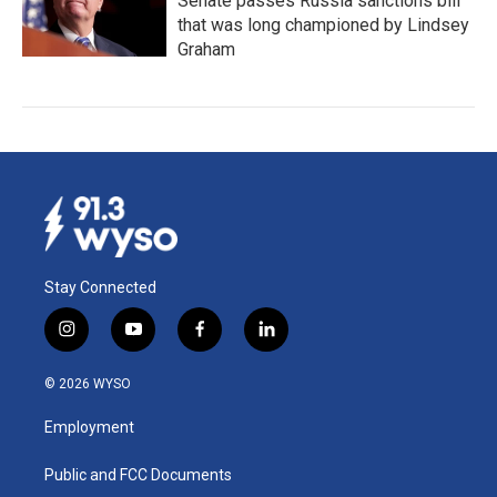
Senate passes Russia sanctions bill
that was long championed by Lindsey
Graham
Stay Connected
i
y
f
l
n
o
a
i
s
u
c
n
© 2026 WYSO
t
t
e
k
a
u
b
e
Employment
g
b
o
d
r
e
o
i
a
k
n
Public and FCC Documents