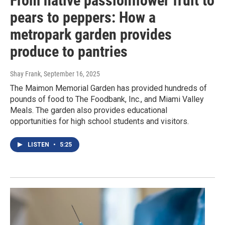
From native passionflower fruit to
pears to peppers: How a
metropark garden provides
produce to pantries
Shay Frank
, September 16, 2025
The Maimon Memorial Garden has provided hundreds of
pounds of food to The Foodbank, Inc., and Miami Valley
Meals. The garden also provides educational
opportunities for high school students and visitors.
LISTEN
•
5:25