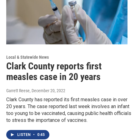
Local & Statewide News
Clark County reports first
measles case in 20 years
Garrett Reese
, December 20, 2022
Clark County has reported its first measles case in over
20 years. The case reported last week involves an infant
too young to be vaccinated, causing public health officials
to stress the importance of vaccines.
LISTEN
•
0:45