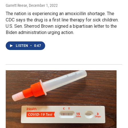
Garrett Reese
, December 1, 2022
The nation is experiencing an amoxicillin shortage. The
CDC says the drug is a first line therapy for sick children.
U.S. Sen. Sherrod Brown signed a bipartisan letter to the
Biden administration urging action.
LISTEN
•
0:47