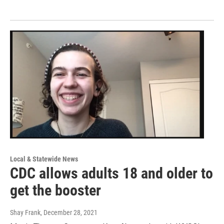
Local & Statewide News
CDC allows adults 18 and older to
get the booster
Shay Frank
, December 28, 2021