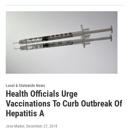
Local & Statewide News
Health Officials Urge
Vaccinations To Curb Outbreak Of
Hepatitis A
Jess Mador
, December 27, 2018