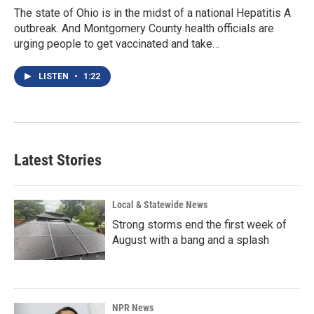
The state of Ohio is in the midst of a national Hepatitis A
outbreak. And Montgomery County health officials are
urging people to get vaccinated and take…
LISTEN
•
1:22
Latest Stories
Local & Statewide News
Strong storms end the first week of
August with a bang and a splash
NPR News