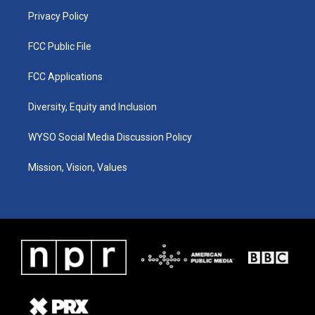
m
Privacy Policy
FCC Public File
FCC Applications
Diversity, Equity and Inclusion
WYSO Social Media Discussion Policy
Mission, Vision, Values