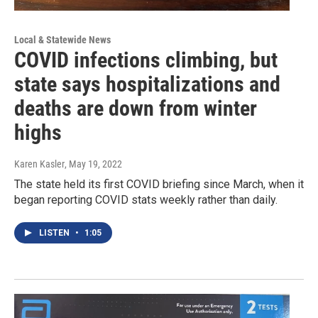
Local & Statewide News
COVID infections climbing, but
state says hospitalizations and
deaths are down from winter
highs
Karen Kasler
, May 19, 2022
The state held its first COVID briefing since March, when it
began reporting COVID stats weekly rather than daily.
LISTEN
•
1:05