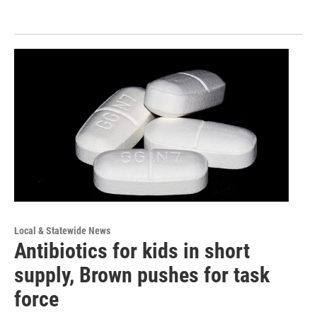
Local & Statewide News
Antibiotics for kids in short
supply, Brown pushes for task
force