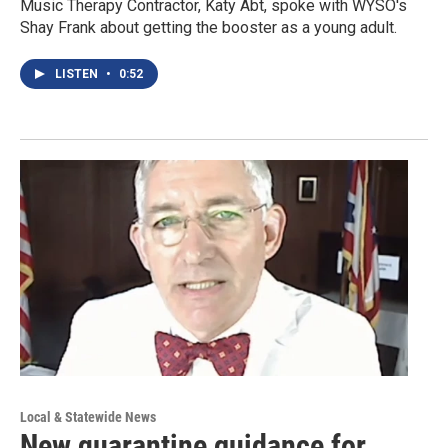
Music Therapy Contractor, Katy Abt, spoke with WYSO's
Shay Frank about getting the booster as a young adult.
LISTEN
•
0:52
Local & Statewide News
New quarantine guidance for