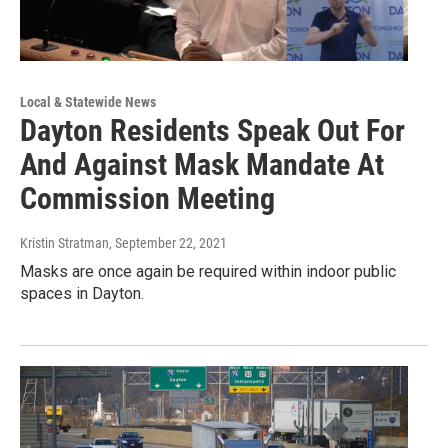
Local & Statewide News
Dayton Residents Speak Out For
And Against Mask Mandate At
Commission Meeting
Kristin Stratman
, September 22, 2021
Masks are once again be required within indoor public
spaces in Dayton.