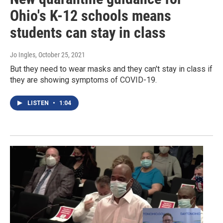
Ohio's K-12 schools means
students can stay in class
Jo Ingles
, October 25, 2021
But they need to wear masks and they can't stay in class if
they are showing symptoms of COVID-19.
LISTEN
•
1:04