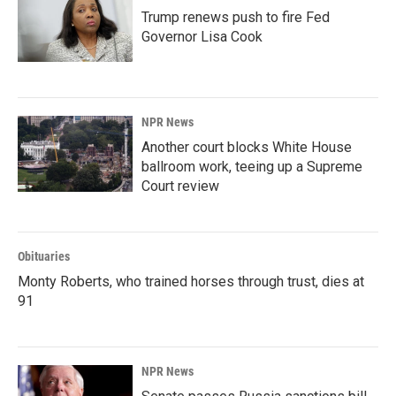
Trump renews push to fire Fed
Governor Lisa Cook
NPR News
Another court blocks White House
ballroom work, teeing up a Supreme
Court review
Obituaries
Monty Roberts, who trained horses through trust, dies at
91
NPR News