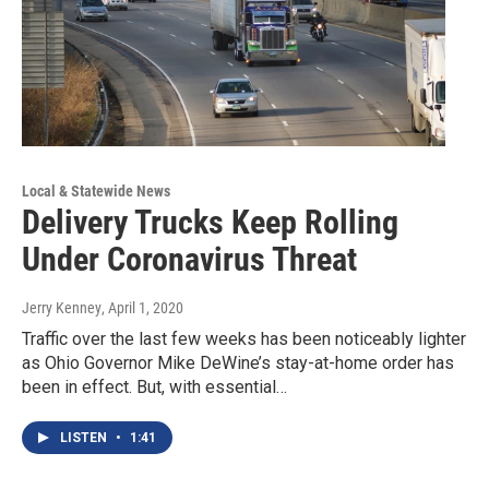
Local & Statewide News
Delivery Trucks Keep Rolling
Under Coronavirus Threat
Jerry Kenney
, April 1, 2020
Traffic over the last few weeks has been noticeably lighter
as Ohio Governor Mike DeWine’s stay-at-home order has
been in effect. But, with essential…
LISTEN
•
1:41