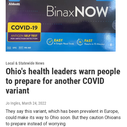
Local & Statewide News
Ohio's health leaders warn people
to prepare for another COVID
variant
Jo Ingles
, March 24, 2022
They say this variant, which has been prevalent in Europe,
could make its way to Ohio soon. But they caution Ohioans
to prepare instead of worrying.