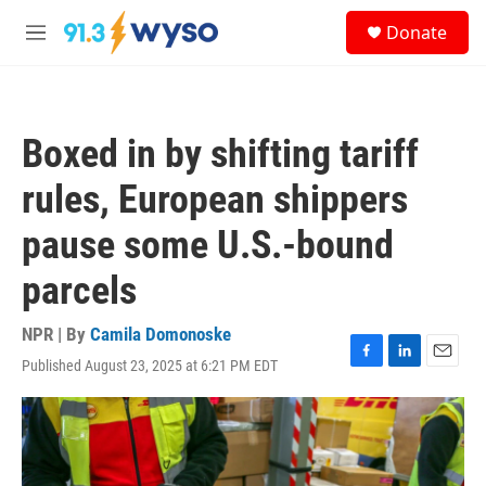
Skip to main content
S
Donate
e
M
a
e
r
n
c
u
h
Boxed in by shifting tariff
u
e
rules, European shippers
r
y
pause some U.S.-bound
parcels
NPR | By
Camila Domonoske
Published August 23, 2025 at 6:21 PM EDT
F
L
E
a
i
m
c
n
a
e
k
i
b
e
l
o
d