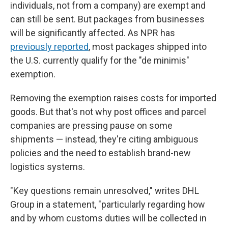
individuals, not from a company) are exempt and
can still be sent. But packages from businesses
will be significantly affected. As NPR has
previously reported
, most packages shipped into
the U.S. currently qualify for the "de minimis"
exemption.
Removing the exemption raises costs for imported
goods. But that's not why post offices and parcel
companies are pressing pause on some
shipments — instead, they're citing ambiguous
policies and the need to establish brand-new
logistics systems.
"Key questions remain unresolved," writes DHL
Group in a statement, "particularly regarding how
and by whom customs duties will be collected in