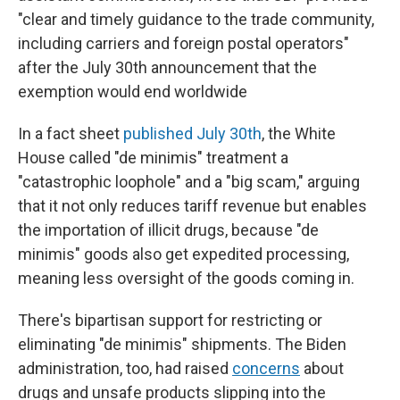
"clear and timely guidance to the trade community,
including carriers and foreign postal operators"
after the July 30th announcement that the
exemption would end worldwide
In a fact sheet
published July 30th
, the White
House called "de minimis" treatment a
"catastrophic loophole" and a "big scam," arguing
that it not only reduces tariff revenue but enables
the importation of illicit drugs, because "de
minimis" goods also get expedited processing,
meaning less oversight of the goods coming in.
There's bipartisan support for restricting or
eliminating "de minimis" shipments. The Biden
administration, too, had raised
concerns
about
drugs and unsafe products slipping into the