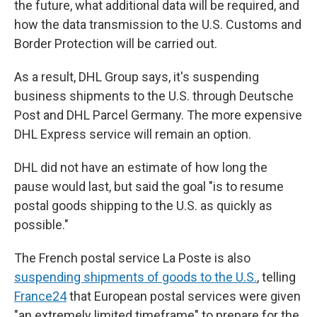
the future, what additional data will be required, and
how the data transmission to the U.S. Customs and
Border Protection will be carried out.
As a result, DHL Group says, it's suspending
business shipments to the U.S. through Deutsche
Post and DHL Parcel Germany. The more expensive
DHL Express service will remain an option.
DHL did not have an estimate of how long the
pause would last, but said the goal "is to resume
postal goods shipping to the U.S. as quickly as
possible."
The French postal service La Poste is also
suspending shipments of goods to the U.S.
, telling
France24
that European postal services were given
"an extremely limited timeframe" to prepare for the