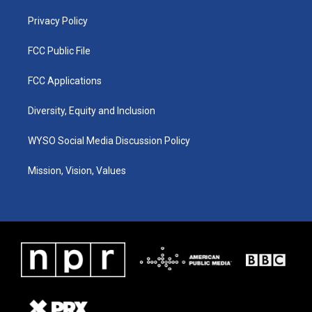
m
Privacy Policy
FCC Public File
FCC Applications
Diversity, Equity and Inclusion
WYSO Social Media Discussion Policy
Mission, Vision, Values