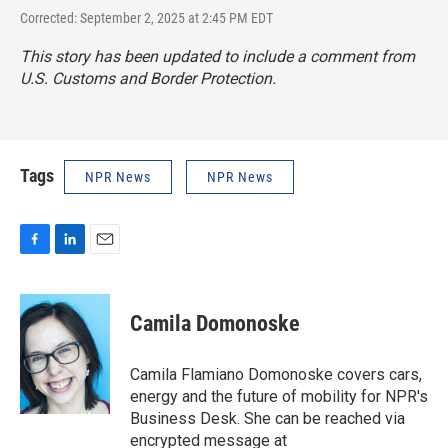
Corrected: September 2, 2025 at 2:45 PM EDT
This story has been updated to include a comment from
U.S. Customs and Border Protection.
Tags
NPR News
NPR News
F
L
E
a
i
m
c
n
a
e
k
i
Camila Domonoske
b
e
l
o
d
o
I
Camila Flamiano Domonoske covers cars,
k
n
energy and the future of mobility for NPR's
Business Desk. She can be reached via
encrypted message at