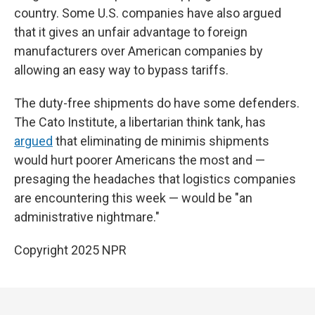
country. Some U.S. companies have also argued
that it gives an unfair advantage to foreign
manufacturers over American companies by
allowing an easy way to bypass tariffs.
The duty-free shipments do have some defenders.
The Cato Institute, a libertarian think tank, has
argued
that eliminating de minimis shipments
would hurt poorer Americans the most and —
presaging the headaches that logistics companies
are encountering this week — would be "an
administrative nightmare."
Copyright 2025 NPR