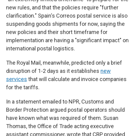
new rules, and that the policies require "further
clarification." Spain's Correos postal service is also
suspending goods shipments for now, saying the
new policies and their short timeframe for
implementation are having a "significant impact" on
international postal logistics.
The Royal Mail, meanwhile, predicted only a brief
disruption of 1-2 days as it establishes
new
services
that will calculate and invoice companies
for the tariffs.
In a statement emailed to NPR, Customs and
Border Protection argued postal operators should
have known what was required of them. Susan
Thomas, the Office of Trade acting executive
assistant commissioner, wrote that CBP provided