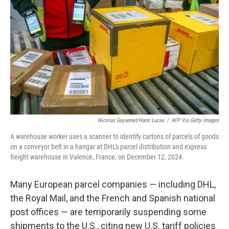
o
I
k
n
Nicolas Guyannet/Hans Lucas
/
AFP Via Getty Images
A warehouse worker uses a scanner to identify cartons of parcels of goods
on a conveyor belt in a hangar at DHL's parcel distribution and express
freight warehouse in Valence, France, on December 12, 2024.
Many European parcel companies — including DHL,
the Royal Mail, and the French and Spanish national
post offices — are temporarily suspending some
shipments to the U.S., citing new U.S. tariff policies