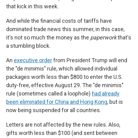
that kick in this week.
And while the financial costs of tariffs have
dominated trade news this summer, in this case,
it's not so much the money as the
paperwork
that's
a stumbling block.
An
executive order
from President Trump will end
the "de minimis" rule, which allowed individual
packages worth less than $800 to enter the U.S.
duty-free, effective August 29. The "de minimis"
rule (sometimes called a loophole)
had already
been eliminated for China and Hong Kong
, but is
now being suspended for all countries.
Letters are not affected by the new rules. Also,
gifts worth less than $100 (and sent between