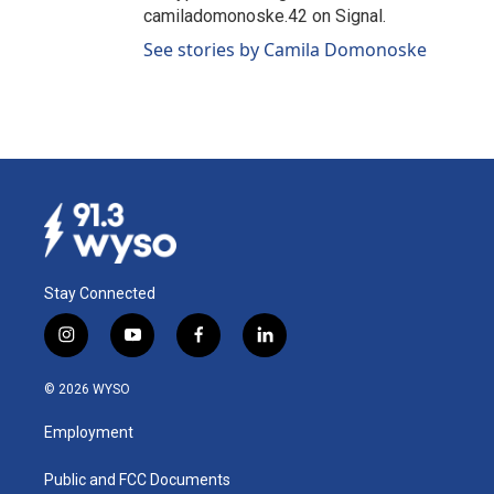
camiladomonoske.42 on Signal.
See stories by Camila Domonoske
Stay Connected
i
y
f
l
n
o
a
i
s
u
c
n
© 2026 WYSO
t
t
e
k
a
u
b
e
Employment
g
b
o
d
r
e
o
i
a
k
n
Public and FCC Documents