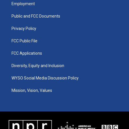
a
u
b
e
Employment
g
b
o
d
r
e
o
i
a
k
n
Public and FCC Documents
m
Privacy Policy
FCC Public File
FCC Applications
Diversity, Equity and Inclusion
WYSO Social Media Discussion Policy
Mission, Vision, Values