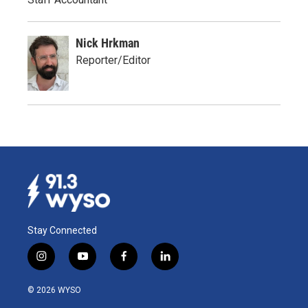
Nick Hrkman
Reporter/Editor
Stay Connected
i
y
f
l
n
o
a
i
s
u
c
n
© 2026 WYSO
t
t
e
k