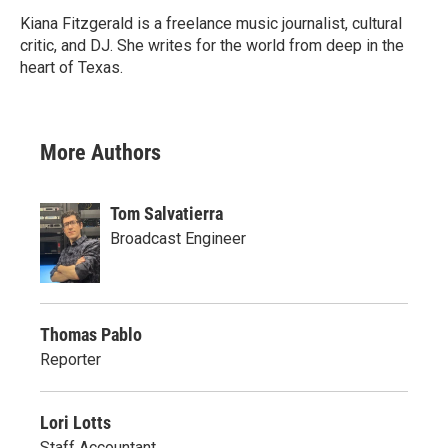
Kiana Fitzgerald is a freelance music journalist, cultural
critic, and DJ. She writes for the world from deep in the
heart of Texas.
More Authors
Tom Salvatierra
Broadcast Engineer
Thomas Pablo
Reporter
Lori Lotts
Staff Accountant