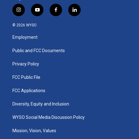
i
y
f
l
n
o
a
i
s
u
c
n
© 2026 WYSO
t
t
e
k
a
u
b
e
Employment
g
b
o
d
r
e
o
i
a
k
n
Public and FCC Documents
m
Privacy Policy
FCC Public File
FCC Applications
Diversity, Equity and Inclusion
WYSO Social Media Discussion Policy
Mission, Vision, Values