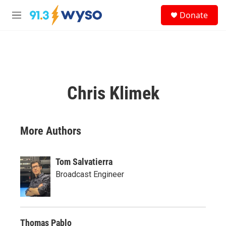
Skip to main content
S
Donate
e
M
a
e
r
n
c
u
h
u
e
Chris Klimek
r
y
More Authors
Tom Salvatierra
Broadcast Engineer
Thomas Pablo