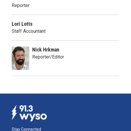
Reporter
Lori Lotts
Staff Accountant
Nick Hrkman
Reporter/Editor
Stay Connected