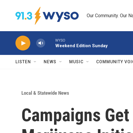
Skip to main content
Our Community. Our Na
WYSO
Weekend Edition Sunday
LISTEN
NEWS
MUSIC
COMMUNITY VOI
Local & Statewide News
Campaigns Get 