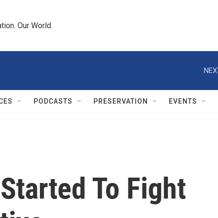
tion. Our World.
NEX
CES
PODCASTS
PRESERVATION
EVENTS
Started To Fight