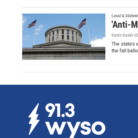
Local & State
'Anti-
Karen Kasler (O
The state’s 
the fall ball