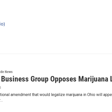
io)
wide News
 Business Group Opposes Marijuana L
5
tional amendment that would legalize marijuana in Ohio will appear
r…