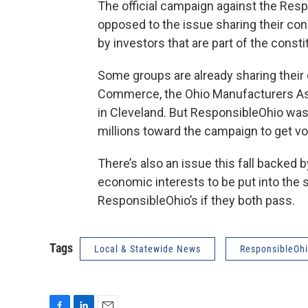
The official campaign against the Res
opposed to the issue sharing their con
by investors that are part of the const
Some groups are already sharing their
Commerce, the Ohio Manufacturers Ass
in Cleveland. But ResponsibleOhio was 
millions toward the campaign to get vo
There’s also an issue this fall backed
economic interests to be put into the 
ResponsibleOhio’s if they both pass.
Tags
Local & Statewide News
ResponsibleOh