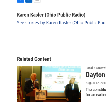
F
L
E
a
i
m
c
n
a
Karen Kasler (Ohio Public Radio)
e
k
i
See stories by Karen Kasler (Ohio Public Rad
b
e
l
o
d
o
I
k
n
Related Content
Local & State
Dayton
August 12, 201
The constitu
for an earlie