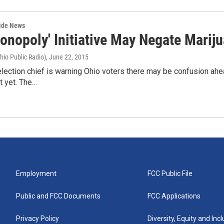
wide News
Monopoly' Initiative May Negate Mar
hio Public Radio)
, June 22, 2015
election chief is warning Ohio voters there may be confusion ah
ot yet. The…
Employment
FCC Public File
Public and FCC Documents
FCC Applications
Privacy Policy
Diversity, Equity and Inc