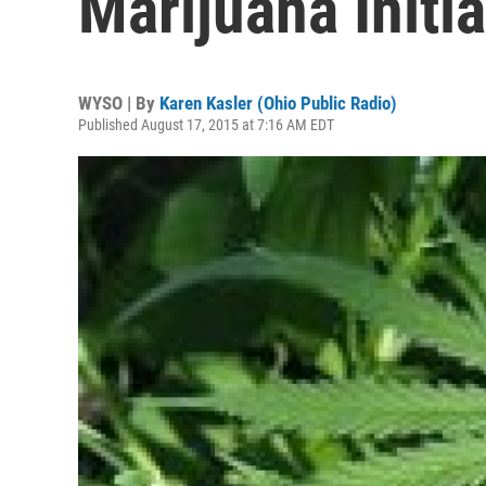
Marijuana Initia
WYSO | By
Karen Kasler (Ohio Public Radio)
Published August 17, 2015 at 7:16 AM EDT