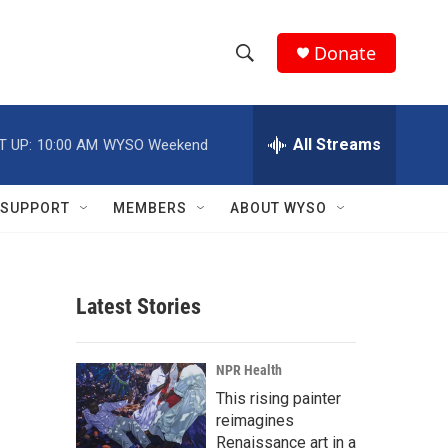
Donate
S
S
e
h
a
r
All Streams
T UP:
10:00 AM
WYSO Weekend
o
c
h
w
Q
SUPPORT
MEMBERS
ABOUT WYSO
u
S
e
r
e
y
Latest Stories
a
r
NPR Health
c
This rising painter
reimagines
h
Renaissance art in a