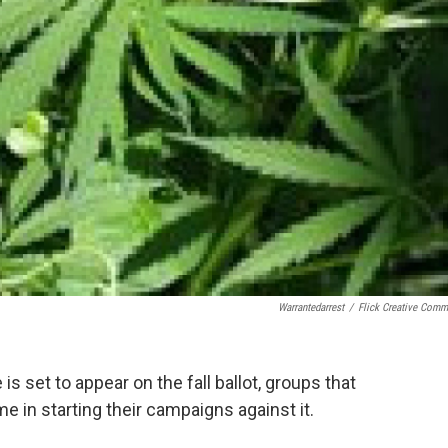
Warrantedarrest
/
Flick Creative Com
is set to appear on the fall ballot, groups that
 in starting their campaigns against it.