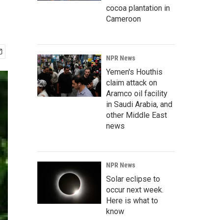
cocoa plantation in
Cameroon
NPR News
Yemen's Houthis
claim attack on
Aramco oil facility
in Saudi Arabia, and
other Middle East
news
NPR News
Solar eclipse to
occur next week.
Here is what to
know