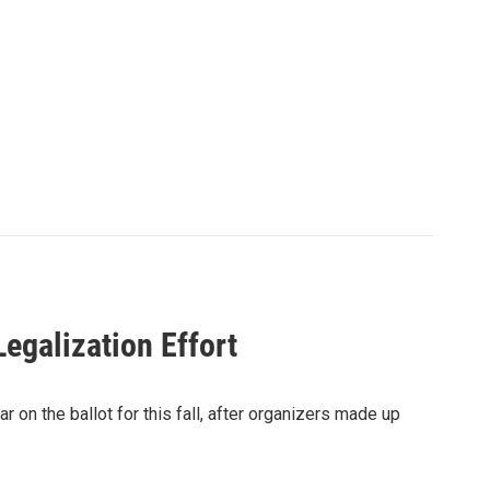
egalization Effort
 on the ballot for this fall, after organizers made up