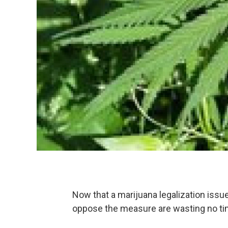
Now that a marijuana legalization issue 
oppose the measure are wasting no time