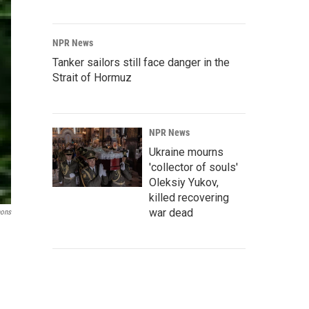
NPR News
Tanker sailors still face danger in the
Strait of Hormuz
NPR News
Ukraine mourns
'collector of souls'
Oleksiy Yukov,
killed recovering
war dead
mons