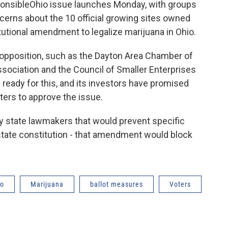
ponsibleOhio issue launches Monday, with groups
cerns about the 10 official growing sites owned
itutional amendment to legalize marijuana in Ohio.
 opposition, such as the Dayton Area Chamber of
ociation and the Council of Smaller Enterprises
ready for this, and its investors have promised
ters to approve the issue.
 by state lawmakers that would prevent specific
state constitution - that amendment would block
io
Marijuana
ballot measures
Voters