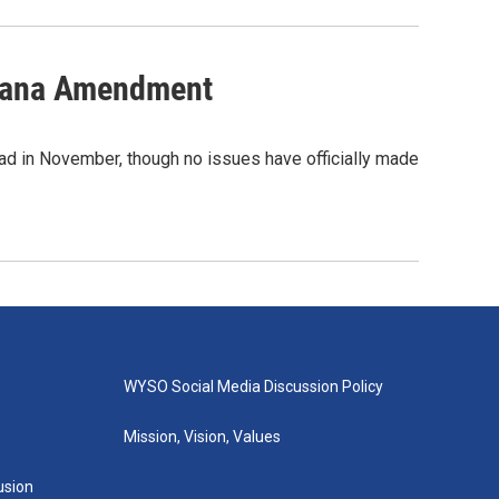
ijuana Amendment
ead in November, though no issues have officially made
WYSO Social Media Discussion Policy
Mission, Vision, Values
lusion