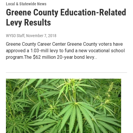
Local & Statewide News
Greene County Education-Related
Levy Results
WYSO Staff
, November 7, 2018
Greene County Career Center Greene County voters have
approved a 1.03-mill levy to fund a new vocational school
program.The $62 million 20-year bond levy…