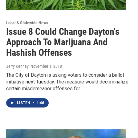
Local & Statewide News
Issue 8 Could Change Dayton's
Approach To Marijuana And
Hashish Offenses
Jerry Kenney
, November 1, 2018
The City of Dayton is asking voters to consider a ballot
initiative next Tuesday. The measure would decriminalize
certain misdemeanor offenses for…
LISTEN
•
1:46