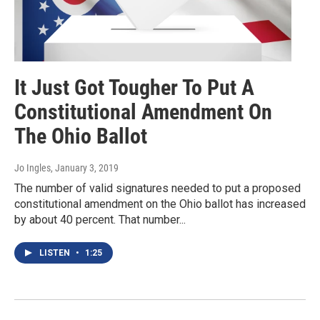
It Just Got Tougher To Put A
Constitutional Amendment On
The Ohio Ballot
Jo Ingles
, January 3, 2019
The number of valid signatures needed to put a proposed
constitutional amendment on the Ohio ballot has increased
by about 40 percent. That number...
LISTEN
•
1:25