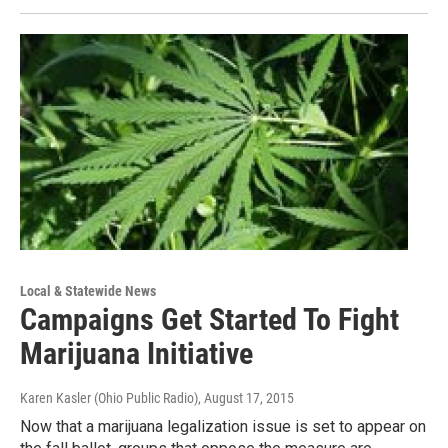
Local & Statewide News
Campaigns Get Started To Fight
Marijuana Initiative
Karen Kasler (Ohio Public Radio)
, August 17, 2015
Now that a marijuana legalization issue is set to appear on