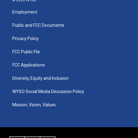
© 2026 WYSO
t
t
e
k
a
u
b
e
Employment
g
b
o
d
r
e
o
i
a
k
n
Public and FCC Documents
m
Privacy Policy
FCC Public File
FCC Applications
Diversity, Equity and Inclusion
WYSO Social Media Discussion Policy
Mission, Vision, Values