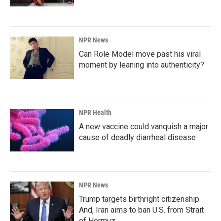
NPR News
Can Role Model move past his viral
moment by leaning into authenticity?
NPR Health
A new vaccine could vanquish a major
cause of deadly diarrheal disease
NPR News
Trump targets birthright citizenship.
And, Iran aims to ban U.S. from Strait
of Hormuz