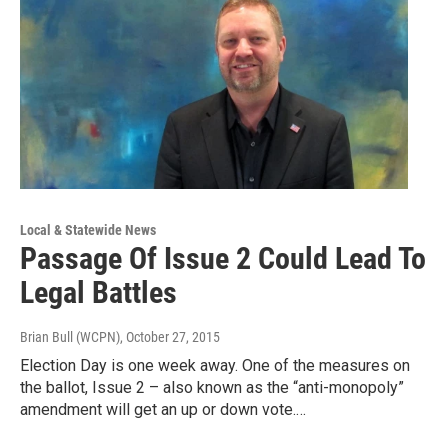
Local & Statewide News
Passage Of Issue 2 Could Lead To
Legal Battles
Brian Bull (WCPN)
, October 27, 2015
Election Day is one week away. One of the measures on
the ballot, Issue 2 – also known as the “anti-monopoly”
amendment will get an up or down vote.…