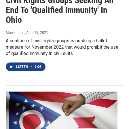
Civil Rights Groups Seeking An
End To 'Qualified Immunity' In
Ohio
Mawa Iqbal
, April 19, 2021
A coalition of civil rights groups is pushing a ballot
measure for November 2022 that would prohibit the use
of qualified immunity in civil suits.
LISTEN
•
1:06