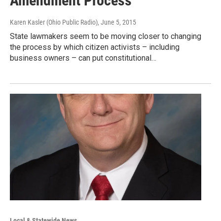
Amendment Process
Karen Kasler (Ohio Public Radio)
, June 5, 2015
State lawmakers seem to be moving closer to changing
the process by which citizen activists – including
business owners – can put constitutional…
Local & Statewide News