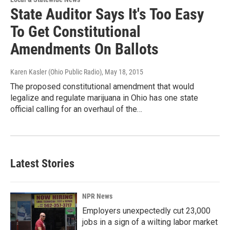
State Auditor Says It's Too Easy
To Get Constitutional
Amendments On Ballots
Karen Kasler (Ohio Public Radio)
, May 18, 2015
The proposed constitutional amendment that would
legalize and regulate marijuana in Ohio has one state
official calling for an overhaul of the…
Latest Stories
NPR News
Employers unexpectedly cut 23,000
jobs in a sign of a wilting labor market