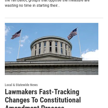
the fall ballot, groups that oppose the measure are
wasting no time in starting their…
Local & Statewide News
Lawmakers Fast-Tracking
Changes To Constitutional