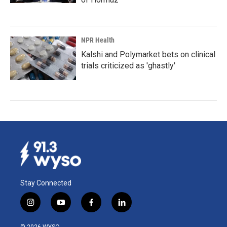
NPR Health
Kalshi and Polymarket bets on clinical
trials criticized as 'ghastly'
Stay Connected
i
y
f
l
n
o
a
i
s
u
c
n