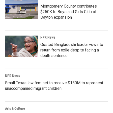
Montgomery County contributes
$250K to Boys and Girls Club of
Dayton expansion
NPR News
Ousted Bangladeshi leader vows to
return from exile despite facing a
death sentence
NPR News
Small Texas law firm set to receive $150M to represent
unaccompanied migrant children
Arts & Culture