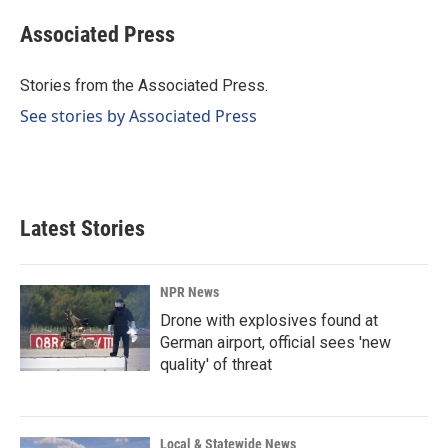
c
n
a
e
k
i
Associated Press
b
e
l
o
d
o
I
Stories from the Associated Press.
k
n
See stories by Associated Press
Latest Stories
NPR News
Drone with explosives found at
German airport, official sees 'new
quality' of threat
Local & Statewide News