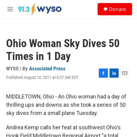
Skip to main content
S
Donate
e
M
a
e
r
n
c
u
h
Ohio Woman Sky Dives 50
u
e
Times in 1 Day
r
y
WYSO | By
Associated Press
Published August 10, 2011 at 8:37 AM EDT
F
L
E
a
i
m
c
n
a
e
k
i
MIDDLETOWN, Ohio - An Ohio woman had a day of
b
e
l
thrilling ups and downs as she took a series of 50
o
d
o
I
sky dives from a small plane Tuesday.
k
n
Andrea Kemp calls her feat at southwest Ohio's
Hook Field Middletown Regional Airport "a total