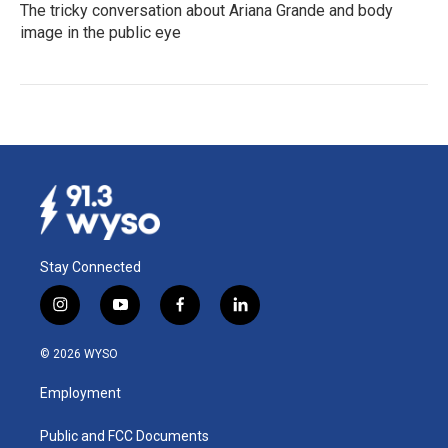
The tricky conversation about Ariana Grande and body
image in the public eye
Stay Connected
i
y
f
l
n
o
a
i
s
u
c
n
© 2026 WYSO
t
t
e
k
a
u
b
e
Employment
g
b
o
d
r
e
o
i
a
k
n
Public and FCC Documents