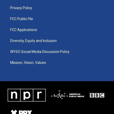
m
Privacy Policy
FCC Public File
FCC Applications
Diversity, Equity and Inclusion
WYSO Social Media Discussion Policy
Mission, Vision, Values