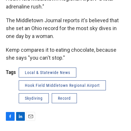
adrenaline rush."
The Middletown Journal reports it's believed that
she set an Ohio record for the most sky dives in
one day by a woman.
Kemp compares it to eating chocolate, because
she says "you can't stop."
Tags
Local & Statewide News
Hook Field Middletown Regional Airport
Skydiving
Record
F
L
E
a
i
m