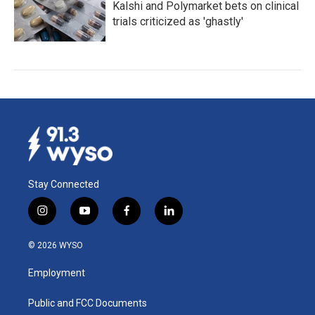
Kalshi and Polymarket bets on clinical
trials criticized as 'ghastly'
Stay Connected
i
y
f
l
n
o
a
i
s
u
c
n
© 2026 WYSO
t
t
e
k
a
u
b
e
Employment
g
b
o
d
r
e
o
i
a
k
n
Public and FCC Documents