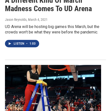
A Different Kind Of March
Madness Comes To UD Arena
Jason Reynolds
, March 4, 2021
UD Arena will be hosting big games this March, but the
crowds won't be what they were before the pandemic.
LISTEN
•
1:03