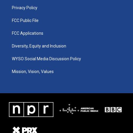
m
Privacy Policy
FCC Public File
FCC Applications
Diversity, Equity and Inclusion
WYSO Social Media Discussion Policy
Mission, Vision, Values