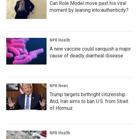
Can Role Model move past his viral
moment by leaning into authenticity?
NPR Health
A new vaccine could vanquish a major
cause of deadly diarrheal disease
NPR News
Trump targets birthright citizenship.
And, Iran aims to ban U.S. from Strait
of Hormuz
NPR Health