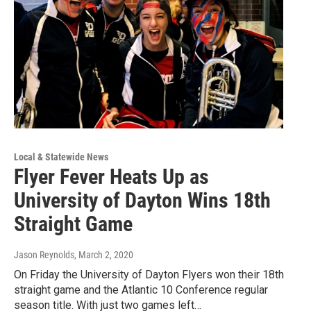
Local & Statewide News
Flyer Fever Heats Up as
University of Dayton Wins 18th
Straight Game
Jason Reynolds
, March 2, 2020
On Friday the University of Dayton Flyers won their 18th
straight game and the Atlantic 10 Conference regular
season title. With just two games left…