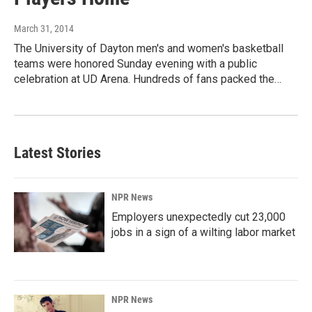
March 31, 2014
The University of Dayton men's and women's basketball
teams were honored Sunday evening with a public
celebration at UD Arena. Hundreds of fans packed the…
Latest Stories
NPR News
Employers unexpectedly cut 23,000
jobs in a sign of a wilting labor market
NPR News