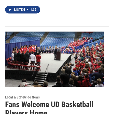
LISTEN
•
1:35
Local & Statewide News
Fans Welcome UD Basketball
Players Home