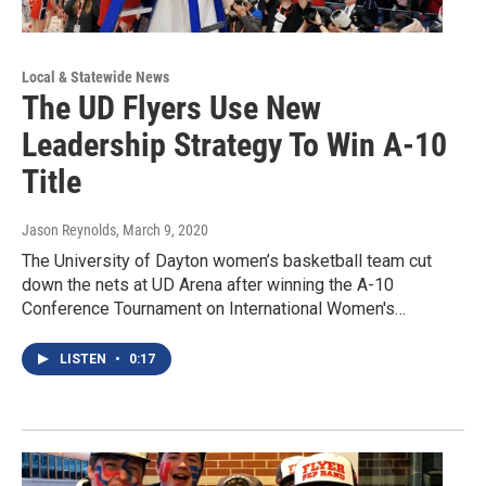
Local & Statewide News
The UD Flyers Use New
Leadership Strategy To Win A-10
Title
Jason Reynolds
, March 9, 2020
The University of Dayton women’s basketball team cut
down the nets at UD Arena after winning the A-10
Conference Tournament on International Women's…
LISTEN
•
0:17