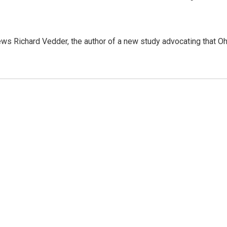
views Richard Vedder, the author of a new study advocating that O