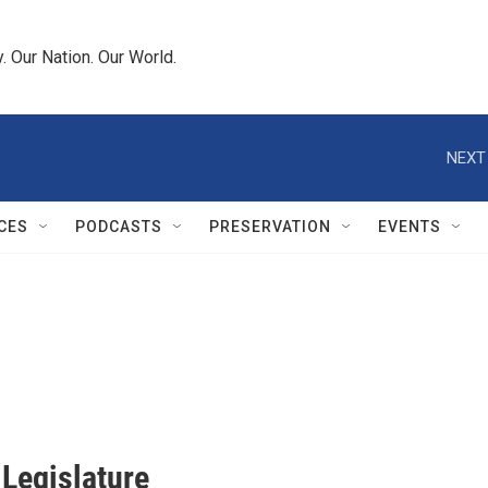
 Our Nation. Our World.
NEXT
CES
PODCASTS
PRESERVATION
EVENTS
 Legislature