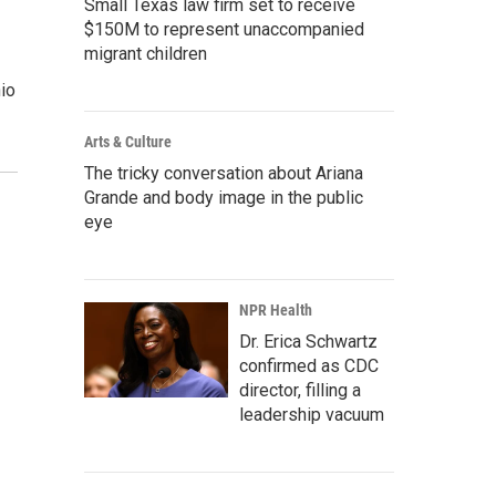
Small Texas law firm set to receive
$150M to represent unaccompanied
migrant children
hio
Arts & Culture
The tricky conversation about Ariana
Grande and body image in the public
eye
NPR Health
Dr. Erica Schwartz
confirmed as CDC
director, filling a
leadership vacuum