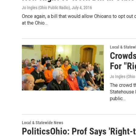
Jo Ingles (Ohio Public Radio)
, July 4, 2016
Once again, a bill that would allow Ohioans to opt out
at the Ohio…
Local & State
Crowds
For "Ri
Jo Ingles (Ohio
The crowd t
Statehouse h
public…
Local & Statewide News
PoliticsOhio: Prof Says 'Righ