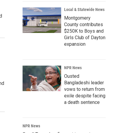
Local & Statewide News
ed
Montgomery
County contributes
$250K to Boys and
Girls Club of Dayton
expansion
NPR News
Ousted
Bangladeshi leader
nd
vows to return from
exile despite facing
a death sentence
NPR News