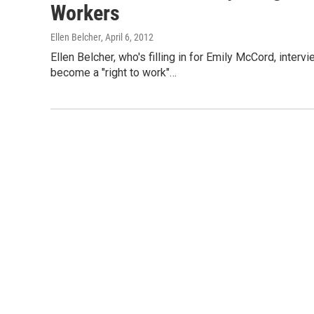
Workers
Ellen Belcher
, April 6, 2012
Ellen Belcher, who's filling in for Emily McCord, inter
become a "right to work"…