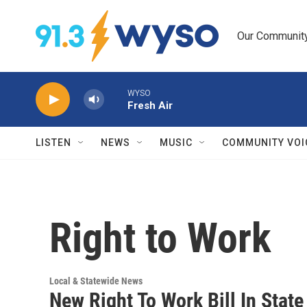
Skip to main content
Our Community.
WYSO
Fresh Air
LISTEN
NEWS
MUSIC
COMMUNITY VOI
Right to Work
Local & Statewide News
New Right To Work Bill In State