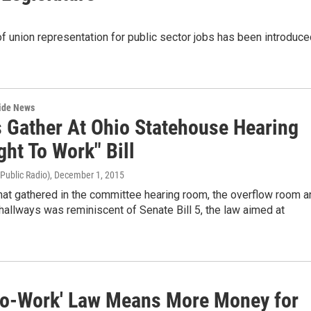
 of union representation for public sector jobs has been introduc
wide News
 Gather At Ohio Statehouse Hearing
ght To Work" Bill
 Public Radio)
, December 1, 2015
hat gathered in the committee hearing room, the overflow room a
allways was reminiscent of Senate Bill 5, the law aimed at
t-to-Work' Law Means More Money for