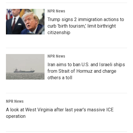
NPR News
Trump signs 2 immigration actions to
curb 'birth tourism,' limit birthright
citizenship
NPR News
Iran aims to ban U.S. and Israeli ships
from Strait of Hormuz and charge
others a toll
NPR News
A look at West Virginia after last year's massive ICE
operation