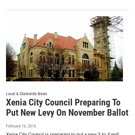
Local & Statewide News
Xenia City Council Preparing To
Put New Levy On November Ballot
February 16, 2016
Xenia City Council is preparing to put a new 3 to 4 mill