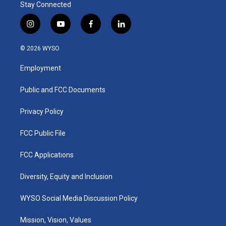
Stay Connected
i
y
f
l
n
o
a
i
s
u
c
n
© 2026 WYSO
t
t
e
k
a
u
b
e
Employment
g
b
o
d
r
e
o
i
a
k
n
Public and FCC Documents
m
Privacy Policy
FCC Public File
FCC Applications
Diversity, Equity and Inclusion
WYSO Social Media Discussion Policy
Mission, Vision, Values