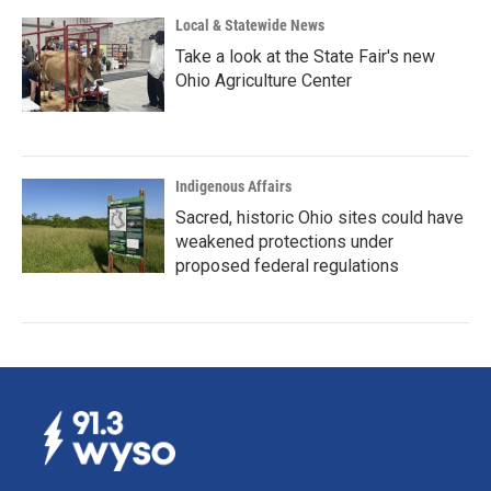
Local & Statewide News
Take a look at the State Fair's new
Ohio Agriculture Center
Indigenous Affairs
Sacred, historic Ohio sites could have
weakened protections under
proposed federal regulations