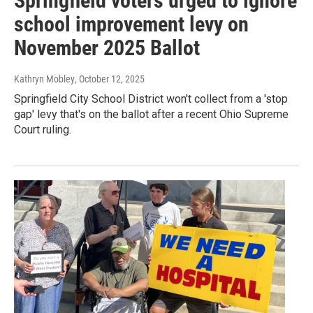
Springfield voters urged to ignore
school improvement levy on
November 2025 Ballot
Kathryn Mobley
, October 12, 2025
Springfield City School District won't collect from a 'stop
gap' levy that's on the ballot after a recent Ohio Supreme
Court ruling.