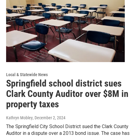
Local & Statewide News
Springfield school district sues
Clark County Auditor over $8M in
property taxes
Kathryn Mobley
, December 2, 2024
The Springfield City School District sued the Clark County
Auditor in a dispute over a 2013 bond issue. The case has