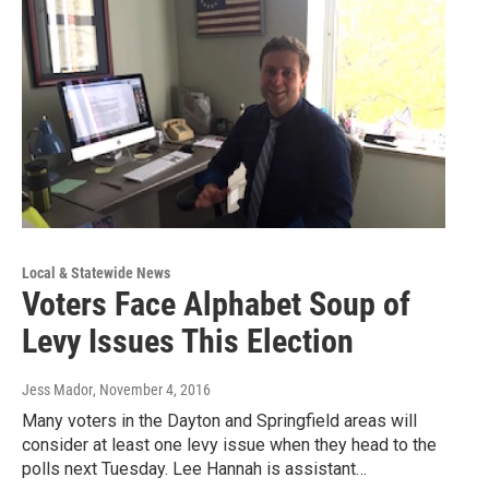
Local & Statewide News
Voters Face Alphabet Soup of
Levy Issues This Election
Jess Mador
, November 4, 2016
Many voters in the Dayton and Springfield areas will
consider at least one levy issue when they head to the
polls next Tuesday. Lee Hannah is assistant…