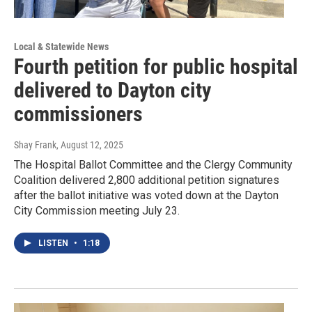
Local & Statewide News
Fourth petition for public hospital
delivered to Dayton city
commissioners
Shay Frank
, August 12, 2025
The Hospital Ballot Committee and the Clergy Community
Coalition delivered 2,800 additional petition signatures
after the ballot initiative was voted down at the Dayton
City Commission meeting July 23.
LISTEN
•
1:18