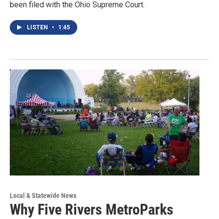
been filed with the Ohio Supreme Court.
LISTEN
•
1:45
Local & Statewide News
Why Five Rivers MetroParks