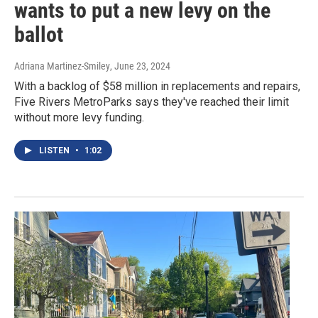
wants to put a new levy on the
ballot
Adriana Martinez-Smiley
, June 23, 2024
With a backlog of $58 million in replacements and repairs,
Five Rivers MetroParks says they've reached their limit
without more levy funding.
LISTEN
•
1:02