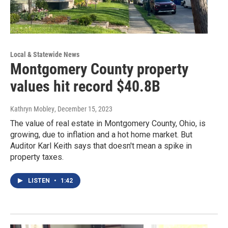
Local & Statewide News
Montgomery County property
values hit record $40.8B
Kathryn Mobley
, December 15, 2023
The value of real estate in Montgomery County, Ohio, is
growing, due to inflation and a hot home market. But
Auditor Karl Keith says that doesn't mean a spike in
property taxes.
LISTEN
•
1:42