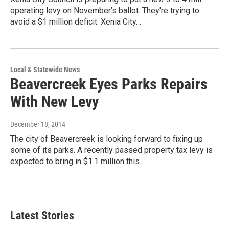
operating levy on November’s ballot. They're trying to
avoid a $1 million deficit. Xenia City…
Local & Statewide News
Beavercreek Eyes Parks Repairs
With New Levy
December 18, 2014
The city of Beavercreek is looking forward to fixing up
some of its parks. A recently passed property tax levy is
expected to bring in $1.1 million this…
Latest Stories