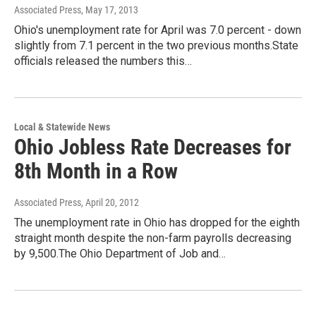
Associated Press
, May 17, 2013
Ohio's unemployment rate for April was 7.0 percent - down
slightly from 7.1 percent in the two previous months.State
officials released the numbers this…
Local & Statewide News
Ohio Jobless Rate Decreases for
8th Month in a Row
Associated Press
, April 20, 2012
The unemployment rate in Ohio has dropped for the eighth
straight month despite the non-farm payrolls decreasing
by 9,500.The Ohio Department of Job and…