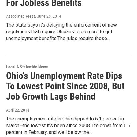
For Jobless Benefits
Associated Press
, June 25, 2014
The state says it's delaying the enforcement of new
regulations that require Ohioans to do more to get
unemployment benefits.The rules require those…
Local & Statewide News
Ohio’s Unemployment Rate Dips
To Lowest Point Since 2008, But
Job Growth Lags Behind
April 22, 2014
The unemployment rate in Ohio dipped to 6.1 percent in
March—the lowest it’s been since 2008. It’s down from 6.5
percent in February, and well below the…