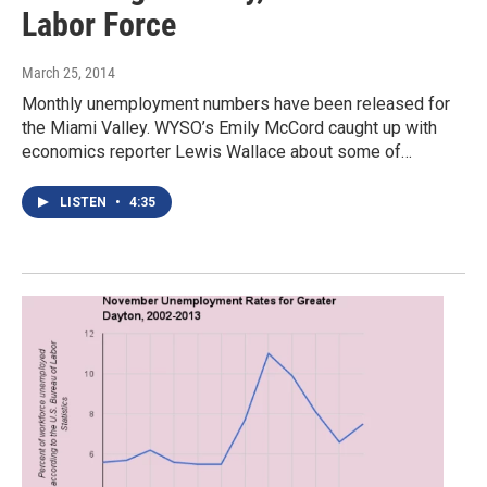
Labor Force
March 25, 2014
Monthly unemployment numbers have been released for
the Miami Valley. WYSO’s Emily McCord caught up with
economics reporter Lewis Wallace about some of…
LISTEN
•
4:35