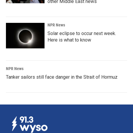
other Middle East news
NPR News
Solar eclipse to occur next week.
Here is what to know
NPR News
Tanker sailors still face danger in the Strait of Hormuz