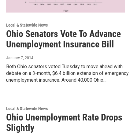
Local & Statewide News
Ohio Senators Vote To Advance
Unemployment Insurance Bill
January 7, 2014
Both Ohio senators voted Tuesday to move ahead with
debate on a 3-month, $6.4 billion extension of emergency
unemployment insurance. Around 40,000 Ohio…
Local & Statewide News
Ohio Unemployment Rate Drops
Slightly