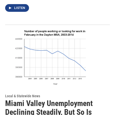
LISTEN
Local & Statewide News
Miami Valley Unemployment
Declining Steadily, But So Is