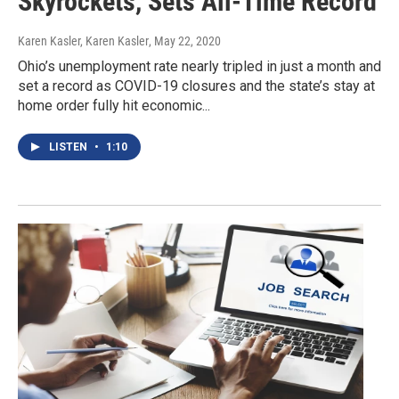
Skyrockets, Sets All-Time Record
Karen Kasler, Karen Kasler
, May 22, 2020
Ohio’s unemployment rate nearly tripled in just a month and
set a record as COVID-19 closures and the state’s stay at
home order fully hit economic...
LISTEN
•
1:10