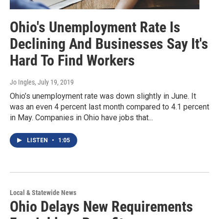
Ohio's Unemployment Rate Is
Declining And Businesses Say It's
Hard To Find Workers
Jo Ingles
, July 19, 2019
Ohio’s unemployment rate was down slightly in June. It
was an even 4 percent last month compared to 4.1 percent
in May. Companies in Ohio have jobs that...
LISTEN
•
1:05
Local & Statewide News
Ohio Delays New Requirements