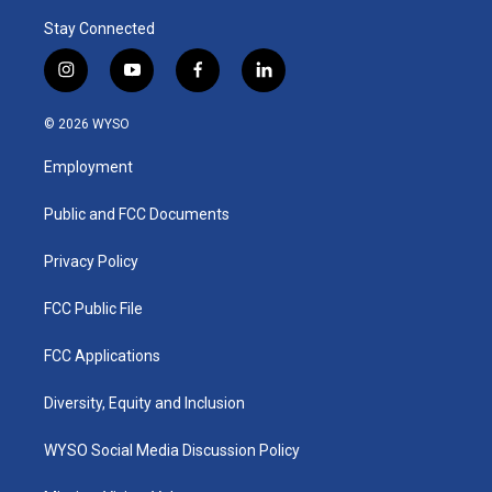
Stay Connected
i
y
f
l
n
o
a
i
s
u
c
n
© 2026 WYSO
t
t
e
k
a
u
b
e
Employment
g
b
o
d
r
e
o
i
a
k
n
Public and FCC Documents
m
Privacy Policy
FCC Public File
FCC Applications
Diversity, Equity and Inclusion
WYSO Social Media Discussion Policy