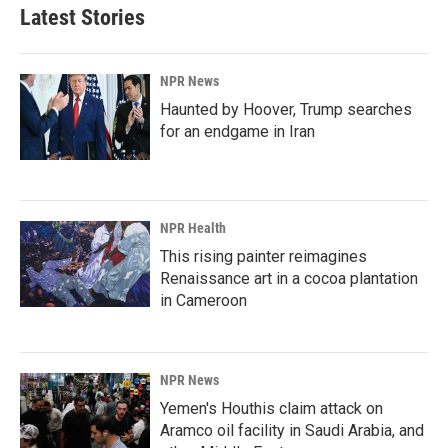
Latest Stories
NPR News
Haunted by Hoover, Trump searches
for an endgame in Iran
NPR Health
This rising painter reimagines
Renaissance art in a cocoa plantation
in Cameroon
NPR News
Yemen's Houthis claim attack on
Aramco oil facility in Saudi Arabia, and