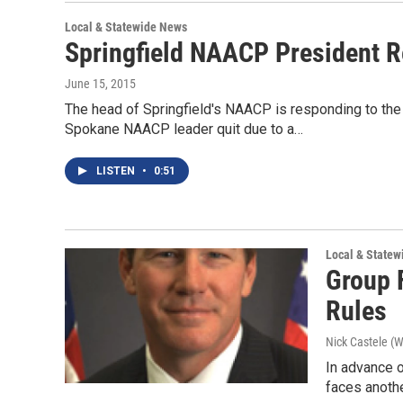
Local & Statewide News
Springfield NAACP President Re
June 15, 2015
The head of Springfield's NAACP is responding to the
Spokane NAACP leader quit due to a…
LISTEN
•
0:51
Local & State
Group 
Rules
Nick Castele (
In advance o
faces anothe