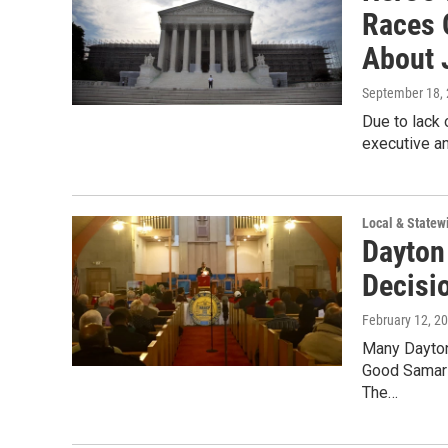
Races 
About 
September 18,
Due to lack 
executive an
Local & State
Dayton
Decisi
February 12, 2
Many Dayton 
Good Samari
The…