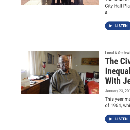
City Hall P
a…
LISTEN
Local & State
The Ci
Inequa
With J
January 23, 20
This year ma
of 1964, wh
LISTEN