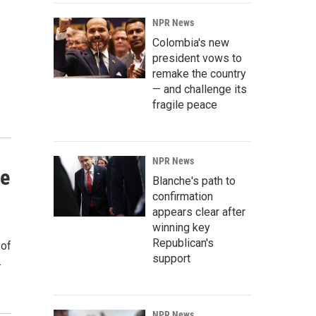
NPR News
Colombia's new
president vows to
remake the country
— and challenge its
fragile peace
NPR News
re
Blanche's path to
confirmation
appears clear after
winning key
Republican's
 of
support
.
NPR News