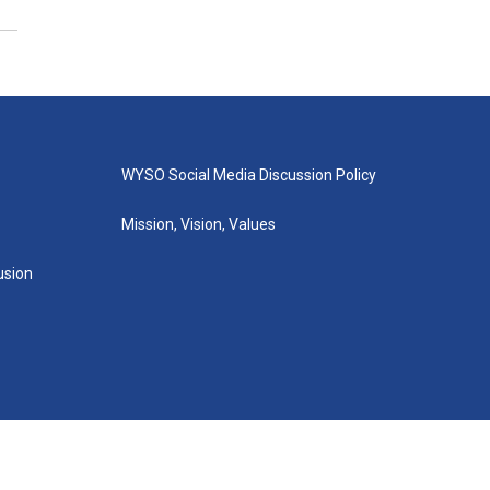
WYSO Social Media Discussion Policy
Mission, Vision, Values
lusion