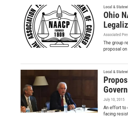
Local & State
Ohio N
Legali
Associated Pre
The group r
proposal on 
Local & State
Propos
Govern
July 10, 2015
An effort t
facing resis