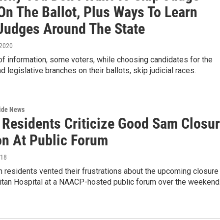
On The Ballot, Plus Ways To Learn
Judges Around The State
 2020
of information, some voters, while choosing candidates for the
d legislative branches on their ballots, skip judicial races.
wide News
 Residents Criticize Good Sam Closu
on At Public Forum
018
residents vented their frustrations about the upcoming closure
tan Hospital at a NAACP-hosted public forum over the weekend