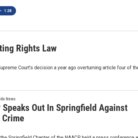
•
1:28
ting Rights Law
upreme Court’s decision a year ago overturning article four of th
wide News
Speaks Out In Springfield Against
t Crime
 the Springfield Chapter of the NAACP held a press conference a