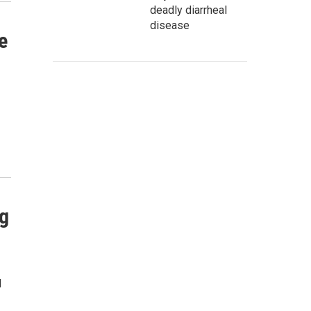
deadly diarrheal
disease
e
ng
d