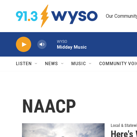
Skip to main content
Our Community.
WYSO
Midday Music
LISTEN
NEWS
MUSIC
COMMUNITY VOI
NAACP
Local & State
Here's