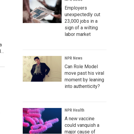
Employers
unexpectedly cut
23,000 jobs in a
sign of a wilting
labor market
a
l…
NPR News
Can Role Model
move past his viral
moment by leaning
into authenticity?
NPR Health
s
A new vaccine
could vanquish a
major cause of