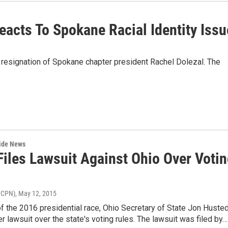
acts To Spokane Racial Identity Issu
 resignation of Spokane chapter president Rachel Dolezal. The
wide News
Files Lawsuit Against Ohio Over Voti
WCPN)
, May 12, 2015
f the 2016 presidential race, Ohio Secretary of State Jon Huste
r lawsuit over the state's voting rules. The lawsuit was filed by…