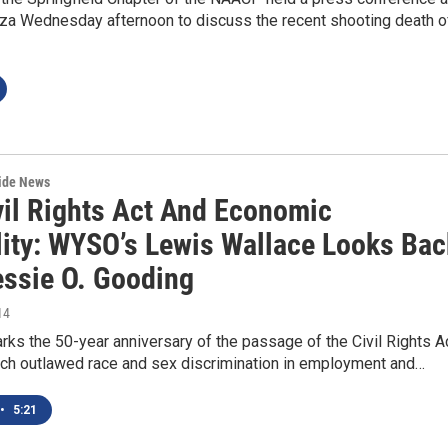
laza Wednesday afternoon to discuss the recent shooting death o
wide News
vil Rights Act And Economic
lity: WYSO’s Lewis Wallace Looks Bac
essie O. Gooding
14
rks the 50-year anniversary of the passage of the Civil Rights A
ich outlawed race and sex discrimination in employment and…
•
5:21