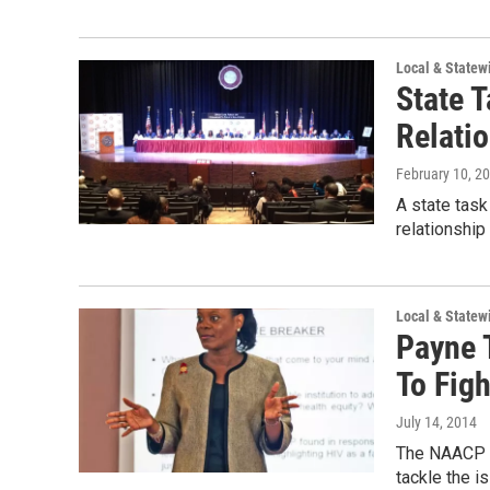
Local & State
State 
Relatio
February 10, 2
A state tas
relationship
Local & State
Payne 
To Fig
July 14, 2014
The NAACP a
tackle the i