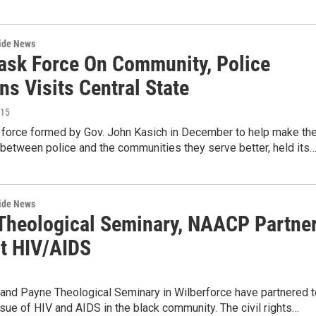
wide News
Task Force On Community, Police
ns Visits Central State
015
k force formed by Gov. John Kasich in December to help make th
 between police and the communities they serve better, held its
wide News
Theological Seminary, NAACP Partne
ht HIV/AIDS
nd Payne Theological Seminary in Wilberforce have partnered t
ssue of HIV and AIDS in the black community. The civil rights…