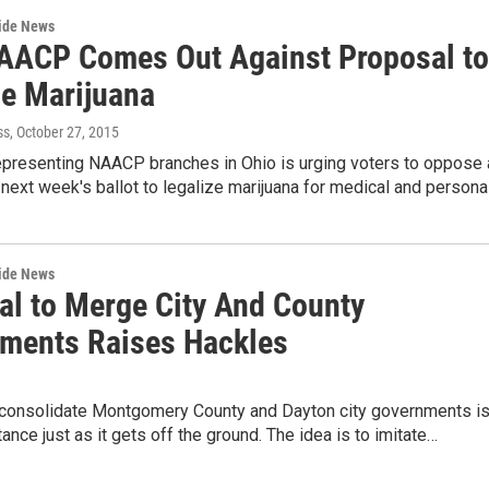
wide News
AACP Comes Out Against Proposal to
ze Marijuana
ss
, October 27, 2015
epresenting NAACP branches in Ohio is urging voters to oppose 
next week's ballot to legalize marijuana for medical and persona
wide News
al to Merge City And County
ments Raises Hackles
o consolidate Montgomery County and Dayton city governments i
tance just as it gets off the ground. The idea is to imitate…