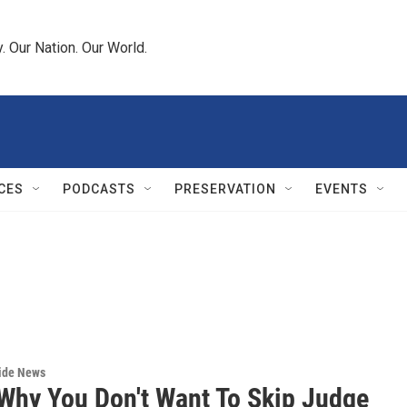
 Our Nation. Our World.
CES
PODCASTS
PRESERVATION
EVENTS
wide News
 Why You Don't Want To Skip Judge