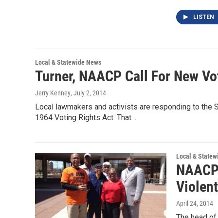
LISTEN
Local & Statewide News
Turner, NAACP Call For New Vo
Jerry Kenney
, July 2, 2014
Local lawmakers and activists are responding to the S
1964 Voting Rights Act. That…
Local & State
NAACP 
Violen
April 24, 2014
The head of