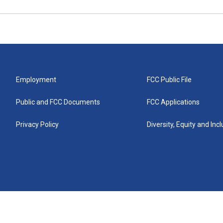
Employment
FCC Public File
Public and FCC Documents
FCC Applications
Privacy Policy
Diversity, Equity and Inc