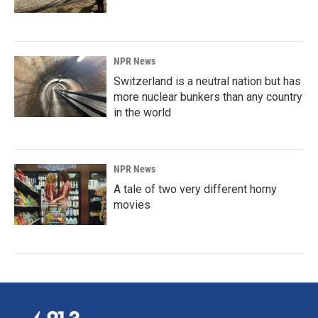
NPR News
Switzerland is a neutral nation but has
more nuclear bunkers than any country
in the world
NPR News
A tale of two very different horny
movies