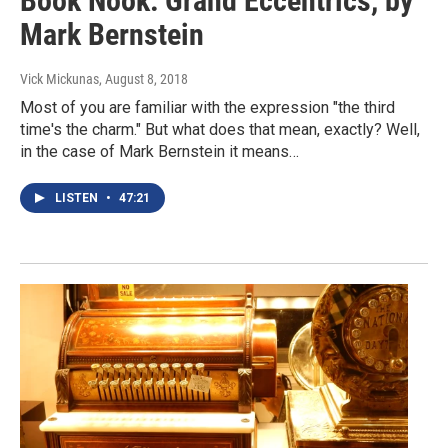
Book Nook: Grand Eccentrics, by
Mark Bernstein
Vick Mickunas
, August 8, 2018
Most of you are familiar with the expression "the third
time's the charm." But what does that mean, exactly? Well,
in the case of Mark Bernstein it means…
LISTEN
•
47:21