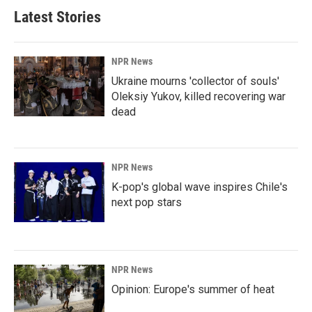
Latest Stories
NPR News
Ukraine mourns 'collector of souls'
Oleksiy Yukov, killed recovering war
dead
NPR News
K-pop's global wave inspires Chile's
next pop stars
NPR News
Opinion: Europe's summer of heat