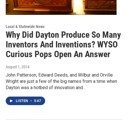
Local & Statewide News
Why Did Dayton Produce So Many
Inventors And Inventions? WYSO
Curious Pops Open An Answer
August 1, 2014
John Patterson, Edward Deeds, and Wilbur and Orville
Wright are just a few of the big names from a time when
Dayton was a hotbed of innovation and…
LISTEN
•
5:47