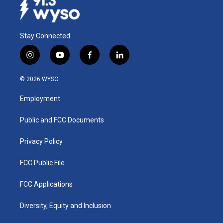
Stay Connected
i
y
f
l
n
o
a
i
s
u
c
n
© 2026 WYSO
t
t
e
k
a
u
b
e
Employment
g
b
o
d
r
e
o
i
a
k
n
Public and FCC Documents
m
Privacy Policy
FCC Public File
FCC Applications
Diversity, Equity and Inclusion