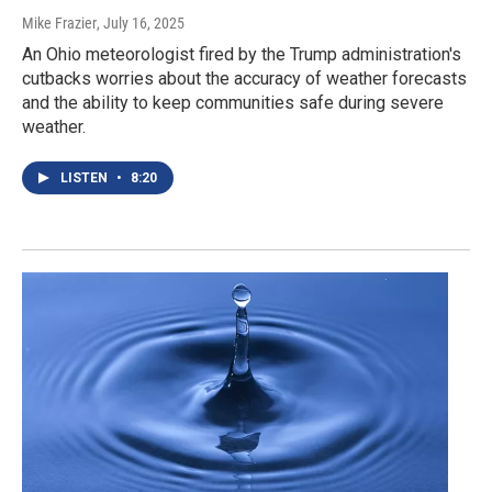
Mike Frazier
, July 16, 2025
An Ohio meteorologist fired by the Trump administration's
cutbacks worries about the accuracy of weather forecasts
and the ability to keep communities safe during severe
weather.
LISTEN
•
8:20