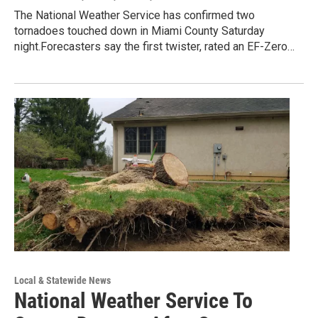
The National Weather Service has confirmed two
tornadoes touched down in Miami County Saturday
night.Forecasters say the first twister, rated an EF-Zero…
Local & Statewide News
National Weather Service To