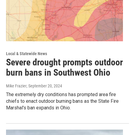
Local & Statewide News
Severe drought prompts outdoor
burn bans in Southwest Ohio
Mike Frazier
, September 20, 2024
The extremely dry conditions has prompted area fire
chiefs to enact outdoor burning bans as the State Fire
Marshal's ban expands in Ohio.