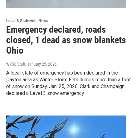
Local & Statewide News
Emergency declared, roads
closed, 1 dead as snow blankets
Ohio
WYSO Staff
, January 25, 2026
A local state of emergency has been declared in the
Dayton area as Winter Storm Fern dumps more than a foot
of snow on Sunday, Jan. 25, 2026. Clark and Champaign
declared a Level 3 snow emergency.