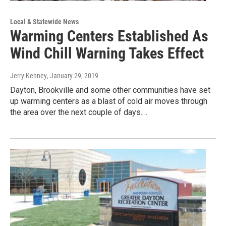
Local & Statewide News
Warming Centers Established As
Wind Chill Warning Takes Effect
Jerry Kenney
, January 29, 2019
Dayton, Brookville and some other communities have set
up warming centers as a blast of cold air moves through
the area over the next couple of days.…