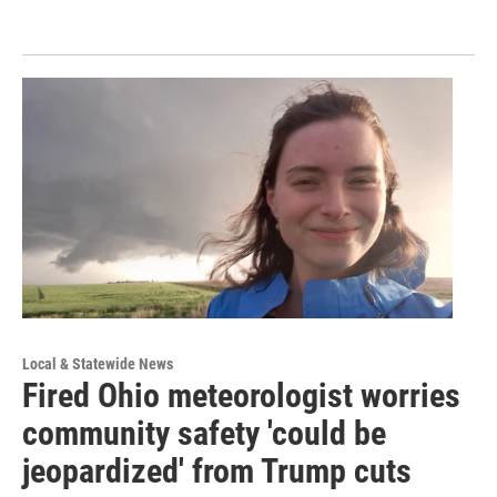
Local & Statewide News
Fired Ohio meteorologist worries
community safety 'could be
jeopardized' from Trump cuts