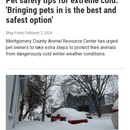
Pet safety tips for extreme cold:
'Bringing pets in is the best and
safest option'
Shay Frank
, February 2, 2026
Montgomery County Animal Resource Center has urged
pet owners to take extra steps to protect their animals
from dangerously cold winter weather conditions.