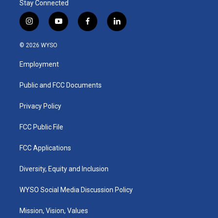
Stay Connected
i
y
f
l
n
o
a
i
s
u
c
n
© 2026 WYSO
t
t
e
k
a
u
b
e
Employment
g
b
o
d
r
e
o
i
a
k
n
Public and FCC Documents
m
Privacy Policy
FCC Public File
FCC Applications
Diversity, Equity and Inclusion
WYSO Social Media Discussion Policy
Mission, Vision, Values