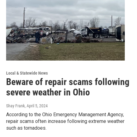
Local & Statewide News
Beware of repair scams following
severe weather in Ohio
Shay Frank
, April 5, 2024
According to the Ohio Emergency Management Agency,
repair scams often increase following extreme weather
such as tornadoes.