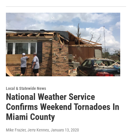
Local & Statewide News
National Weather Service
Confirms Weekend Tornadoes In
Miami County
Mike Frazier, Jerry Kenney
, January 13, 2020