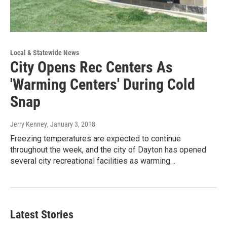
Local & Statewide News
City Opens Rec Centers As
'Warming Centers' During Cold
Snap
Jerry Kenney
, January 3, 2018
Freezing temperatures are expected to continue
throughout the week, and the city of Dayton has opened
several city recreational facilities as warming…
Latest Stories