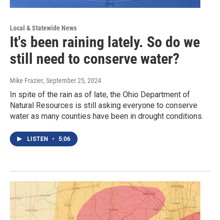
Local & Statewide News
It's been raining lately. So do we
still need to conserve water?
Mike Frazier
, September 25, 2024
In spite of the rain as of late, the Ohio Department of
Natural Resources is still asking everyone to conserve
water as many counties have been in drought conditions.
LISTEN
•
5:06