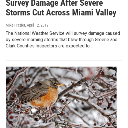
Survey Damage After Severe
Storms Cut Across Miami Valley
Mike Frazier
, April 12, 2019
The National Weather Service will survey damage caused
by severe morning storms that blew through Greene and
Clark Counties.Inspectors are expected to…