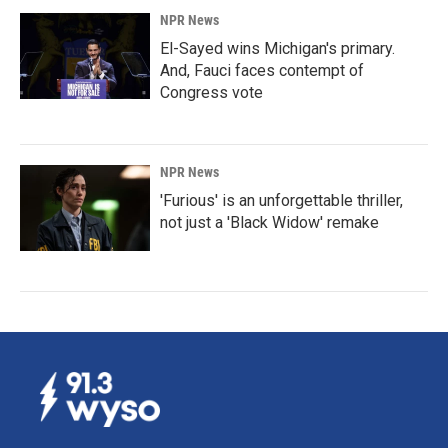
NPR News
El-Sayed wins Michigan's primary.
And, Fauci faces contempt of
Congress vote
NPR News
'Furious' is an unforgettable thriller,
not just a 'Black Widow' remake