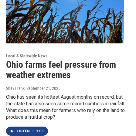
Local & Statewide News
Ohio farms feel pressure from
weather extremes
Shay Frank
, September 21, 2025
Ohio has seen its hottest August months on record, but
the state has also seen some record numbers in rainfall.
What does this mean for farmers who rely on the land to
produce a fruitful crop?
LISTEN
•
1:03