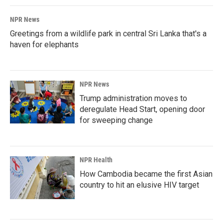
NPR News
Greetings from a wildlife park in central Sri Lanka that's a
haven for elephants
NPR News
Trump administration moves to
deregulate Head Start, opening door
for sweeping change
NPR Health
How Cambodia became the first Asian
country to hit an elusive HIV target