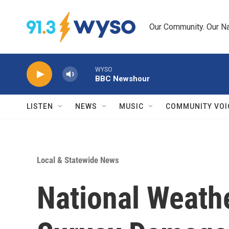
Skip to main content
Our Community. Our Na
WYSO
BBC Newshour
LISTEN
NEWS
MUSIC
COMMUNITY VOI
Local & Statewide News
National Weath