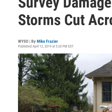
Survey Damage 
Storms Cut Acr
WYSO | By
Mike Frazier
Published April 12, 2019 at 5:20 PM EDT