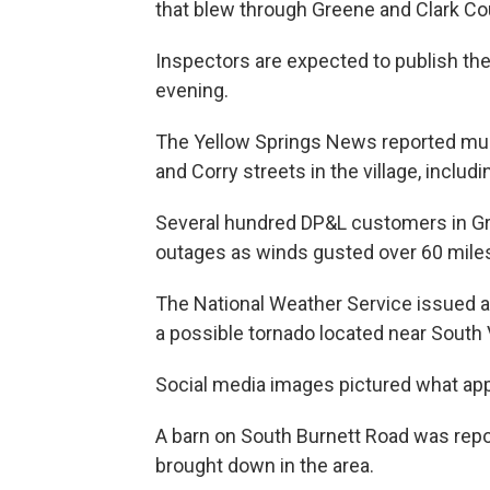
that blew through Greene and Clark Co
Inspectors are expected to publish the
evening.
The Yellow Springs News reported mult
and Corry streets in the village, includ
Several hundred DP&L customers in G
outages as winds gusted over 60 miles
The National Weather Service issued a 
a possible tornado located near South 
Social media images pictured what app
A barn on South Burnett Road was rep
brought down in the area.