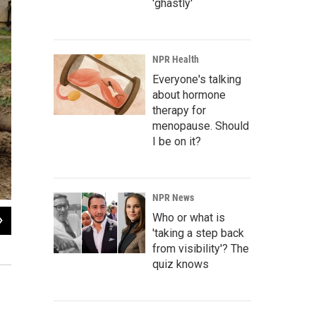
'ghastly'
NPR Health
Everyone's talking
about hormone
therapy for
menopause. Should
I be on it?
NPR News
2
of
3
Who or what is
'taking a step back
Damage was reported in Yellow Springs, Clark County and Greene County after 
from visibility'? The
Mike Frazier / WYSO
quiz knows