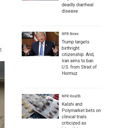
deadly diarrheal
disease
NPR News
Trump targets
birthright
citizenship. And,
Iran aims to ban
U.S. from Strait of
Hormuz
NPR Health
Kalshi and
Polymarket bets on
clinical trials
criticized as