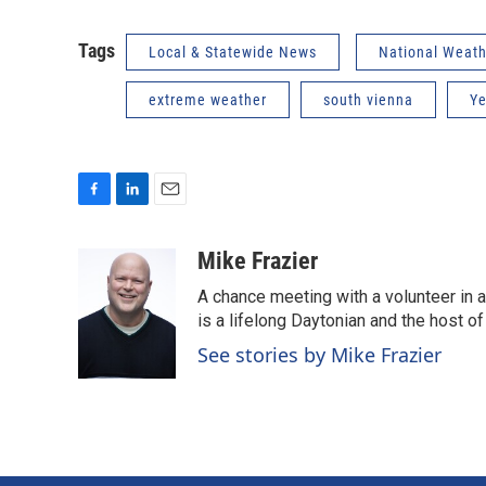
Tags
Local & Statewide News
National Weath
extreme weather
south vienna
Ye
F
L
E
a
i
m
c
n
a
Mike Frazier
e
k
i
A chance meeting with a volunteer in 
b
e
l
o
d
is a lifelong Daytonian and the host of
o
I
See stories by Mike Frazier
k
n