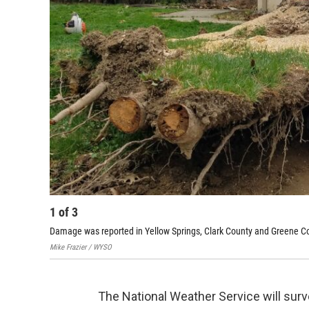
1
of
3
Damage was reported in Yellow Springs, Clark County and Greene Cou
Mike Frazier / WYSO
The National Weather Service will su