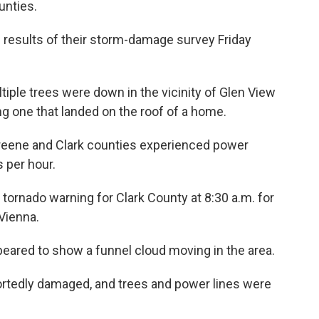
unties.
 results of their storm-damage survey Friday
iple trees were down in the vicinity of Glen View
ing one that landed on the roof of a home.
reene and Clark counties experienced power
 per hour.
tornado warning for Clark County at 8:30 a.m. for
Vienna.
eared to show a funnel cloud moving in the area.
ortedly damaged, and trees and power lines were