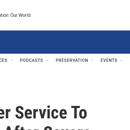
tion. Our World.
CES
PODCASTS
PRESERVATION
EVENTS
er Service To