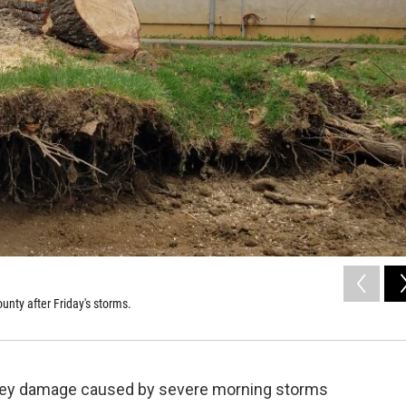
nty after Friday's storms.
rvey damage caused by severe morning storms