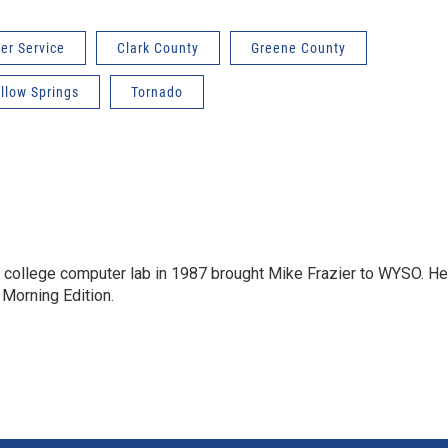
er Service
Clark County
Greene County
llow Springs
Tornado
a college computer lab in 1987 brought Mike Frazier to WYSO. He
 Morning Edition.