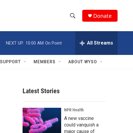
Donate
S
S
e
h
a
r
All Streams
NEXT UP:
10:00 AM
On Point
o
c
h
w
Q
SUPPORT
MEMBERS
ABOUT WYSO
u
S
e
r
e
y
Latest Stories
a
r
NPR Health
c
A new vaccine
could vanquish a
h
major cause of