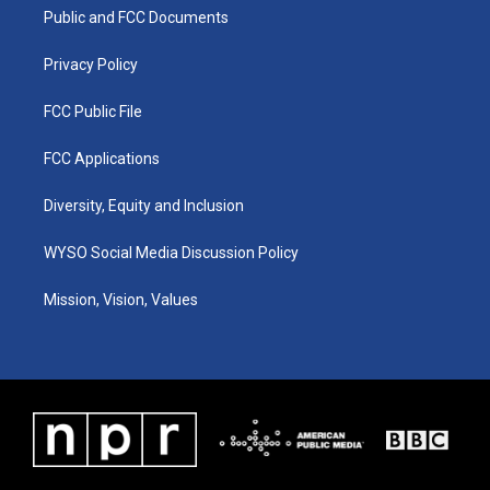
r
e
o
i
a
k
n
Public and FCC Documents
m
Privacy Policy
FCC Public File
FCC Applications
Diversity, Equity and Inclusion
WYSO Social Media Discussion Policy
Mission, Vision, Values