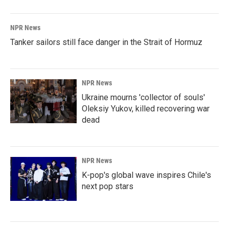
NPR News
Tanker sailors still face danger in the Strait of Hormuz
NPR News
Ukraine mourns 'collector of souls'
Oleksiy Yukov, killed recovering war
dead
NPR News
K-pop's global wave inspires Chile's
next pop stars