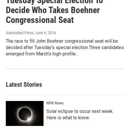
Tuesday Special Election To
Decide Who Takes Boehner
Congressional Seat
Associated Press
, June 6, 2016
The race to fill John Boehner congressional seat will be
decided after Tuesday's special election.Three candidates
emerged from March’s high-profile…
Latest Stories
NPR News
Solar eclipse to occur next week.
Here is what to know