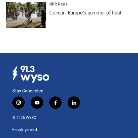
NPR News
Opinion: Europe's summer of heat
Stay Connected
i
y
f
l
n
o
a
i
s
u
c
n
© 2026 WYSO
t
t
e
k
a
u
b
e
Employment
g
b
o
d