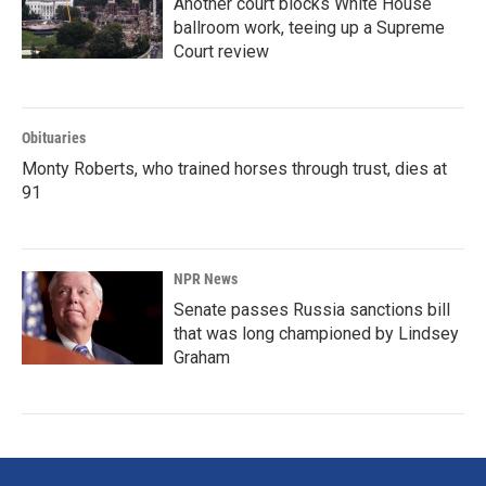
Another court blocks White House
ballroom work, teeing up a Supreme
Court review
Obituaries
Monty Roberts, who trained horses through trust, dies at
91
NPR News
Senate passes Russia sanctions bill
that was long championed by Lindsey
Graham