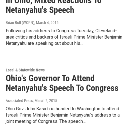
In Ohio, Mixed Reactions To
Netanyahu's Speech
Brian Bull (WCPN)
, March 4, 2015
Following his address to Congress Tuesday, Cleveland-
area critics and backers of Israeli Prime Minister Benjamin
Netanyahu are speaking out about his…
Local & Statewide News
Ohio's Governor To Attend
Netanyahu's Speech To Congress
Associated Press
, March 2, 2015
Ohio Gov. John Kasich is headed to Washington to attend
Israeli Prime Minister Benjamin Netanyahu's address to a
joint meeting of Congress. The speech…