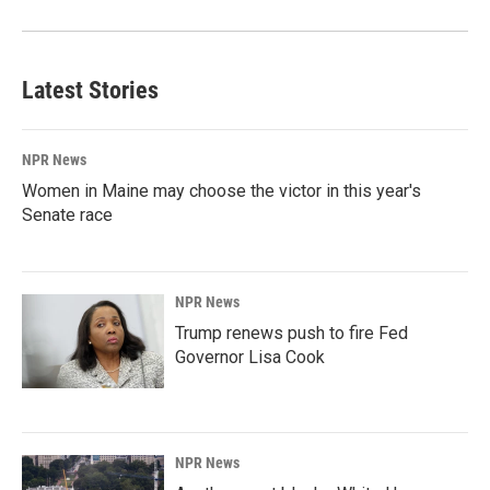
Latest Stories
NPR News
Women in Maine may choose the victor in this year's
Senate race
NPR News
Trump renews push to fire Fed
Governor Lisa Cook
NPR News