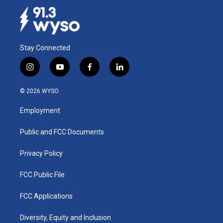
Stay Connected
i
y
f
l
n
o
a
i
s
u
c
n
© 2026 WYSO
t
t
e
k
a
u
b
e
Employment
g
b
o
d
r
e
o
i
a
k
n
Public and FCC Documents
m
Privacy Policy
FCC Public File
FCC Applications
Diversity, Equity and Inclusion