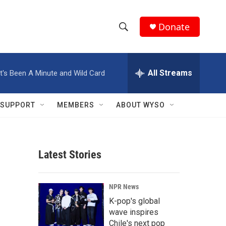
Donate
S
S
e
h
a
r
All Streams
It's Been A Minute and Wild Card
o
c
h
w
Q
SUPPORT
MEMBERS
ABOUT WYSO
u
S
e
r
e
y
Latest Stories
a
r
NPR News
c
K-pop's global
wave inspires
h
Chile's next pop