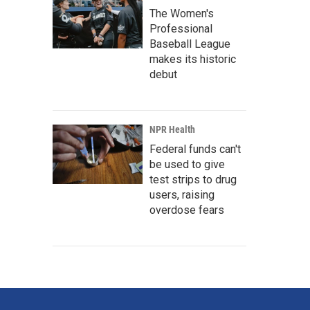
The Women's
Professional
Baseball League
makes its historic
debut
NPR Health
Federal funds can't
be used to give
test strips to drug
users, raising
overdose fears