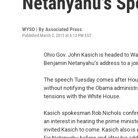
Netanyahu's Sp
WYSO | By
Associated Press
Published March 2, 2015 at 6:13 PM EST
Ohio Gov. John Kasich is headed to Was
Benjamin Netanyahu's address to a joi
The speech Tuesday comes after Hou
without notifying the Obama administra
tensions with the White House.
Kasich spokesman Rob Nichols confir
an interest in hearing the prime minis
invited Kasich to come. Kasich also is
for Netanyahu before and after his add