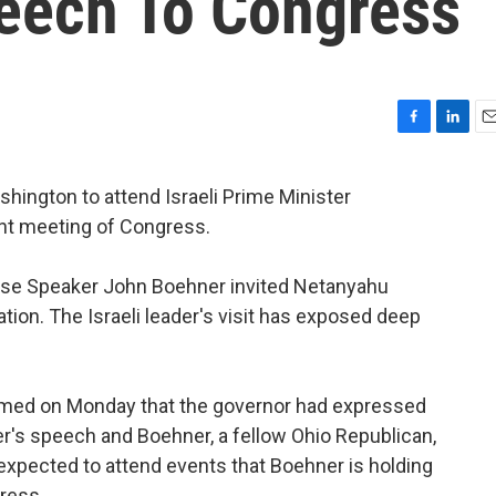
eech To Congress
F
L
E
a
i
m
c
n
a
hington to attend Israeli Prime Minister
e
k
i
nt meeting of Congress.
b
e
l
o
d
o
I
se Speaker John Boehner invited Netanyahu
k
n
tion. The Israeli leader's visit has exposed deep
med on Monday that the governor had expressed
ter's speech and Boehner, a fellow Ohio Republican,
 expected to attend events that Boehner is holding
ress.