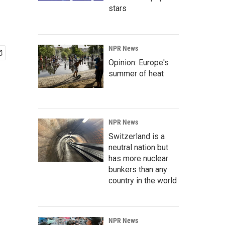
stars
NPR News
Opinion: Europe's
summer of heat
NPR News
Switzerland is a
neutral nation but
has more nuclear
bunkers than any
country in the world
NPR News