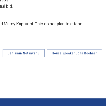
ial bid.
d Marcy Kaptur of Ohio do not plan to attend
Benjamin Netanyahu
House Speaker John Boehner