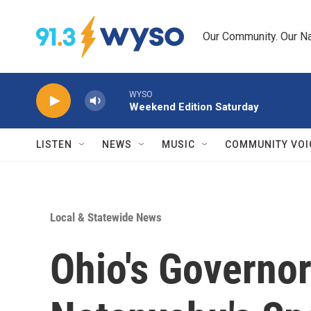
Skip to main content
Our Community. Our Na
WYSO
Weekend Edition Saturday
LISTEN
NEWS
MUSIC
COMMUNITY VOI
Local & Statewide News
Ohio's Governor