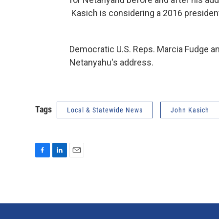
Kasich is considering a 2016 president
Democratic U.S. Reps. Marcia Fudge an
Netanyahu's address.
Tags
Local & Statewide News
John Kasich
F
L
E
a
i
m
c
n
a
e
k
i
b
e
l
o
d