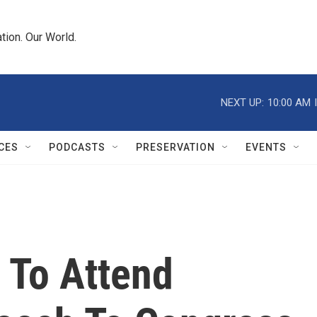
tion. Our World.
NEXT UP:
10:00 AM
CES
PODCASTS
PRESERVATION
EVENTS
 To Attend