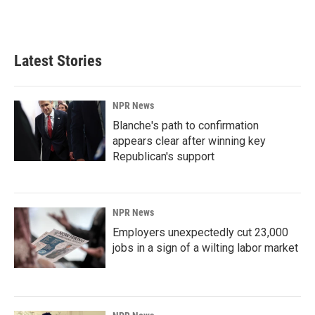
F
L
E
a
i
m
c
n
a
e
k
i
b
e
l
Latest Stories
o
d
o
I
k
n
NPR News
Blanche's path to confirmation
appears clear after winning key
Republican's support
NPR News
Employers unexpectedly cut 23,000
jobs in a sign of a wilting labor market