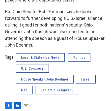
But Ohio Senator Rob Portman says he looks
forward to further developing a U.S.-Israel alliance,
calling it good for both nations’ security. Ohio
Governor John Kasich was also reported to be
attending the speech as a guest of House Speaker
John Boehner.
Tags
Local & Statewide News
Politics
U.S. Congress
House Speaker John Boehner
Israel
Iran
Benjamin Netanyahu