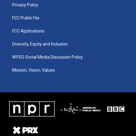
Privacy Policy
FCC Public File
FCC Applications
Diversity, Equity and Inclusion
WYSO Social Media Discussion Policy
Mission, Vision, Values