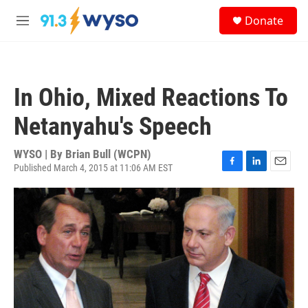
Skip to main content
S
Donate
e
M
a
e
r
n
c
u
h
In Ohio, Mixed Reactions To
u
e
Netanyahu's Speech
r
y
WYSO | By
Brian Bull (WCPN)
Published March 4, 2015 at 11:06 AM EST
F
L
E
a
i
m
c
n
a
e
k
i
b
e
l
o
d
o
I
k
n