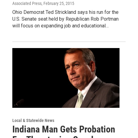
Associated Press
, February 25, 2015
Ohio Democrat Ted Strickland says his run for the
U.S. Senate seat held by Republican Rob Portman
will focus on expanding job and educational…
Local & Statewide News
Indiana Man Gets Probation