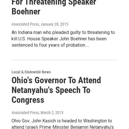
For Threatening Speaker
Boehner
Associated Press
, January 28, 2015
An Indiana man who pleaded guilty to threatening to
kill U.S. House Speaker John Boehner has been
sentenced to four years of probation.…
Local & Statewide News
Ohio's Governor To Attend
Netanyahu's Speech To
Congress
Associated Press
, March 2, 2015
Ohio Gov. John Kasich is headed to Washington to
attend Israeli Prime Minister Benjamin Netanyahu's