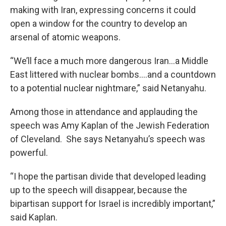
making with Iran, expressing concerns it could
open a window for the country to develop an
arsenal of atomic weapons.
“We’ll face a much more dangerous Iran…a Middle
East littered with nuclear bombs….and a countdown
to a potential nuclear nightmare,” said Netanyahu.
Among those in attendance and applauding the
speech was Amy Kaplan of the Jewish Federation
of Cleveland. She says Netanyahu’s speech was
powerful.
“I hope the partisan divide that developed leading
up to the speech will disappear, because the
bipartisan support for Israel is incredibly important,”
said Kaplan.