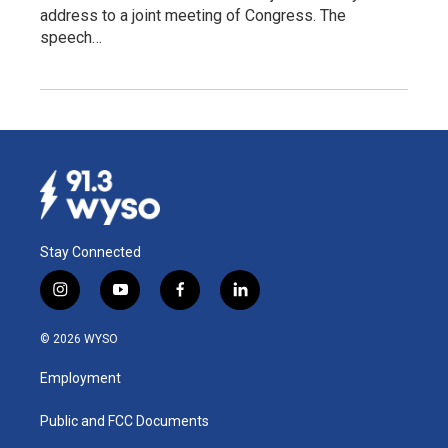
address to a joint meeting of Congress. The
speech…
Stay Connected
i
y
f
l
n
o
a
i
s
u
c
n
© 2026 WYSO
t
t
e
k
a
u
b
e
Employment
g
b
o
d
r
e
o
i
a
k
n
Public and FCC Documents
m