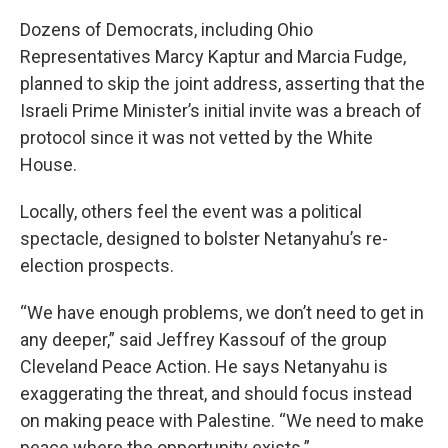
Dozens of Democrats, including Ohio
Representatives Marcy Kaptur and Marcia Fudge,
planned to skip the joint address, asserting that the
Israeli Prime Minister’s initial invite was a breach of
protocol since it was not vetted by the White
House.
Locally, others feel the event was a political
spectacle, designed to bolster Netanyahu’s re-
election prospects.
“We have enough problems, we don’t need to get in
any deeper,” said Jeffrey Kassouf of the group
Cleveland Peace Action. He says Netanyahu is
exaggerating the threat, and should focus instead
on making peace with Palestine. “We need to make
peace where the opportunity exists.”