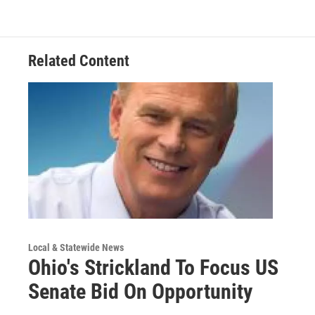
Related Content
Local & Statewide News
Ohio's Strickland To Focus US
Senate Bid On Opportunity