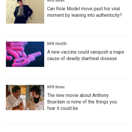
NPR News
Can Role Model move past his viral
moment by leaning into authenticity?
NPR Health
A new vaccine could vanquish a major
cause of deadly diarrheal disease
NPR News
The new movie about Anthony
Bourdain is none of the things you
fear it could be