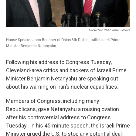
Flickr/Talk Radio News Service
House Speaker John Boehner of Ohio's 8th District, with Israeli Prime
Minister Benjamin Netanyahu.
Following his address to Congress Tuesday,
Cleveland-area critics and backers of Israeli Prime
Minister Benjamin Netanyahu are speaking out
about his warning on Iran’s nuclear capabilities.
Members of Congress, including many
Republicans, gave Netanyahu a rousing ovation
after his controversial address to Congress
Tuesday. In his 45-minute speech, the Israeli Prime
Minister urged the U.S. to stop any potential deal-