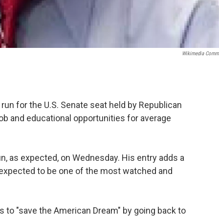
Wikimedia Comm
run for the U.S. Senate seat held by Republican
ob and educational opportunities for average
n, as expected, on Wednesday. His entry adds a
 expected to be one of the most watched and
ts to "save the American Dream" by going back to