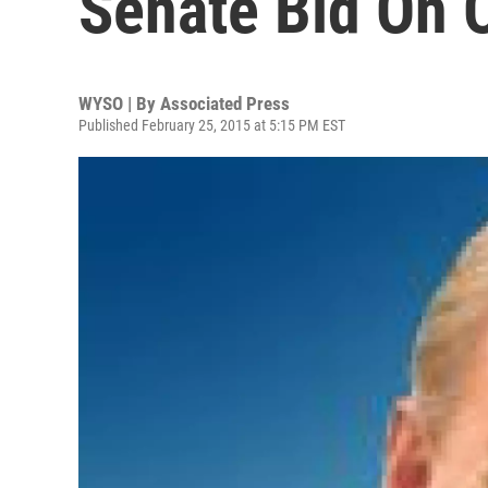
Senate Bid On 
WYSO | By
Associated Press
Published February 25, 2015 at 5:15 PM EST