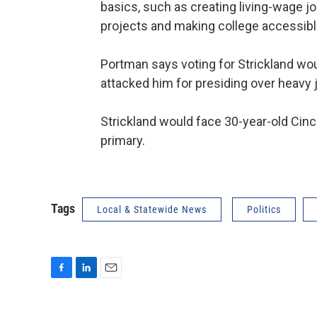
basics, such as creating living-wage job
projects and making college accessibl
Portman says voting for Strickland wo
attacked him for presiding over heavy 
Strickland would face 30-year-old Cinc
primary.
Tags
Local & Statewide News
Politics
F
L
E
a
i
m
c
n
a