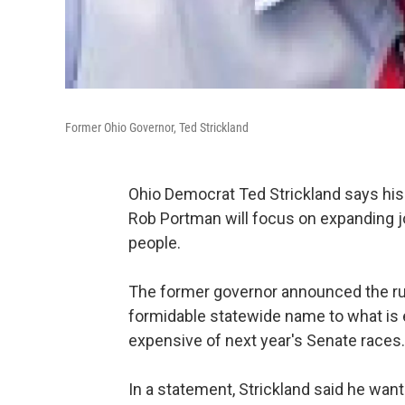
Former Ohio Governor, Ted Strickland
Ohio Democrat Ted Strickland says his 
Rob Portman will focus on expanding j
people.
The former governor announced the ru
formidable statewide name to what is
expensive of next year's Senate races.
In a statement, Strickland said he wan