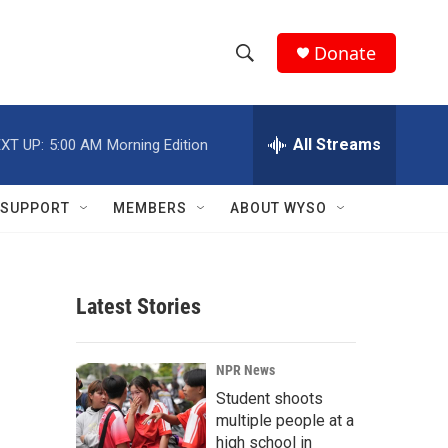
Donate
S
S
e
h
a
r
All Streams
XT UP:
5:00 AM
Morning Edition
o
c
h
w
Q
SUPPORT
MEMBERS
ABOUT WYSO
u
S
e
r
e
y
Latest Stories
a
r
NPR News
c
Student shoots
multiple people at a
h
high school in