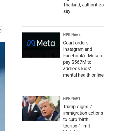
Thailand, authorities
say
NPR News
Court orders
Instagram and
Facebook's Meta to
pay $567M to
address kids'
mental health online
NPR News
Trump signs 2
immigration actions
to curb 'birth
tourism,' limit