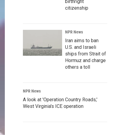
birthright
citizenship
NPR News
Iran aims to ban
U.S. and Israeli
ships from Strait of
Hormuz and charge
others a toll
NPR News
A look at 'Operation Country Roads,'
West Virginia's ICE operation