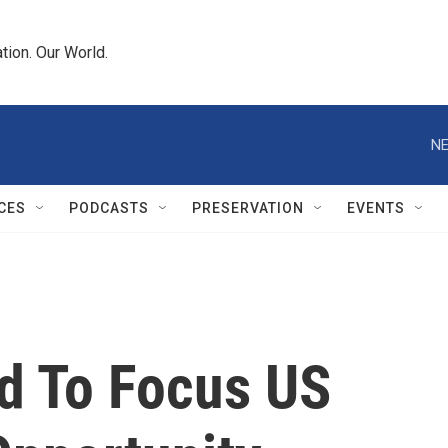
tion. Our World.
NE
CES
PODCASTS
PRESERVATION
EVENTS
nd To Focus US