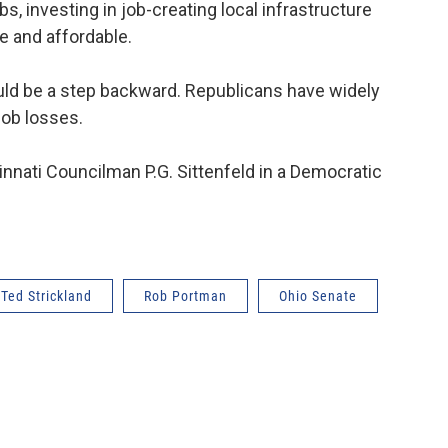
s, investing in job-creating local infrastructure
e and affordable.
uld be a step backward. Republicans have widely
job losses.
innati Councilman P.G. Sittenfeld in a Democratic
Ted Strickland
Rob Portman
Ohio Senate