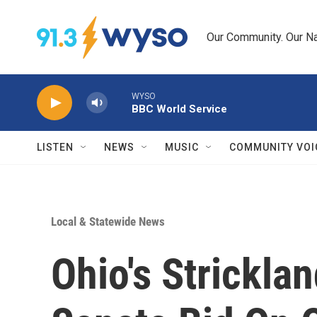
Skip to main content
Our Community. Our Na
WYSO
BBC World Service
LISTEN
NEWS
MUSIC
COMMUNITY VOI
Local & Statewide News
Ohio's Strickla