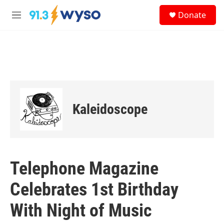
Skip to main content
S
Donate
e
M
a
e
r
n
c
u
h
u
e
r
y
Kaleidoscope
Telephone Magazine
Celebrates 1st Birthday
With Night of Music