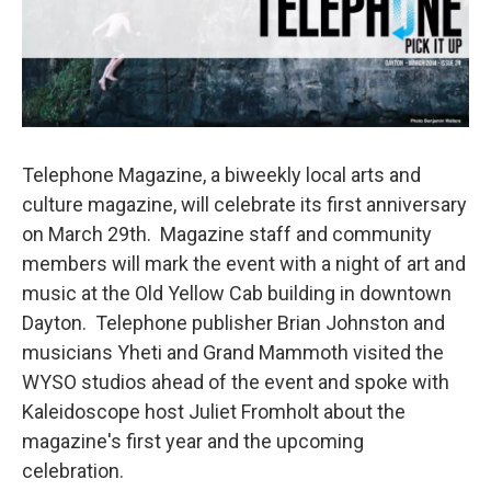
Telephone Magazine, a biweekly local arts and
culture magazine, will celebrate its first anniversary
on March 29th. Magazine staff and community
members will mark the event with a night of art and
music at the Old Yellow Cab building in downtown
Dayton. Telephone publisher Brian Johnston and
musicians Yheti and Grand Mammoth visited the
WYSO studios ahead of the event and spoke with
Kaleidoscope host Juliet Fromholt about the
magazine's first year and the upcoming
celebration.