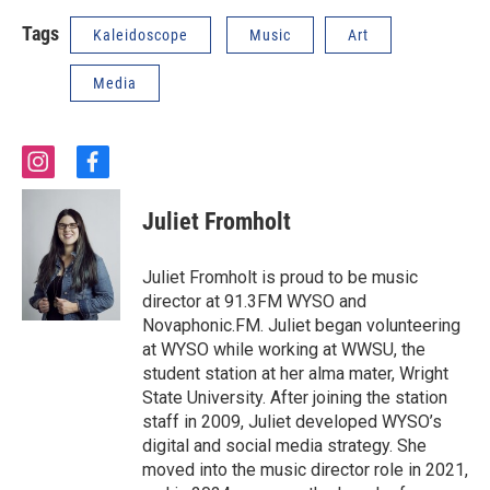
Tags
Kaleidoscope
Music
Art
Media
i
f
n
a
s
c
Juliet Fromholt
t
e
a
b
g
o
Juliet Fromholt is proud to be music
r
o
director at 91.3FM WYSO and
a
k
Novaphonic.FM. Juliet began volunteering
m
at WYSO while working at WWSU, the
student station at her alma mater, Wright
State University. After joining the station
staff in 2009, Juliet developed WYSO’s
digital and social media strategy. She
moved into the music director role in 2021,