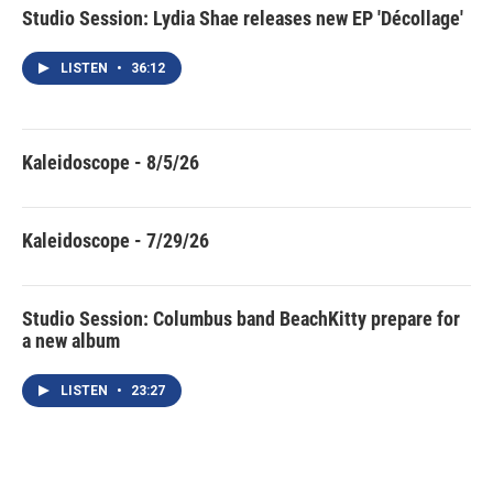
Studio Session: Lydia Shae releases new EP 'Décollage'
LISTEN
•
36:12
Kaleidoscope - 8/5/26
Kaleidoscope - 7/29/26
Studio Session: Columbus band BeachKitty prepare for
a new album
LISTEN
•
23:27