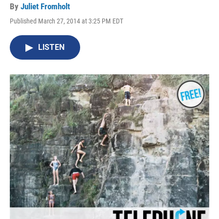
By
Juliet Fromholt
Published March 27, 2014 at 3:25 PM EDT
LISTEN