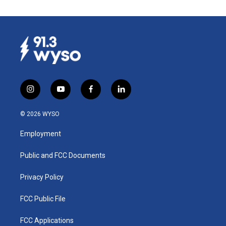
i
y
f
l
n
o
a
i
s
u
c
n
© 2026 WYSO
t
t
e
k
a
u
b
e
Employment
g
b
o
d
r
e
o
i
a
k
n
Public and FCC Documents
m
Privacy Policy
FCC Public File
FCC Applications