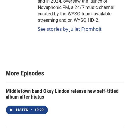
and in 2024, oversaw the launch of
Novaphonic.FM, a 24/7 music channel
curated by the WYSO team, available
streaming and on WYSO HD-2.
See stories by Juliet Fromholt
More Episodes
Middletown band Okay Lindon release new self-titled
album after hiatus
LISTEN
•
19:29