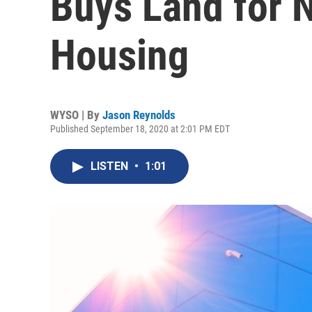
Buys Land for 
Housing
WYSO | By
Jason Reynolds
Published September 18, 2020 at 2:01 PM EDT
LISTEN
•
1:01