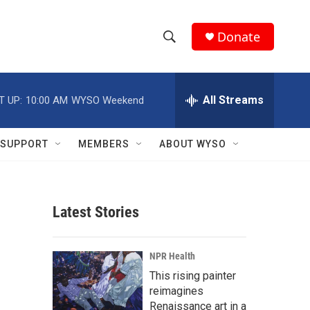
Donate
S
S
e
h
a
r
All Streams
T UP:
10:00 AM
WYSO Weekend
o
c
h
w
Q
SUPPORT
MEMBERS
ABOUT WYSO
u
S
e
r
e
y
Latest Stories
a
r
NPR Health
c
This rising painter
reimagines
h
Renaissance art in a