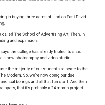
ring is buying three acres of land on East David
ng.
 called The School of Advertising Art. Then, in
ding and expansion.
says the college has already tripled its size.
nd a new photography and video studio.
se the majority of our students relocate to the
The Modern. So, we’re now doing our due
and soil borings and all that fun stuff. And then
velopers, that it’s probably a 24 month project