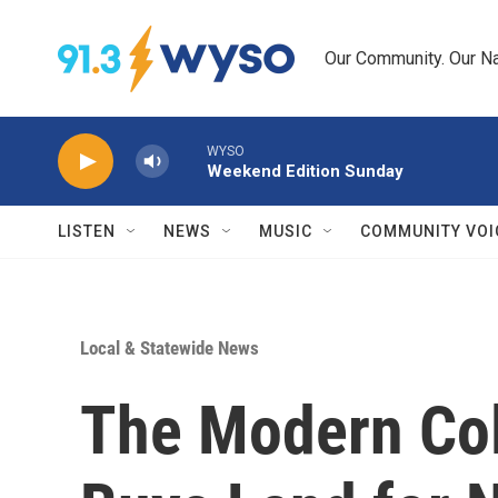
Skip to main content
Our Community. Our Na
WYSO
Weekend Edition Sunday
LISTEN
NEWS
MUSIC
COMMUNITY VOI
Local & Statewide News
The Modern Col