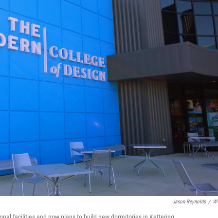
Jason Reynolds
/
W
al facilities and now plans to build new dormitories in Kettering.