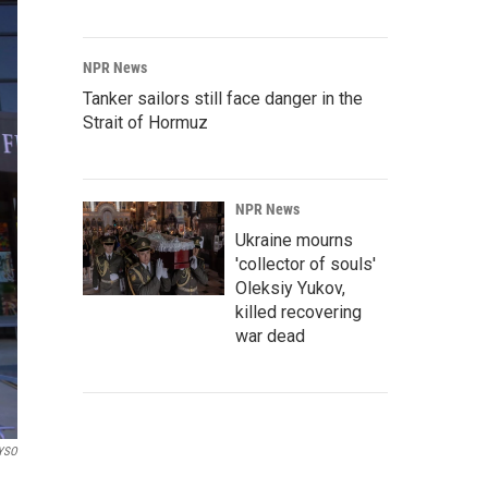
NPR News
Tanker sailors still face danger in the
Strait of Hormuz
NPR News
Ukraine mourns
'collector of souls'
Oleksiy Yukov,
killed recovering
war dead
YSO