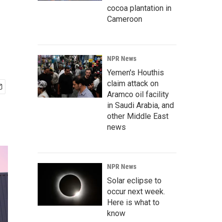
cocoa plantation in
Cameroon
NPR News
Yemen's Houthis
claim attack on
Aramco oil facility
in Saudi Arabia, and
other Middle East
news
NPR News
Solar eclipse to
occur next week.
Here is what to
know