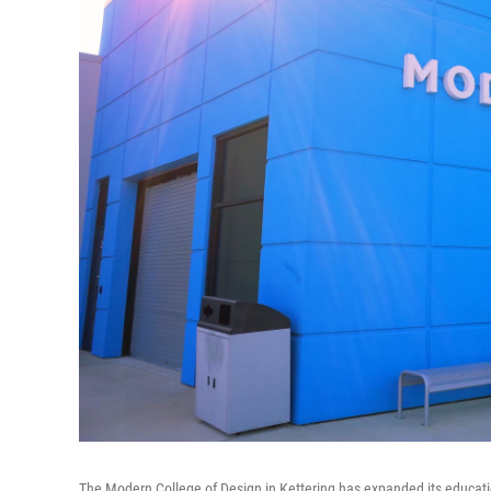
The Modern College of Design in Kettering has expanded its education