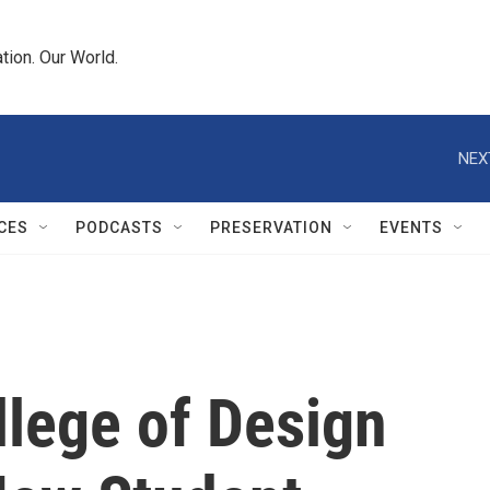
tion. Our World.
NEX
CES
PODCASTS
PRESERVATION
EVENTS
lege of Design