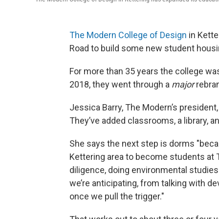
The Modern College of Design
in Kette
Road to build some new student housi
For more than 35 years the college was
2018, they went through a
major
rebran
Jessica Barry, The Modern’s president, 
They’ve added classrooms, a library, a
She says the next step is dorms "becau
Kettering area to become students at 
diligence, doing environmental studies 
we’re anticipating, from talking with de
once we pull the trigger."