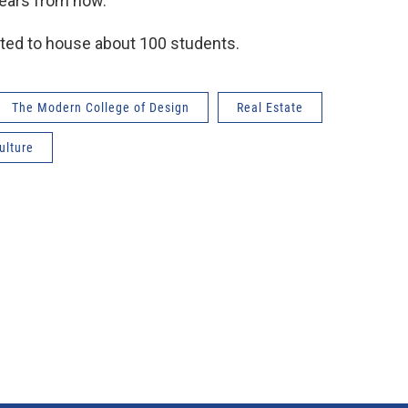
years from now.
ed to house about 100 students.
The Modern College of Design
Real Estate
ulture