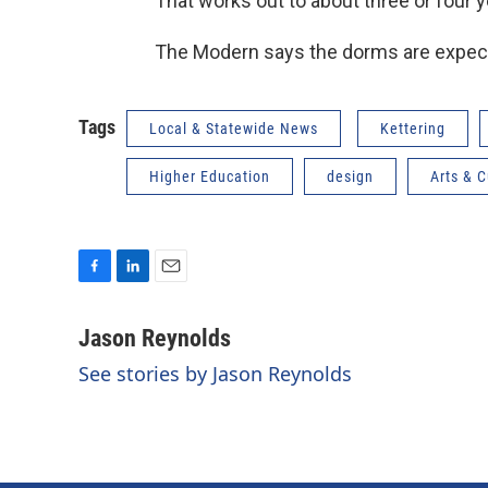
That works out to about three or four 
The Modern says the dorms are expect
Tags
Local & Statewide News
Kettering
Higher Education
design
Arts & C
F
L
E
a
i
m
c
n
a
Jason Reynolds
e
k
i
See stories by Jason Reynolds
b
e
l
o
d
o
I
k
n